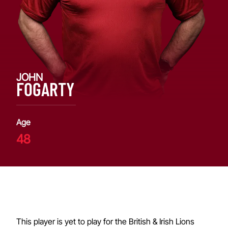
JOHN
FOGARTY
Age
48
This player is yet to play for the British & Irish Lions