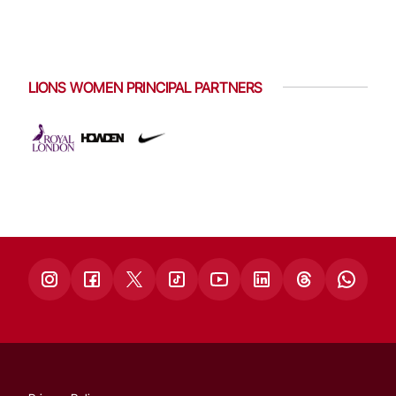
LIONS WOMEN PRINCIPAL PARTNERS