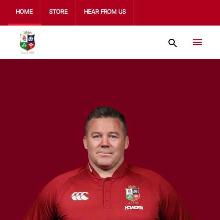
HOME
STORE
HEAR FROM US