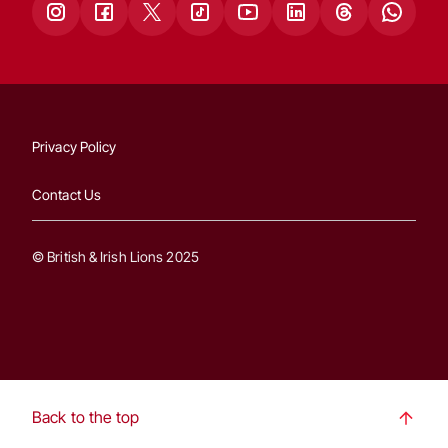
Privacy Policy
Contact Us
© British & Irish Lions 2025
Back to the top