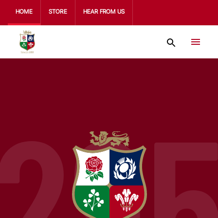
HOME
STORE
HEAR FROM US
29