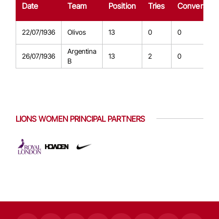
Date
Team
Position
Tries
Conversion
22/07/1936
Olivos
13
0
0
Argentina
26/07/1936
13
2
0
B
LIONS WOMEN PRINCIPAL PARTNERS