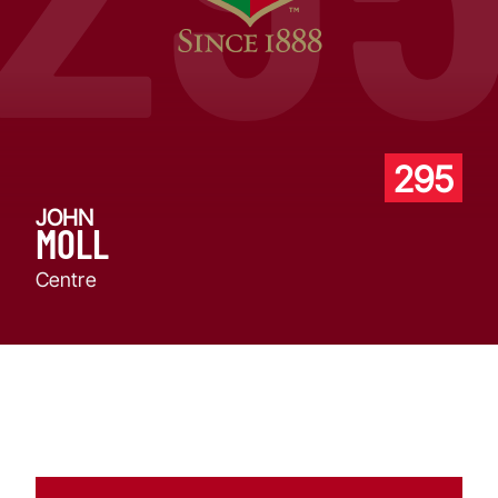
295
JOHN
MOLL
Centre