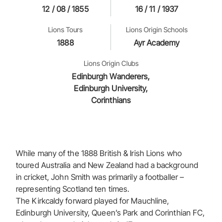
12 / 08 / 1855
16 / 11 / 1937
Lions Tours
Lions Origin Schools
1888
Ayr Academy
Lions Origin Clubs
Edinburgh Wanderers,
Edinburgh University,
Corinthians
While many of the 1888 British & Irish Lions who
toured Australia and New Zealand had a background
in cricket, John Smith was primarily a footballer –
representing Scotland ten times.
The Kirkcaldy forward played for Mauchline,
Edinburgh University, Queen’s Park and Corinthian FC,