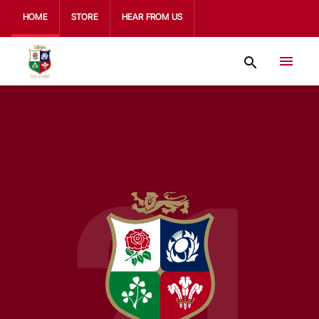
HOME
STORE
HEAR FROM US
21