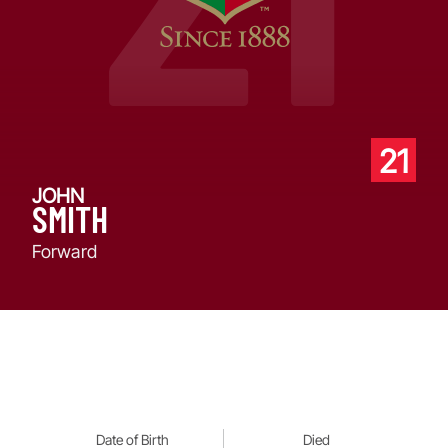
21
JOHN
SMITH
Forward
Date of Birth
Died