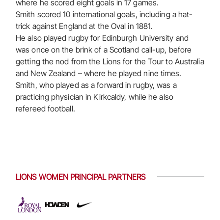
where he scored eight goals in 17 games.
Smith scored 10 international goals, including a hat-
trick against England at the Oval in 1881.
He also played rugby for Edinburgh University and
was once on the brink of a Scotland call-up, before
getting the nod from the Lions for the Tour to Australia
and New Zealand – where he played nine times.
Smith, who played as a forward in rugby, was a
practicing physician in Kirkcaldy, while he also
refereed football.
LIONS WOMEN PRINCIPAL PARTNERS