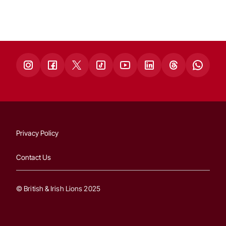
Privacy Policy
Contact Us
© British & Irish Lions 2025