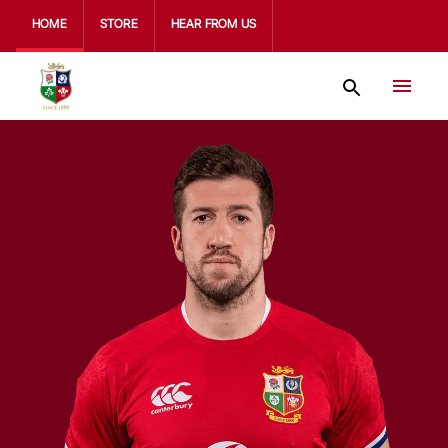
HOME
STORE
HEAR FROM US