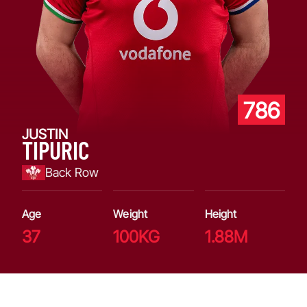
786
JUSTIN
TIPURIC
Back Row
Age
Weight
Height
37
100KG
1.88M