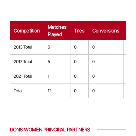
Matches
Dro
Competition
Tries
Conversions
Played
Goa
2013 Total
6
0
0
0
2017 Total
5
0
0
0
2021 Total
1
0
0
0
Total
12
0
0
0
LIONS WOMEN PRINCIPAL PARTNERS