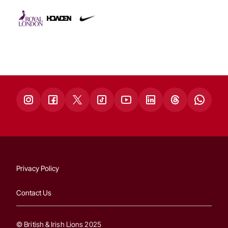
Privacy Policy
Contact Us
© British & Irish Lions 2025