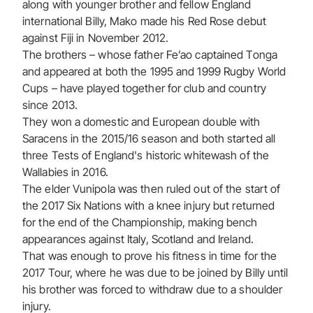
along with younger brother and fellow England
international Billy, Mako made his Red Rose debut
against Fiji in November 2012.
The brothers – whose father Fe’ao captained Tonga
and appeared at both the 1995 and 1999 Rugby World
Cups – have played together for club and country
since 2013.
They won a domestic and European double with
Saracens in the 2015/16 season and both started all
three Tests of England's historic whitewash of the
Wallabies in 2016.
The elder Vunipola was then ruled out of the start of
the 2017 Six Nations with a knee injury but returned
for the end of the Championship, making bench
appearances against Italy, Scotland and Ireland.
That was enough to prove his fitness in time for the
2017 Tour, where he was due to be joined by Billy until
his brother was forced to withdraw due to a shoulder
injury.