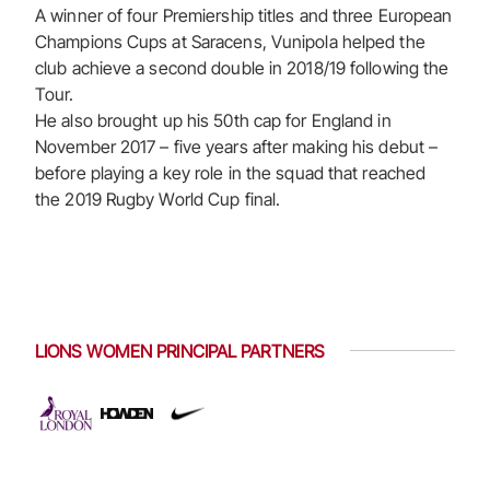
A winner of four Premiership titles and three European
Champions Cups at Saracens, Vunipola helped the
club achieve a second double in 2018/19 following the
Tour.
He also brought up his 50th cap for England in
November 2017 – five years after making his debut –
before playing a key role in the squad that reached
the 2019 Rugby World Cup final.
LIONS WOMEN PRINCIPAL PARTNERS