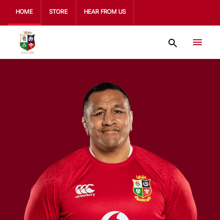
HOME
STORE
HEAR FROM US