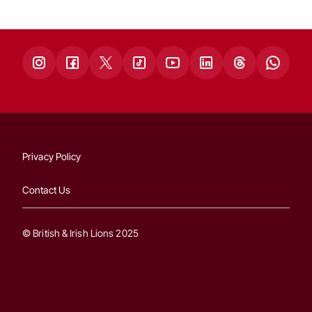
Privacy Policy
Contact Us
© British & Irish Lions 2025