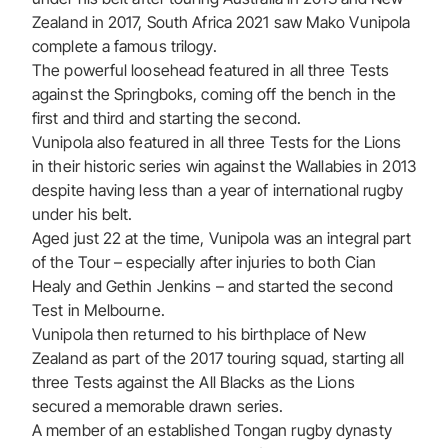
Zealand in 2017, South Africa 2021 saw Mako Vunipola
complete a famous trilogy.
The powerful loosehead featured in all three Tests
against the Springboks, coming off the bench in the
first and third and starting the second.
Vunipola also featured in all three Tests for the Lions
in their historic series win against the Wallabies in 2013
despite having less than a year of international rugby
under his belt.
Aged just 22 at the time, Vunipola was an integral part
of the Tour – especially after injuries to both Cian
Healy and Gethin Jenkins – and started the second
Test in Melbourne.
Vunipola then returned to his birthplace of New
Zealand as part of the 2017 touring squad, starting all
three Tests against the All Blacks as the Lions
secured a memorable drawn series.
A member of an established Tongan rugby dynasty