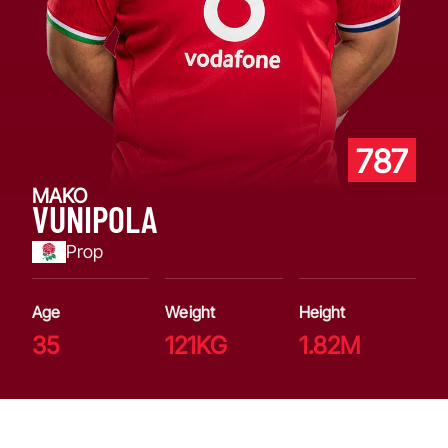
787
MAKO
VUNIPOLA
Prop
Age
Weight
Height
35
121KG
1.82M