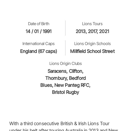
Date of Birth
Lions Tours
14 / 01 / 1991
2013, 2017, 2021
International Caps
Lions Origin Schools
England (67 caps)
Millfield School Street
Lions Origin Clubs
Saracens, Clifton,
Thornbury, Bedford
Blues, New Panteg RFC,
Bristol Rugby
With a third consecutive British & Irish Lions Tour
under his belt after touring Australia in 2013 and New