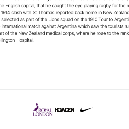
the English capital, that he caught the eye playing rugby for the
he 1914 clash with St Thomas reported back home in New Zealand
s selected as part of the Lions squad on the 1910 Tour to Argenti
 international match against Argentina which saw the tourists r
rt of the New Zealand medical corps, where he rose to the rank
lington Hospital.