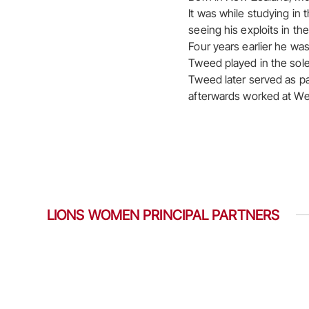
It was while studying in 
seeing his exploits in t
Four years earlier he wa
Tweed played in the sole
Tweed later served as pa
afterwards worked at Wel
LIONS WOMEN PRINCIPAL PARTNERS