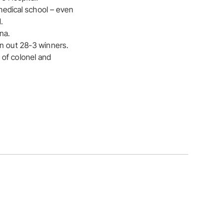
 medical school – even
.
na.
un out 28-3 winners.
 of colonel and