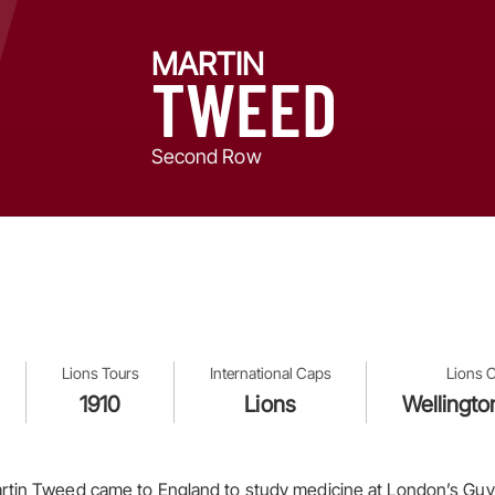
MARTIN
TWEED
Second Row
Lions Tours
International Caps
Lions O
1910
Lions
Wellingto
rtin Tweed came to England to study medicine at London’s Guy’