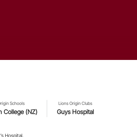
rigin Schools
Lions Origin Clubs
n College (NZ)
Guys Hospital
s Hospital.