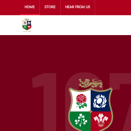
HOME
STORE
HEAR FROM US
16