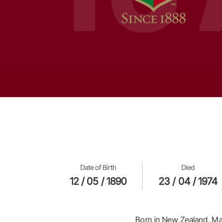
Date of Birth
Died
12 / 05 / 1890
23 / 04 / 1974
Born in New Zealand, Ma