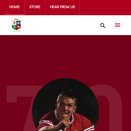
HOME
STORE
HEAR FROM US
710