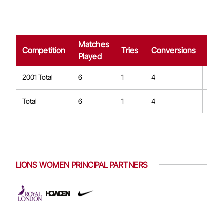
Matches
Dro
Competition
Tries
Conversions
Played
Goa
2001 Total
6
1
4
0
Total
6
1
4
0
LIONS WOMEN PRINCIPAL PARTNERS