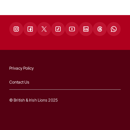
Privacy Policy
Contact Us
© British & Irish Lions 2025