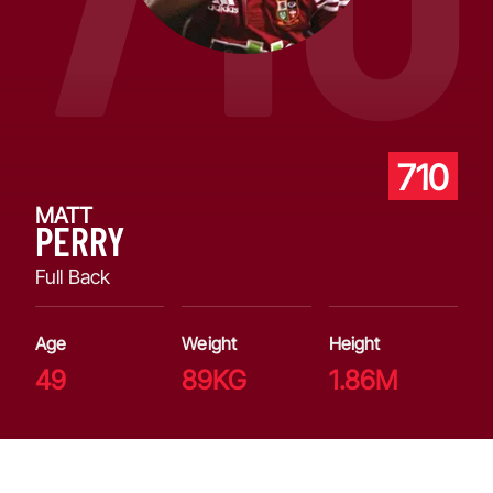
710
MATT
PERRY
Full Back
Age
Weight
Height
49
89KG
1.86M