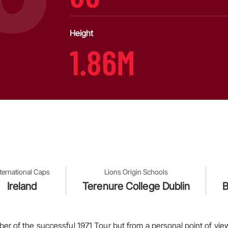
Height
1.86M
nternational Caps
Lions Origin Schools
Ireland
Terenure College Dublin
B
r of the successful 1971 Tour but from a personal point of view