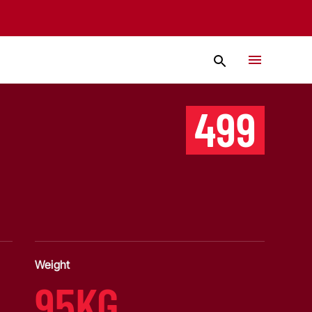
499
Weight
95KG