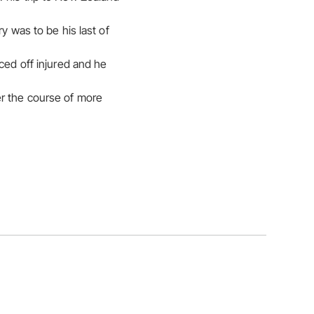
y was to be his last of
ced off injured and he
er the course of more