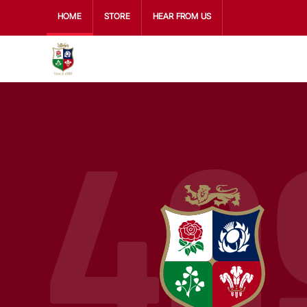
HOME
STORE
HEAR FROM US
49