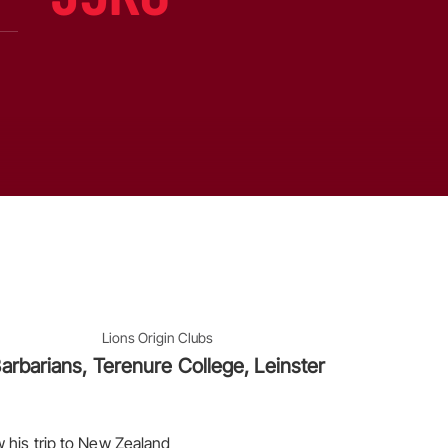
Lions Origin Clubs
arbarians, Terenure College, Leinster
 his trip to New Zealand