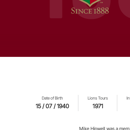
Date of Birth
Lions Tours
I
15 / 07 / 1940
1971
Mike Hipwell was a membe