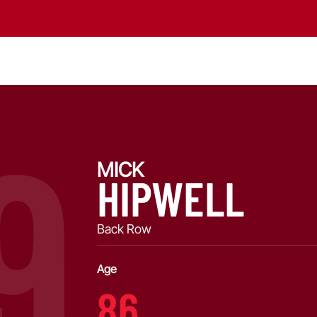
9
MICK
HIPWELL
Back Row
Age
86