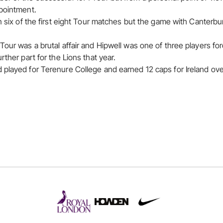
pointment.
n six of the first eight Tour matches but the game with Canterbur
our was a brutal affair and Hipwell was one of three players for
rther part for the Lions that year.
played for Terenure College and earned 12 caps for Ireland ov