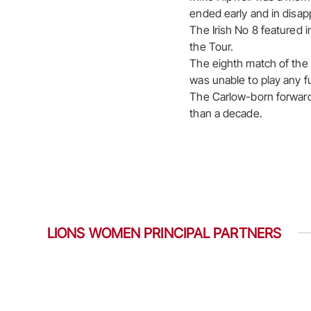
ended early and in disap
The Irish No 8 featured i
the Tour.
The eighth match of the T
was unable to play any fu
The Carlow-born forward 
than a decade.
LIONS WOMEN PRINCIPAL PARTNERS