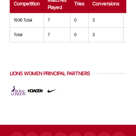
Matches
Dro
Competition
Tries
Conversions
Played
Goa
1936 Total
7
0
3
0
Total
7
0
3
0
LIONS WOMEN PRINCIPAL PARTNERS