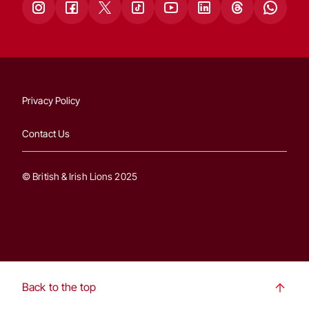
Privacy Policy
Contact Us
© British & Irish Lions 2025
Back to the top