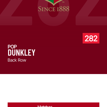
282
POP
DUNKLEY
Back Row