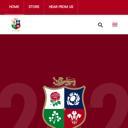
HOME
STORE
HEAR FROM US
28