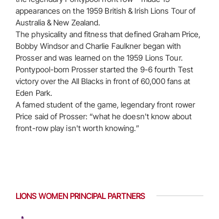
appearances on the 1959 British & Irish Lions Tour of
Australia & New Zealand.
The physicality and fitness that defined Graham Price,
Bobby Windsor and Charlie Faulkner began with
Prosser and was learned on the 1959 Lions Tour.
Pontypool-born Prosser started the 9-6 fourth Test
victory over the All Blacks in front of 60,000 fans at
Eden Park.
A famed student of the game, legendary front rower
Price said of Prosser: “what he doesn't know about
front-row play isn't worth knowing.”
LIONS WOMEN PRINCIPAL PARTNERS