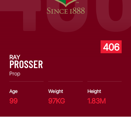
406
RAY
PROSSER
Prop
Age
Weight
Height
99
97KG
1.83M