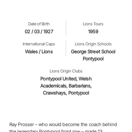
Date of Birth
Lions Tours
02 / 03 / 1927
1959
International Caps
Lions Origin Schools
Wales / Lions
George Street School
Pontypool
Lions Origin Clubs
Pontypool United, Welsh
Academicals, Barbarians,
Crawshays, Pontypool
Ray Prosser – who would become the coach behind
the legendary Pontypool front row – made 13