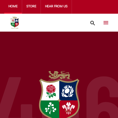
HOME
STORE
HEAR FROM US
40