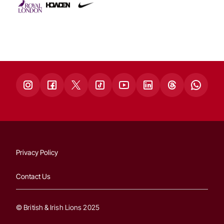
Privacy Policy
Contact Us
© British & Irish Lions 2025