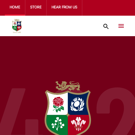
HOME
STORE
HEAR FROM US
42