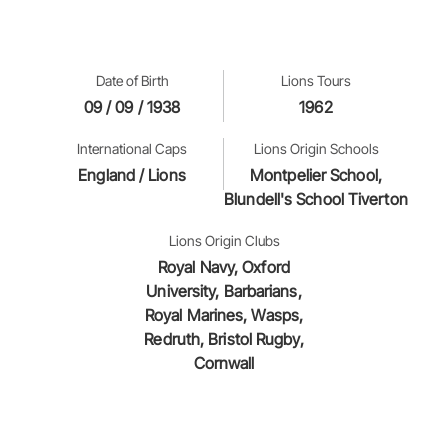
Date of Birth
Lions Tours
09 / 09 / 1938
1962
International Caps
Lions Origin Schools
England / Lions
Montpelier School,
Blundell's School Tiverton
Lions Origin Clubs
Royal Navy, Oxford
University, Barbarians,
Royal Marines, Wasps,
Redruth, Bristol Rugby,
Cornwall