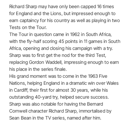
Richard Sharp may have only been capped 16 times
for England and the Lions, but impressed enough to
earn captaincy for his country as well as playing in two
Tests on the Tour.
The Tour in question came in 1962 in South Africa,
with the fly-half scoring 45 points in 11 games in South
Africa, opening and closing his campaign with a try.
Sharp was to first get the nod for the third Test,
replacing Gordon Waddell, impressing enough to earn
his place in the series finale.
His grand moment was to come in the 1963 Five
Nations, helping England in a dramatic win over Wales
in Cardiff, their first for almost 30 years, while his
outstanding 40-yard try, helped secure success.
Sharp was also notable for having the Bernard
Cornwell character Richard Sharp, immortalised by
Sean Bean in the TV series, named after him.