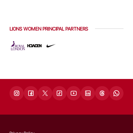
LIONS WOMEN PRINCIPAL PARTNERS