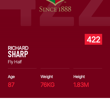
422
RICHARD
SHARP
Fly Half
Age
Weight
Height
87
76KG
1.83M