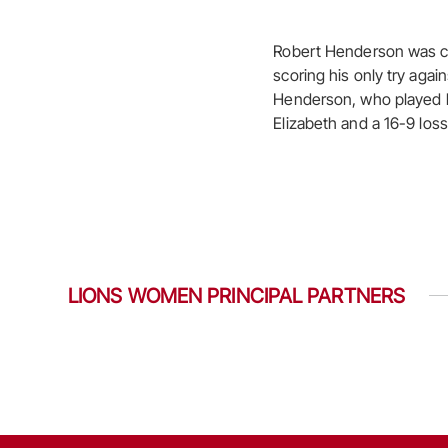
Robert Henderson was cal
scoring his only try agai
Henderson, who played hi
Elizabeth and a 16-9 los
LIONS WOMEN PRINCIPAL PARTNERS