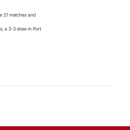
the 21 matches and
s, a 3-3 draw in Port