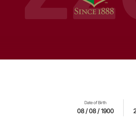
Date of Birth
08 / 08 / 1900
2