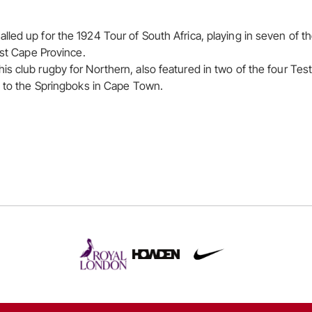
led up for the 1924 Tour of South Africa, playing in seven of 
nst Cape Province.
s club rugby for Northern, also featured in two of the four Test
s to the Springboks in Cape Town.