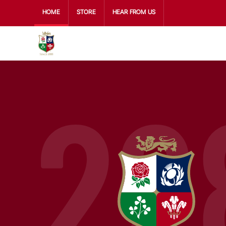
HOME
STORE
HEAR FROM US
22