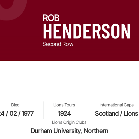
ROB
HENDERSON
Second Row
Died
Lions Tours
International Caps
4 / 02 / 1977
1924
Scotland / Lions
Lions Origin Clubs
Durham University, Northern