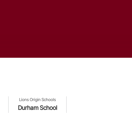
Lions Origin Schools
Durham School