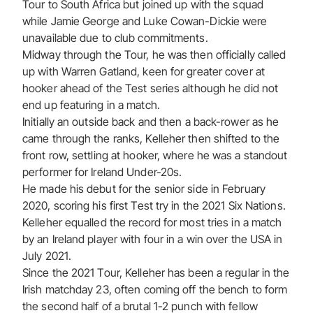
Tour to South Africa but joined up with the squad
while Jamie George and Luke Cowan-Dickie were
unavailable due to club commitments.
Midway through the Tour, he was then officially called
up with Warren Gatland, keen for greater cover at
hooker ahead of the Test series although he did not
end up featuring in a match.
Initially an outside back and then a back-rower as he
came through the ranks, Kelleher then shifted to the
front row, settling at hooker, where he was a standout
performer for Ireland Under-20s.
He made his debut for the senior side in February
2020, scoring his first Test try in the 2021 Six Nations.
Kelleher equalled the record for most tries in a match
by an Ireland player with four in a win over the USA in
July 2021.
Since the 2021 Tour, Kelleher has been a regular in the
Irish matchday 23, often coming off the bench to form
the second half of a brutal 1-2 punch with fellow