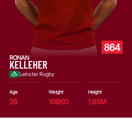
864
RONAN
KELLEHER
Leinster Rugby
Age
Weight
Height
28
108KG
1.85M