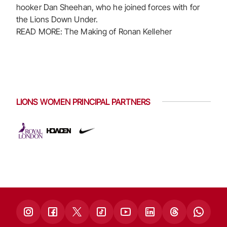
hooker Dan Sheehan, who he joined forces with for
the Lions Down Under.
READ MORE: The Making of Ronan Kelleher
LIONS WOMEN PRINCIPAL PARTNERS