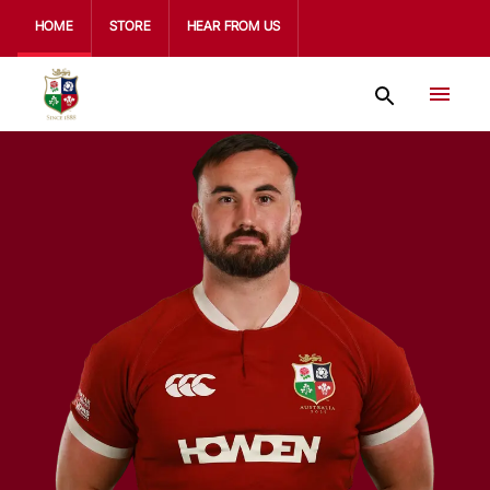
HOME
STORE
HEAR FROM US