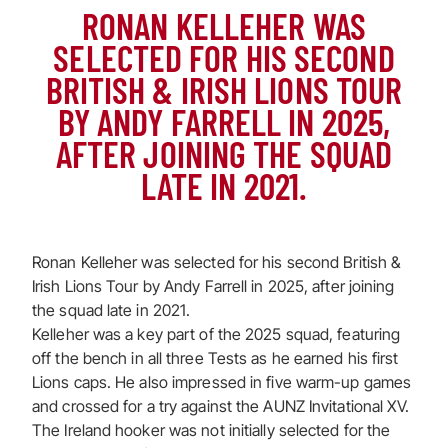
RONAN KELLEHER WAS
SELECTED FOR HIS SECOND
BRITISH & IRISH LIONS TOUR
BY ANDY FARRELL IN 2025,
AFTER JOINING THE SQUAD
LATE IN 2021.
Ronan Kelleher was selected for his second British &
Irish Lions Tour by Andy Farrell in 2025, after joining
the squad late in 2021.
Kelleher was a key part of the 2025 squad, featuring
off the bench in all three Tests as he earned his first
Lions caps. He also impressed in five warm-up games
and crossed for a try against the AUNZ Invitational XV.
The Ireland hooker was not initially selected for the