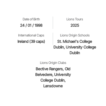
Date of Birth
Lions Tours
24 / 01 / 1998
2025
International Caps
Lions Origin Schools
Ireland (39 caps)
St. Michael's College
Dublin, University College
Dublin
Lions Origin Clubs
Bective Rangers, Old
Belvedere, University
College Dublin,
Lansdowne