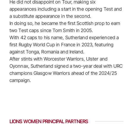
He did not disappoint on Tour, making six
appearances including a start in the opening Test and
a substitute appearance in the second.
In doing so, he became the first Scottish prop to earn
two Test caps since Tom Smith in 2005.
With 42 caps to his name, Sutherland experienced a
first Rugby World Cup in France in 2023, featuring
against Tonga, Romania and Ireland.
After stints with Worcester Warriors, Ulster and
Oyonnax, Sutherland signed a two-year deal with URC
champions Glasgow Warriors ahead of the 2024/25
campaign.
LIONS WOMEN PRINCIPAL PARTNERS