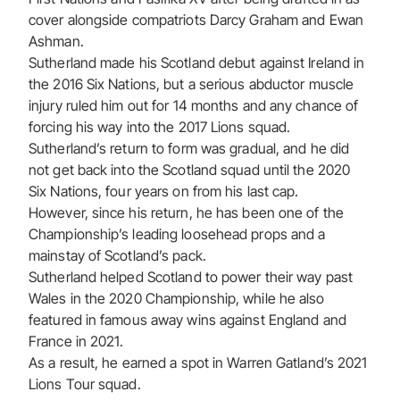
cover alongside compatriots Darcy Graham and Ewan
Ashman.
Sutherland made his Scotland debut against Ireland in
the 2016 Six Nations, but a serious abductor muscle
injury ruled him out for 14 months and any chance of
forcing his way into the 2017 Lions squad.
Sutherland’s return to form was gradual, and he did
not get back into the Scotland squad until the 2020
Six Nations, four years on from his last cap.
However, since his return, he has been one of the
Championship’s leading loosehead props and a
mainstay of Scotland’s pack.
Sutherland helped Scotland to power their way past
Wales in the 2020 Championship, while he also
featured in famous away wins against England and
France in 2021.
As a result, he earned a spot in Warren Gatland’s 2021
Lions Tour squad.