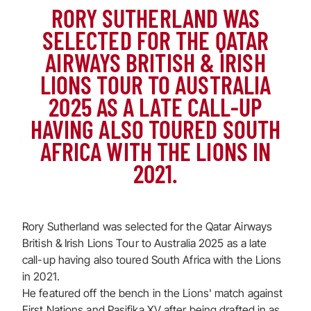
RORY SUTHERLAND WAS
SELECTED FOR THE QATAR
AIRWAYS BRITISH & IRISH
LIONS TOUR TO AUSTRALIA
2025 AS A LATE CALL-UP
HAVING ALSO TOURED SOUTH
AFRICA WITH THE LIONS IN
2021.
Rory Sutherland was selected for the Qatar Airways
British & Irish Lions Tour to Australia 2025 as a late
call-up having also toured South Africa with the Lions
in 2021.
He featured off the bench in the Lions' match against
First Nations and Pasifika XV after being drafted in as