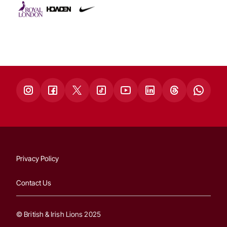
Privacy Policy
Contact Us
© British & Irish Lions 2025