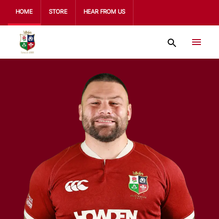
HOME
STORE
HEAR FROM US