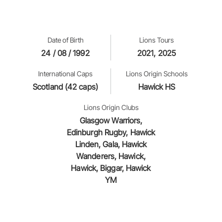
Date of Birth
Lions Tours
24 / 08 / 1992
2021, 2025
International Caps
Lions Origin Schools
Scotland (42 caps)
Hawick HS
Lions Origin Clubs
Glasgow Warriors,
Edinburgh Rugby, Hawick
Linden, Gala, Hawick
Wanderers, Hawick,
Hawick, Biggar, Hawick
YM