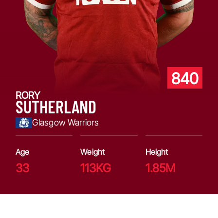
840
RORY
SUTHERLAND
Glasgow Warriors
Age
Weight
Height
33
113KG
1.85M