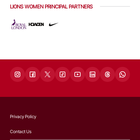
LIONS WOMEN PRINCIPAL PARTNERS
Privacy Policy
Contact Us