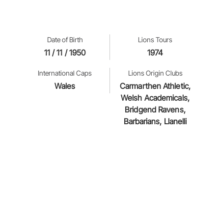
Date of Birth
Lions Tours
11 / 11 / 1950
1974
International Caps
Lions Origin Clubs
Wales
Carmarthen Athletic,
Welsh Academicals,
Bridgend Ravens,
Barbarians, Llanelli