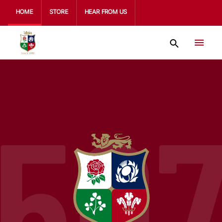
HOME
STORE
HEAR FROM US
50