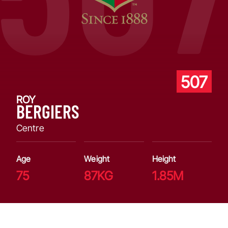
507
ROY
BERGIERS
Centre
Age
Weight
Height
75
87KG
1.85M