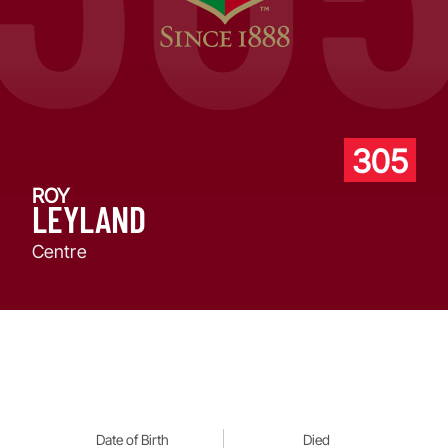
305
ROY
LEYLAND
Centre
Date of Birth
Died