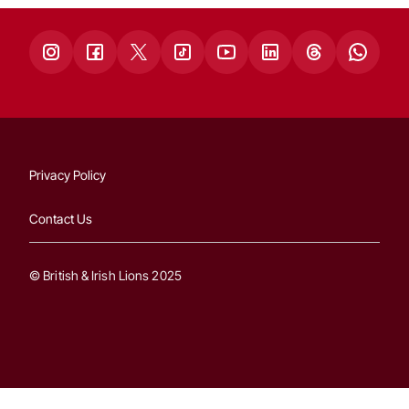
Privacy Policy
Contact Us
© British & Irish Lions 2025