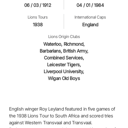
06 / 03 / 1912
04 / 01 / 1984
Lions Tours
International Caps
1938
England
Lions Origin Clubs
Waterloo, Richmond,
Barbarians, British Army,
Combined Services,
Leicester Tigers,
Liverpool University,
Wigan Old Boys
English winger Roy Leyland featured in five games of
the 1938 Lions Tour to South Africa and scored tries
against Western Transvaal and Transvaal.