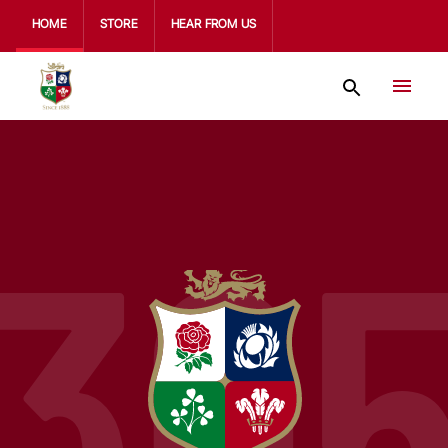
HOME
STORE
HEAR FROM US
30