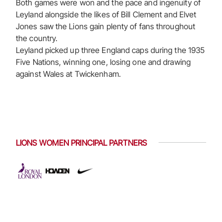
Both games were won and the pace and ingenuity of
Leyland alongside the likes of Bill Clement and Elvet
Jones saw the Lions gain plenty of fans throughout
the country.
Leyland picked up three England caps during the 1935
Five Nations, winning one, losing one and drawing
against Wales at Twickenham.
LIONS WOMEN PRINCIPAL PARTNERS