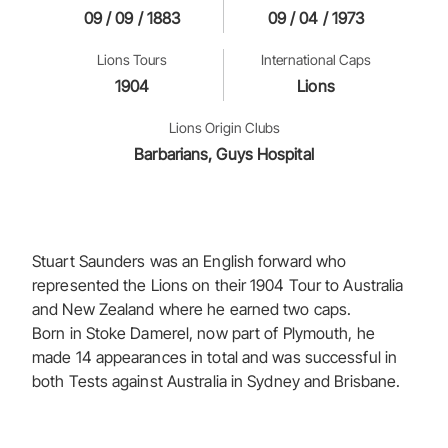
09 / 09 / 1883
09 / 04 / 1973
Lions Tours
International Caps
1904
Lions
Lions Origin Clubs
Barbarians, Guys Hospital
Stuart Saunders was an English forward who
represented the Lions on their 1904 Tour to Australia
and New Zealand where he earned two caps.
Born in Stoke Damerel, now part of Plymouth, he
made 14 appearances in total and was successful in
both Tests against Australia in Sydney and Brisbane.