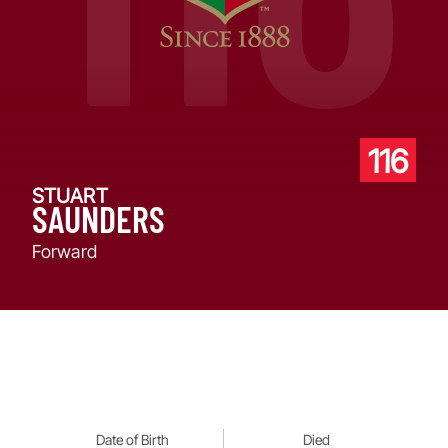
116
STUART
SAUNDERS
Forward
Date of Birth
Died