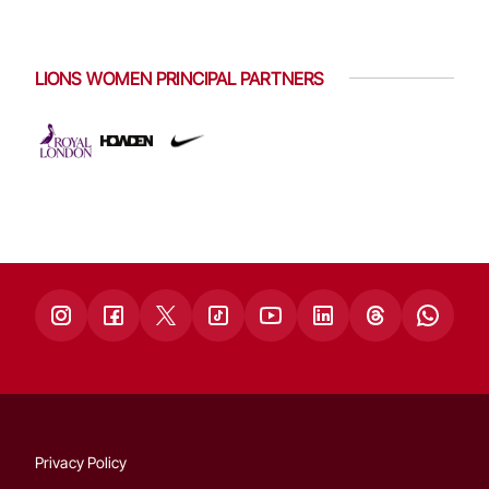
LIONS WOMEN PRINCIPAL PARTNERS
Privacy Policy