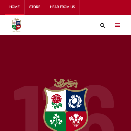
HOME
STORE
HEAR FROM US
116