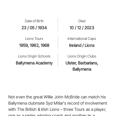
Date of Birth
Died
23 / 05 / 1934
10 / 12 / 2023
Lions Tours
International Caps
1959, 1962, 1968
Ireland / Lions
Lions Origin Schools
Lions Origin Clubs
Ballymena Academy
Ulster, Barbarians,
Ballymena
Not even the great Willie John McBride can match his
Ballymena clubmate Syd Millar's record of involvement
with The British & Irish Lions – three Tours as a player,
one as a series winning coach and another as a