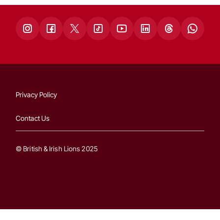
Privacy Policy
Contact Us
© British & Irish Lions 2025