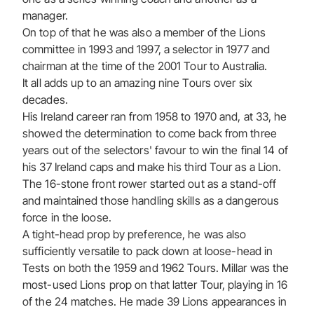
manager.
On top of that he was also a member of the Lions
committee in 1993 and 1997, a selector in 1977 and
chairman at the time of the 2001 Tour to Australia.
It all adds up to an amazing nine Tours over six
decades.
His Ireland career ran from 1958 to 1970 and, at 33, he
showed the determination to come back from three
years out of the selectors' favour to win the final 14 of
his 37 Ireland caps and make his third Tour as a Lion.
The 16-stone front rower started out as a stand-off
and maintained those handling skills as a dangerous
force in the loose.
A tight-head prop by preference, he was also
sufficiently versatile to pack down at loose-head in
Tests on both the 1959 and 1962 Tours. Millar was the
most-used Lions prop on that latter Tour, playing in 16
of the 24 matches. He made 39 Lions appearances in