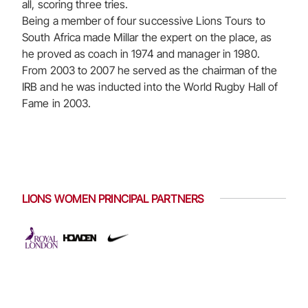
all, scoring three tries.
Being a member of four successive Lions Tours to
South Africa made Millar the expert on the place, as
he proved as coach in 1974 and manager in 1980.
From 2003 to 2007 he served as the chairman of the
IRB and he was inducted into the World Rugby Hall of
Fame in 2003.
LIONS WOMEN PRINCIPAL PARTNERS