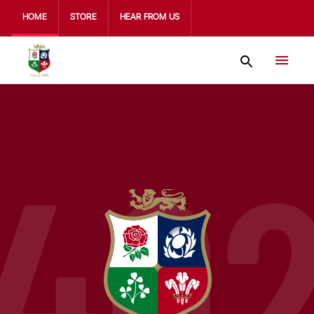
HOME
STORE
HEAR FROM US
40