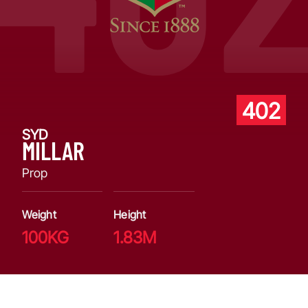
402
SYD
MILLAR
Prop
Weight
Height
100KG
1.83M