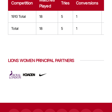
Matches
Dro
Competition
Tries
Conversions
Played
Goa
1910 Total
18
5
1
0
Total
18
5
1
0
LIONS WOMEN PRINCIPAL PARTNERS