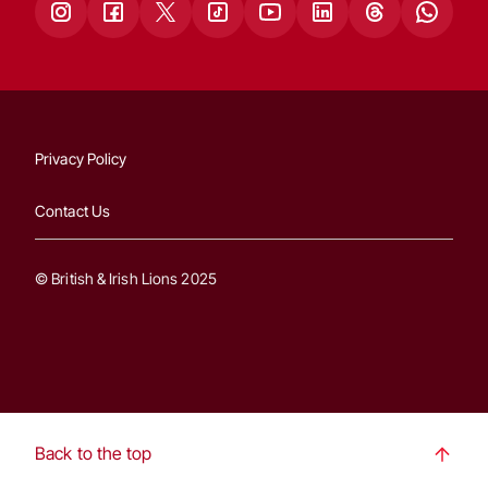
Privacy Policy
Contact Us
© British & Irish Lions 2025
Back to the top