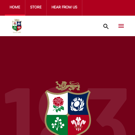
HOME
STORE
HEAR FROM US
183