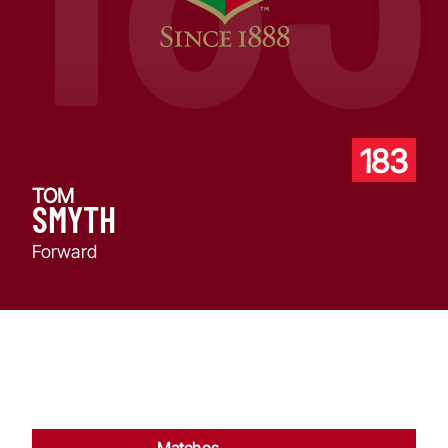
183
TOM
SMYTH
Forward