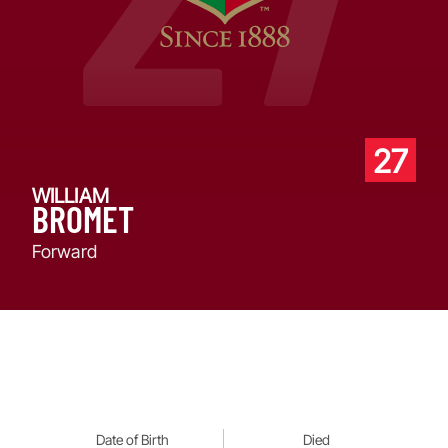
27
WILLIAM
BROMET
Forward
Date of Birth
Died