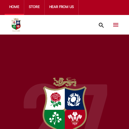
HOME
STORE
HEAR FROM US
27