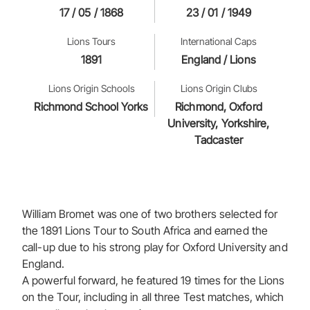
17 / 05 / 1868
23 / 01 / 1949
Lions Tours
International Caps
1891
England / Lions
Lions Origin Schools
Lions Origin Clubs
Richmond School Yorks
Richmond, Oxford
University, Yorkshire,
Tadcaster
William Bromet was one of two brothers selected for
the 1891 Lions Tour to South Africa and earned the
call-up due to his strong play for Oxford University and
England.
A powerful forward, he featured 19 times for the Lions
on the Tour, including in all three Test matches, which