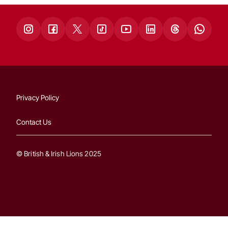
Privacy Policy
Contact Us
© British & Irish Lions 2025