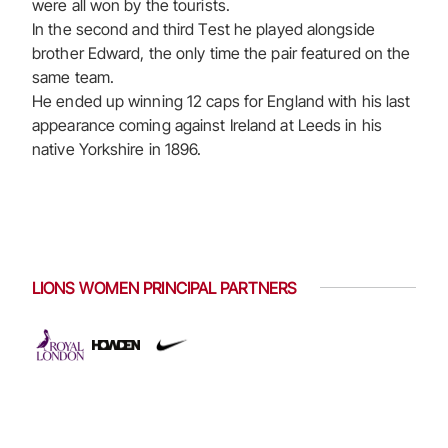
were all won by the tourists.
In the second and third Test he played alongside
brother Edward, the only time the pair featured on the
same team.
He ended up winning 12 caps for England with his last
appearance coming against Ireland at Leeds in his
native Yorkshire in 1896.
LIONS WOMEN PRINCIPAL PARTNERS