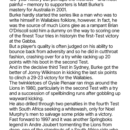
painful – memory to supporters is Matt Burke’s
mastery for Australia in 2001.
Burke hardly started the series like a man who was to
write himself in Wallabies folklore, however. In fact, he
was the source of much Lions glee as a rampant Brian
O’Driscoll sold him a dummy on the way to scoring one
of the finest Tour tries in historyin the first-Test victory
at the Gabba.
But a player’s quality is often judged on his ability to
bounce back from adversity and so he did in cutthroat
fashion, crashing over for a try while racking up 20
points with his boot in the second Test.
And in the decisive third Test in Sydney, Burke got the
better of Jonny Wilkinson in kicking the last six points
to clinch a 29-23 victory for the Wallabies.
The twinkletoes of Gysie Pienaar ran rings around the
Lions in 1980, particularly in the second Test with a try
and a succession of spellbinding runs after gobbling up
wayward kicking.
He also drilled through two penalties in the fourth Test
with South Africa seeking a whitewash, only for Noel
Murphy’s men to salvage some pride with a victory.
Fast forward to 1997 and it was another Springboks
legend in Andre Joubert tormenting the Lions from
deep, one of the standouts of a South Africa side who