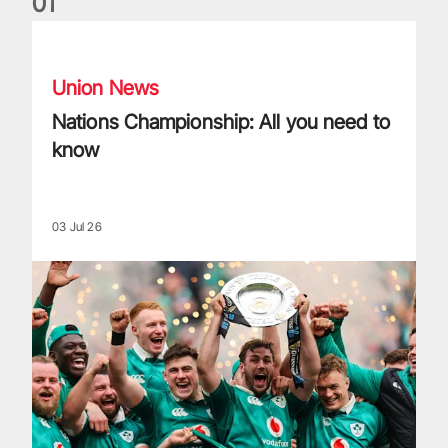
0
1
Nations Championship: All you need to know
Union News
Nations Championship: All you need to
know
03 Jul 26