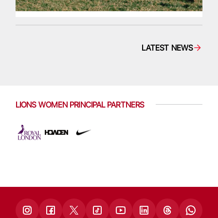
LATEST NEWS
LIONS WOMEN PRINCIPAL PARTNERS