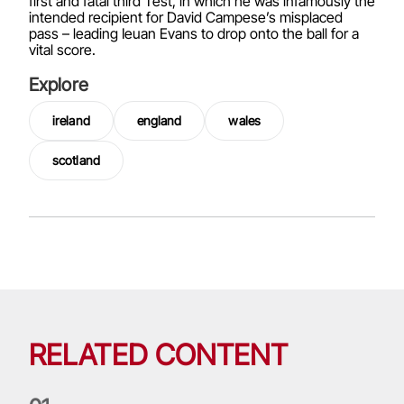
first and fatal third Test, in which he was infamously the
intended recipient for David Campese’s misplaced
pass – leading Ieuan Evans to drop onto the ball for a
vital score.
Explore
ireland
england
wales
scotland
RELATED CONTENT