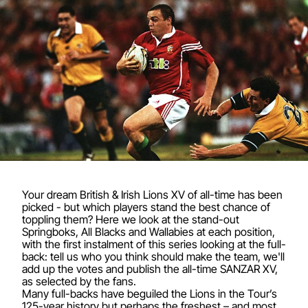
Your dream British & Irish Lions XV of all-time has been
picked - but which players stand the best chance of
toppling them? Here we look at the stand-out
Springboks, All Blacks and Wallabies at each position,
with the first instalment of this series looking at the full-
back: tell us who you think should make the team, we'll
add up the votes and publish the all-time SANZAR XV,
as selected by the fans.
Many full-backs have beguiled the Lions in the Tour’s
125-year history but perhaps the freshest – and most