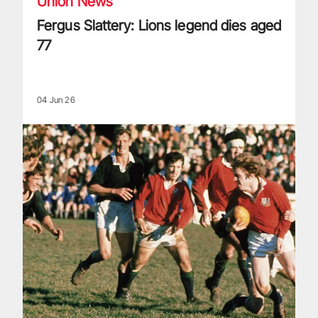
Union News
Fergus Slattery: Lions legend dies aged
77
04 Jun 26