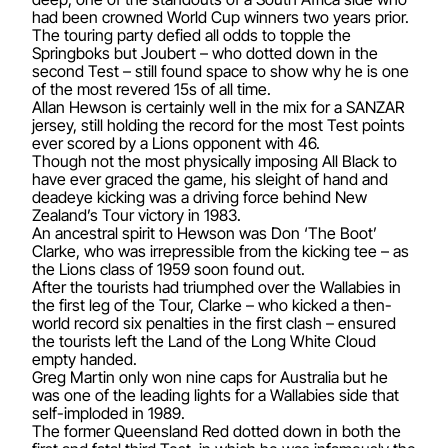
had been crowned World Cup winners two years prior.
The touring party defied all odds to topple the
Springboks but Joubert – who dotted down in the
second Test – still found space to show why he is one
of the most revered 15s of all time.
Allan Hewson is certainly well in the mix for a SANZAR
jersey, still holding the record for the most Test points
ever scored by a Lions opponent with 46.
Though not the most physically imposing All Black to
have ever graced the game, his sleight of hand and
deadeye kicking was a driving force behind New
Zealand’s Tour victory in 1983.
An ancestral spirit to Hewson was Don ‘The Boot’
Clarke, who was irrepressible from the kicking tee – as
the Lions class of 1959 soon found out.
After the tourists had triumphed over the Wallabies in
the first leg of the Tour, Clarke – who kicked a then-
world record six penalties in the first clash – ensured
the tourists left the Land of the Long White Cloud
empty handed.
Greg Martin only won nine caps for Australia but he
was one of the leading lights for a Wallabies side that
self-imploded in 1989.
The former Queensland Red dotted down in both the