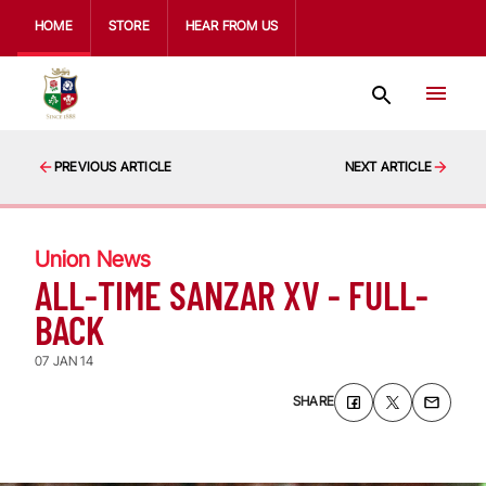
HOME
STORE
HEAR FROM US
PREVIOUS ARTICLE
NEXT ARTICLE
Union News
ALL-TIME SANZAR XV - FULL-
BACK
07 JAN 14
SHARE