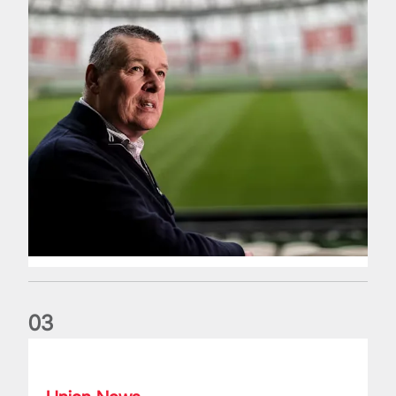
0
3
Fergus Slattery: Lions legend dies aged 77