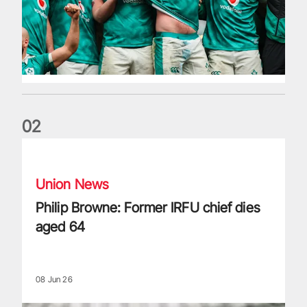
0
2
Philip Browne: Former IRFU chief dies aged 64
Union News
Philip Browne: Former IRFU chief dies
aged 64
08 Jun 26