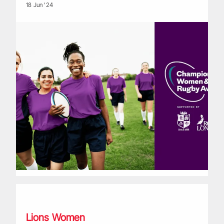
18 Jun '24
Royal London | Lions Watch with Shaunagh Brown: Part Two
Lions Women