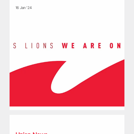
16 Jan '24
Lions Bolters from the blue