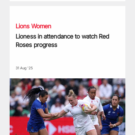
Lioness in attendance to watch Red Roses progress
Lions Women
Lioness in attendance to watch Red
Roses progress
31 Aug '25