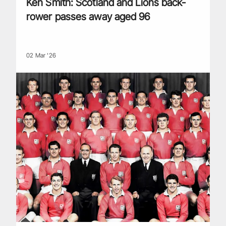
Ken Smith: Scotland and Lions back-
rower passes away aged 96
02 Mar '26