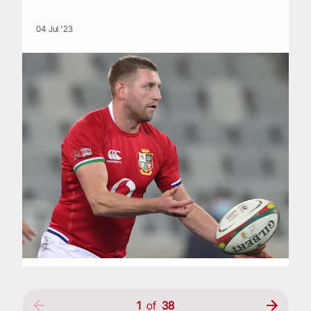
04 Jul '23
1
of
38