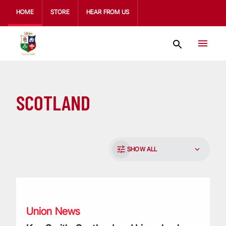
HOME
STORE
HEAR FROM US
SCOTLAND
SHOW ALL
Ken Smith: Scotland and Lions back-rower passes away ag
Union News