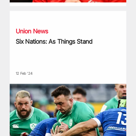
Six Nations: As Things Stand
Union News
Six Nations: As Things Stand
12 Feb '24