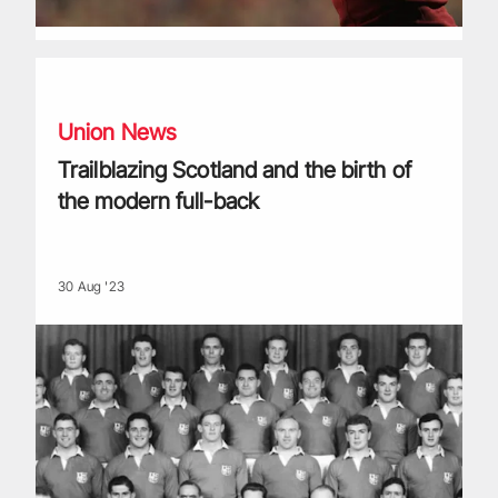
Trailblazing Scotland and the birth of the modern full-back
Union News
Trailblazing Scotland and the birth of
the modern full-back
30 Aug '23