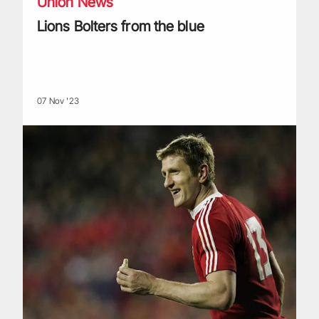
Union News
Lions Bolters from the blue
07 Nov '23