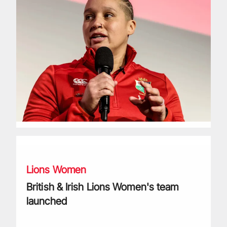
British & Irish Lions Women's team launched
Lions Women
British & Irish Lions Women's team
launched