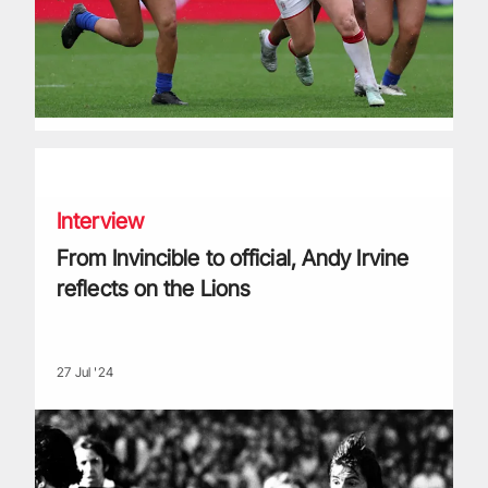
From Invincible to official, Andy Irvine reflects on the Lions
Interview
From Invincible to official, Andy Irvine
reflects on the Lions
27 Jul '24