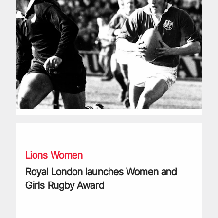
Royal London launches Women and Girls Rugby Award
Lions Women
Royal London launches Women and
Girls Rugby Award