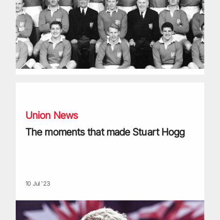
The moments that made Stuart Hogg
Union News
The moments that made Stuart Hogg
10 Jul '23