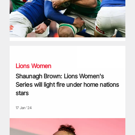
Shaunagh Brown: Lions Women's Series will light fire under
Lions Women
Shaunagh Brown: Lions Women's
Series will light fire under home nations
stars
17 Jan '24