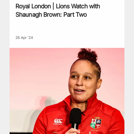
Royal London | Lions Watch with
Shaunagh Brown: Part Two
26 Apr '24