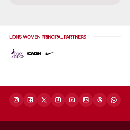
LIONS WOMEN PRINCIPAL PARTNERS