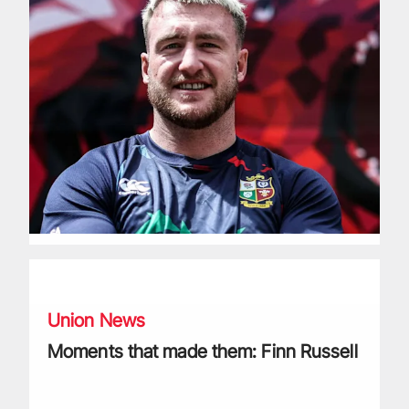
Moments that made them: Finn Russell
Union News
Moments that made them: Finn Russell