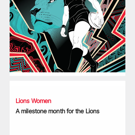
A milestone month for the Lions
Lions Women
A milestone month for the Lions