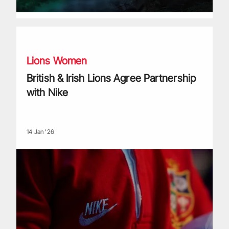
British & Irish Lions Agree Partnership with Nike
Lions Women
British & Irish Lions Agree Partnership
with Nike
14 Jan '26