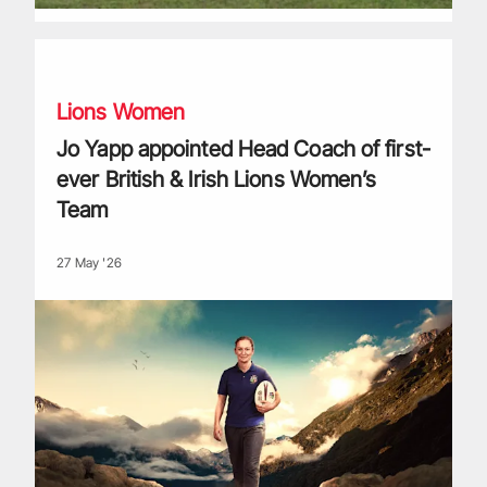
Jo Yapp appointed Head Coach of first-ever British & Irish
Lions Women
Jo Yapp appointed Head Coach of first-
ever British & Irish Lions Women’s
Team
27 May '26