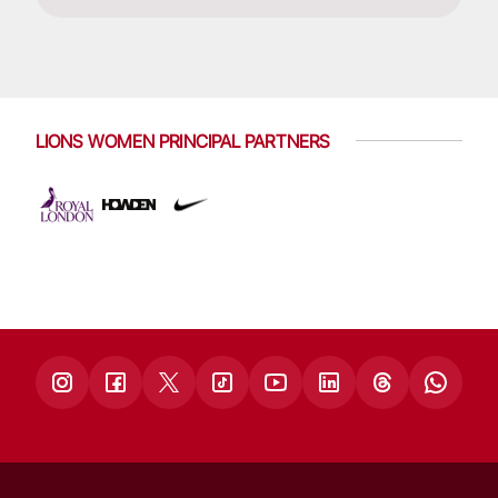
LIONS WOMEN PRINCIPAL PARTNERS