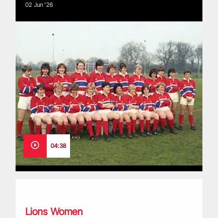
02 Jun '26
04:38
Great Britain XVs: The story of rugby’s pioneers
Lions Women