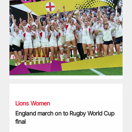
England march on to Rugby World Cup final
Lions Women
England march on to Rugby World Cup
final