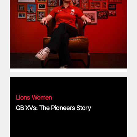
GB XVs: The Pioneers Story
Lions Women
GB XVs: The Pioneers Story