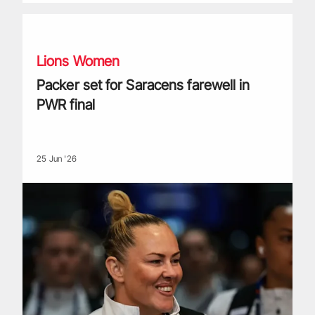
Packer set for Saracens farewell in PWR final
Lions Women
Packer set for Saracens farewell in
PWR final
25 Jun '26