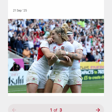
21 Sep '25
1
of
3