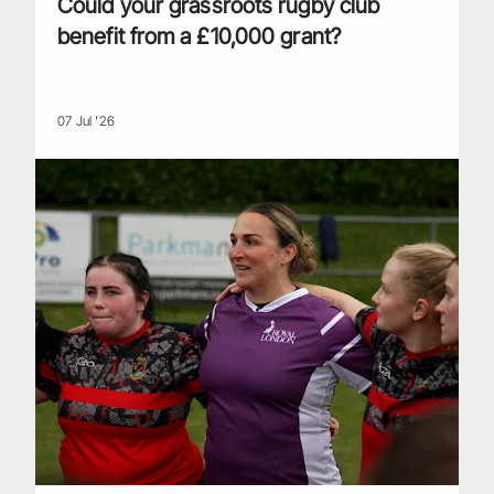
Could your grassroots rugby club
benefit from a £10,000 grant?
07 Jul '26