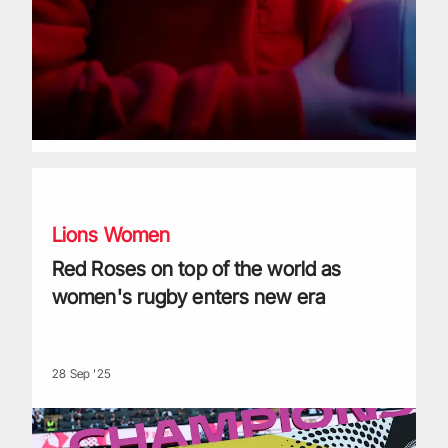
Red Roses on top of the world as women's rugby enters ne
Lions Women
Red Roses on top of the world as
women's rugby enters new era
28 Sep '25