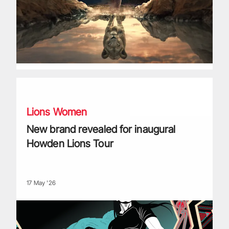
New brand revealed for inaugural Howden Lions Tour
Lions Women
New brand revealed for inaugural
Howden Lions Tour
17 May '26