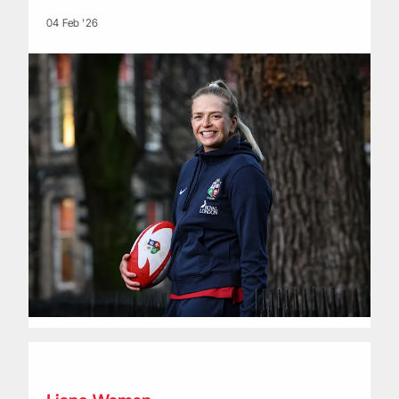
04 Feb '26
Fixtures announced for historic Howden British & Irish Lion