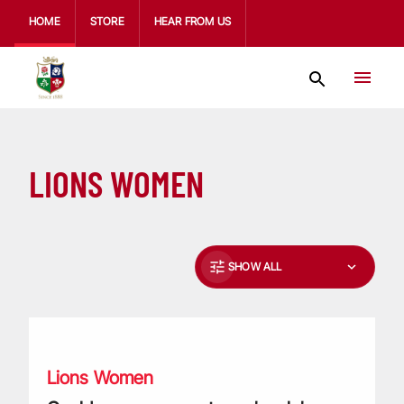
HOME
STORE
HEAR FROM US
LIONS WOMEN
SHOW ALL
Could your grassroots rugby club benefit from a £10,000 gra
Lions Women