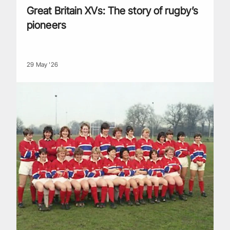
Great Britain XVs: The story of rugby’s
pioneers
29 May '26