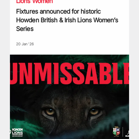
Lions Women
Fixtures announced for historic
Howden British & Irish Lions Women’s
Series
20 Jan '26