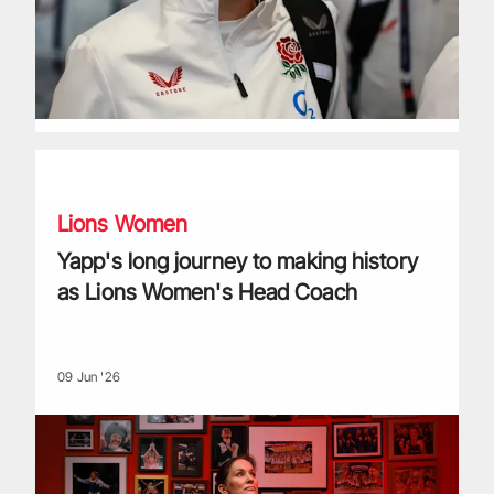
Yapp's long journey to making history as Lions Women's H
Lions Women
Yapp's long journey to making history
as Lions Women's Head Coach
09 Jun '26