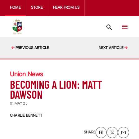
HOME
STORE
HEAR FROM US
PREVIOUS ARTICLE
NEXT ARTICLE
Union News
BECOMING A LION: MATT
DAWSON
01 MAY 25
CHARLIE BENNETT
SHARE