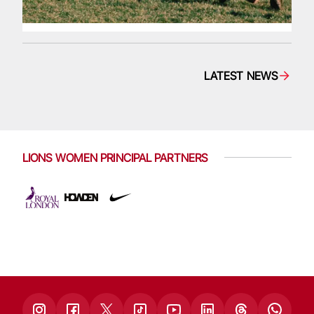
LATEST NEWS
LIONS WOMEN PRINCIPAL PARTNERS