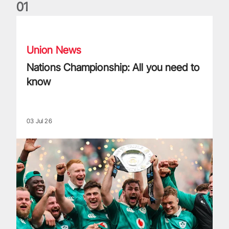
0
1
Nations Championship: All you need to know
Union News
Nations Championship: All you need to
know
03 Jul 26