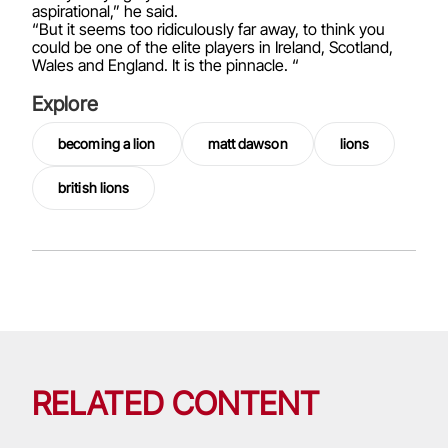
aspirational,” he said.
“But it seems too ridiculously far away, to think you
could be one of the elite players in Ireland, Scotland,
Wales and England. It is the pinnacle. “
Explore
becoming a lion
matt dawson
lions
british lions
RELATED CONTENT