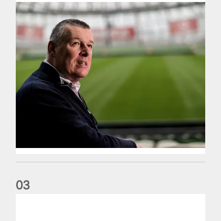
0
3
Fergus Slattery: Lions legend dies aged 77