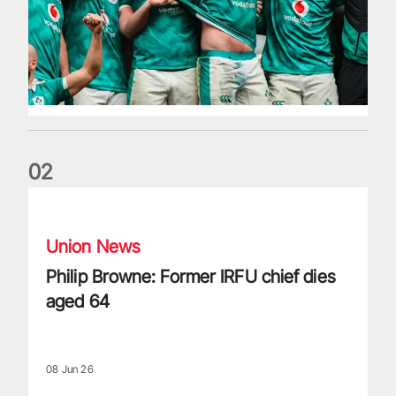
0
2
Philip Browne: Former IRFU chief dies aged 64
Union News
Philip Browne: Former IRFU chief dies
aged 64
08 Jun 26