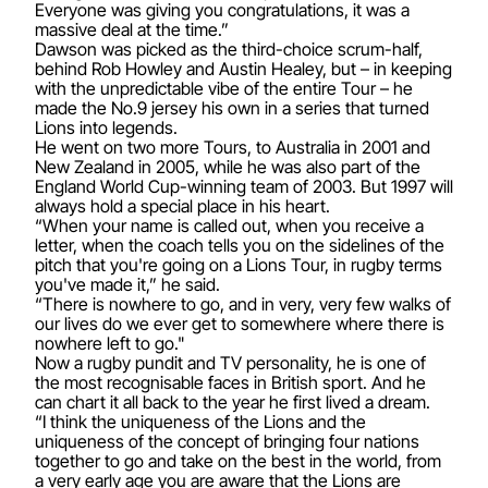
Everyone was giving you congratulations, it was a
massive deal at the time.”
Dawson was picked as the third-choice scrum-half,
behind Rob Howley and Austin Healey, but – in keeping
with the unpredictable vibe of the entire Tour – he
made the No.9 jersey his own in a series that turned
Lions into legends.
He went on two more Tours, to Australia in 2001 and
New Zealand in 2005, while he was also part of the
England World Cup-winning team of 2003. But 1997 will
always hold a special place in his heart.
“When your name is called out, when you receive a
letter, when the coach tells you on the sidelines of the
pitch that you're going on a Lions Tour, in rugby terms
you've made it,” he said.
“There is nowhere to go, and in very, very few walks of
our lives do we ever get to somewhere where there is
nowhere left to go."
Now a rugby pundit and TV personality, he is one of
the most recognisable faces in British sport. And he
can chart it all back to the year he first lived a dream.
“I think the uniqueness of the Lions and the
uniqueness of the concept of bringing four nations
together to go and take on the best in the world, from
a very early age you are aware that the Lions are