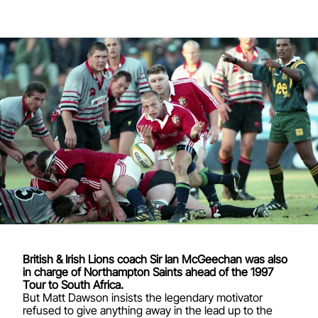
British & Irish Lions coach Sir Ian McGeechan was also
in charge of Northampton Saints ahead of the 1997
Tour to South Africa.
But Matt Dawson insists the legendary motivator
refused to give anything away in the lead up to the