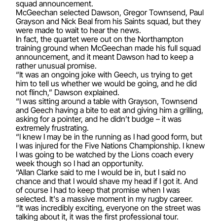
squad announcement.
McGeechan selected Dawson, Gregor Townsend, Paul
Grayson and Nick Beal from his Saints squad, but they
were made to wait to hear the news.
In fact, the quartet were out on the Northampton
training ground when McGeechan made his full squad
announcement, and it meant Dawson had to keep a
rather unusual promise.
“It was an ongoing joke with Geech, us trying to get
him to tell us whether we would be going, and he did
not flinch,” Dawson explained.
“I was sitting around a table with Grayson, Townsend
and Geech having a bite to eat and giving him a grilling,
asking for a pointer, and he didn’t budge – it was
extremely frustrating.
“I knew I may be in the running as I had good form, but
I was injured for the Five Nations Championship. I knew
I was going to be watched by the Lions coach every
week though so I had an opportunity.
“Allan Clarke said to me I would be in, but I said no
chance and that I would shave my head if I got it. And
of course I had to keep that promise when I was
selected. It's a massive moment in my rugby career.
“It was incredibly exciting, everyone on the street was
talking about it, it was the first professional tour.