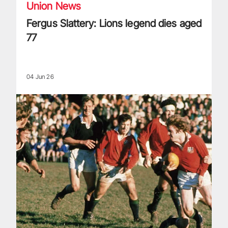
Union News
Fergus Slattery: Lions legend dies aged
77
04 Jun 26