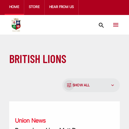
HOME
STORE
HEAR FROM US
BRITISH LIONS
SHOW ALL
Becoming a Lion: Matt Dawson
Union News