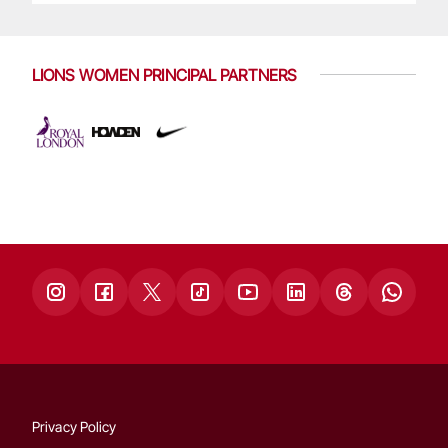
LIONS WOMEN PRINCIPAL PARTNERS
Privacy Policy