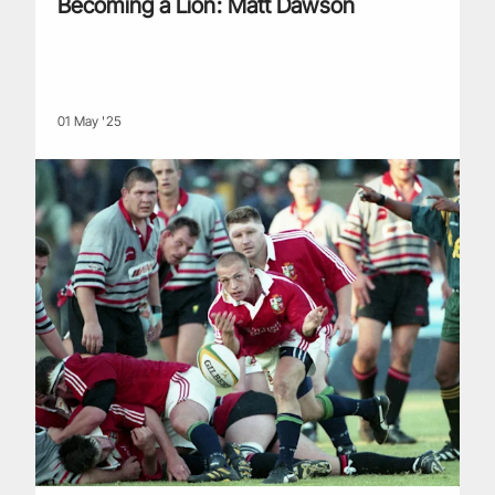
Becoming a Lion: Matt Dawson
01 May '25