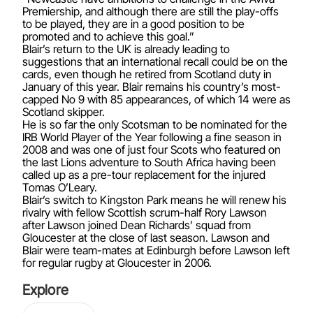
Premiership, and although there are still the play-offs
to be played, they are in a good position to be
promoted and to achieve this goal.”
Blair’s return to the UK is already leading to
suggestions that an international recall could be on the
cards, even though he retired from Scotland duty in
January of this year. Blair remains his country’s most-
capped No 9 with 85 appearances, of which 14 were as
Scotland skipper.
He is so far the only Scotsman to be nominated for the
IRB World Player of the Year following a fine season in
2008 and was one of just four Scots who featured on
the last Lions adventure to South Africa having been
called up as a pre-tour replacement for the injured
Tomas O’Leary.
Blair’s switch to Kingston Park means he will renew his
rivalry with fellow Scottish scrum-half Rory Lawson
after Lawson joined Dean Richards’ squad from
Gloucester at the close of last season. Lawson and
Blair were team-mates at Edinburgh before Lawson left
for regular rugby at Gloucester in 2006.
Explore