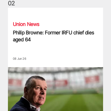
0
2
Philip Browne: Former IRFU chief dies aged 64
Union News
Philip Browne: Former IRFU chief dies
aged 64
08 Jun 26