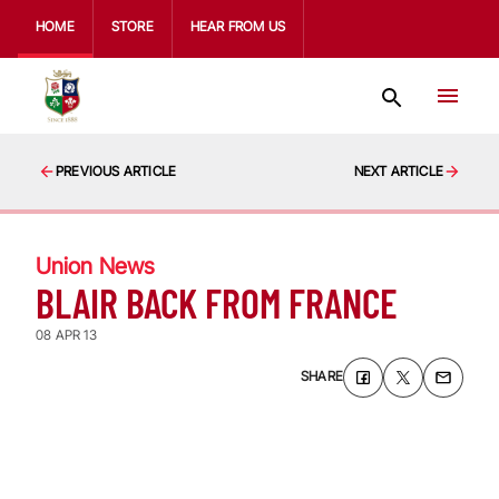
HOME
STORE
HEAR FROM US
PREVIOUS ARTICLE
NEXT ARTICLE
Union News
BLAIR BACK FROM FRANCE
08 APR 13
SHARE