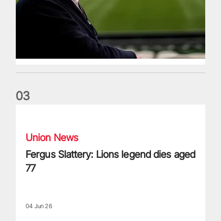
0
3
Fergus Slattery: Lions legend dies aged 77
Union News
Fergus Slattery: Lions legend dies aged
77
04 Jun 26