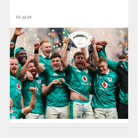
03 Jul 26