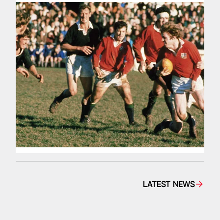
LATEST NEWS