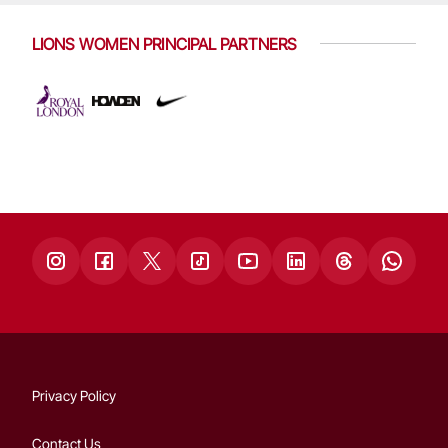
LIONS WOMEN PRINCIPAL PARTNERS
Privacy Policy
Contact Us