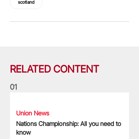
scotland
RELATED CONTENT
0
1
Nations Championship: All you need to know
Union News
Nations Championship: All you need to
know