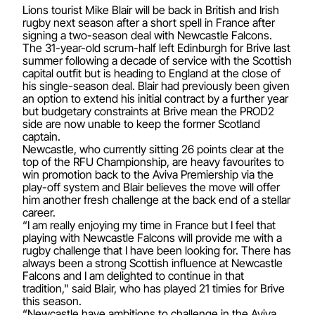
Lions tourist Mike Blair will be back in British and Irish
rugby next season after a short spell in France after
signing a two-season deal with Newcastle Falcons.
The 31-year-old scrum-half left Edinburgh for Brive last
summer following a decade of service with the Scottish
capital outfit but is heading to England at the close of
his single-season deal. Blair had previously been given
an option to extend his initial contract by a further year
but budgetary constraints at Brive mean the PROD2
side are now unable to keep the former Scotland
captain.
Newcastle, who currently sitting 26 points clear at the
top of the RFU Championship, are heavy favourites to
win promotion back to the Aviva Premiership via the
play-off system and Blair believes the move will offer
him another fresh challenge at the back end of a stellar
career.
“I am really enjoying my time in France but I feel that
playing with Newcastle Falcons will provide me with a
rugby challenge that I have been looking for. There has
always been a strong Scottish influence at Newcastle
Falcons and I am delighted to continue in that
tradition," said Blair, who has played 21 timies for Brive
this season.
“Newcastle have ambitions to challenge in the Aviva