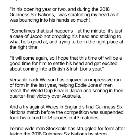
“In his opening year or two, and during the 2018
Guinness Six Nations, I was scratching my head as it
was bouncing into his hands so much!
“Sometimes that just happens – at the minute, it’s just
a case of Jacob not dropping his head and sticking to
what he’s good at, and trying to be in the right place at
the right time.
“It will come again, so I hope that this time off will be a
good time for him to settle his head and get excited
about coming into a British & Irish Lions year.”
Versatile back Watson has enjoyed an impressive run
of form in the last year, helping Eddie Jones’ men
reach the World Cup Final in Japan and scoring in their
quarter-final victory over Australia.
And a try against Wales in England’s final Guinness Six
Nations match before the competition was suspended
took his record to 18 scores in 43 matches.
Ireland wide man Stockdale has struggled for form after
taking the 2018 Guinness Six Nations by storm,