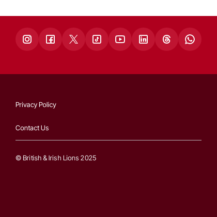
Privacy Policy
Contact Us
© British & Irish Lions 2025