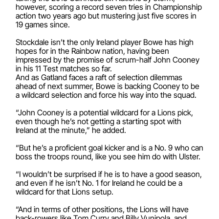
however, scoring a record seven tries in Championship
action two years ago but mustering just five scores in
19 games since.
Stockdale isn’t the only Ireland player Bowe has high
hopes for in the Rainbow nation, having been
impressed by the promise of scrum-half John Cooney
in his 11 Test matches so far.
And as Gatland faces a raft of selection dilemmas
ahead of next summer, Bowe is backing Cooney to be
a wildcard selection and force his way into the squad.
“John Cooney is a potential wildcard for a Lions pick,
even though he’s not getting a starting spot with
Ireland at the minute,” he added.
“But he’s a proficient goal kicker and is a No. 9 who can
boss the troops round, like you see him do with Ulster.
“I wouldn’t be surprised if he is to have a good season,
and even if he isn’t No. 1 for Ireland he could be a
wildcard for that Lions setup.
“And in terms of other positions, the Lions will have
back-rowers like Tom Curry and Billy Vunipola, and