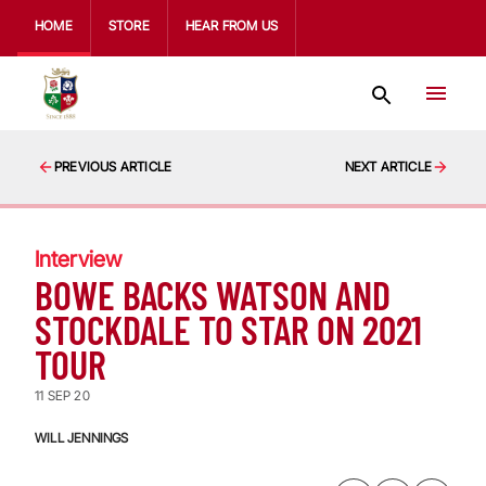
HOME
STORE
HEAR FROM US
PREVIOUS ARTICLE
NEXT ARTICLE
Interview
BOWE BACKS WATSON AND
STOCKDALE TO STAR ON 2021
TOUR
11 SEP 20
WILL JENNINGS