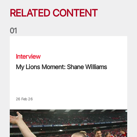
RELATED CONTENT
0
1
My Lions Moment: Shane Williams
Interview
My Lions Moment: Shane Williams
26 Feb 26