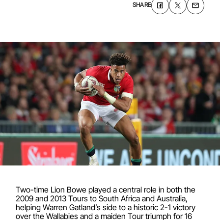
SHARE
Two-time Lion Bowe played a central role in both the
2009 and 2013 Tours to South Africa and Australia,
helping Warren Gatland’s side to a historic 2-1 victory
over the Wallabies and a maiden Tour triumph for 16