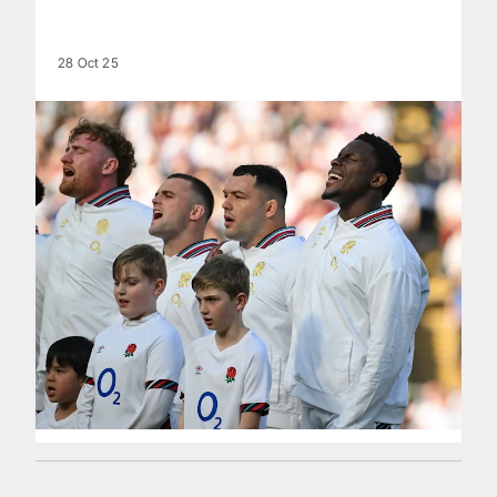
28 Oct 25