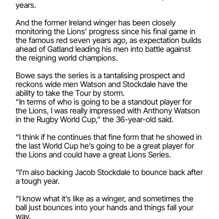
years.
And the former Ireland winger has been closely
monitoring the Lions’ progress since his final game in
the famous red seven years ago, as expectation builds
ahead of Gatland leading his men into battle against
the reigning world champions.
Bowe says the series is a tantalising prospect and
reckons wide men Watson and Stockdale have the
ability to take the Tour by storm.
“In terms of who is going to be a standout player for
the Lions, I was really impressed with Anthony Watson
in the Rugby World Cup,” the 36-year-old said.
“I think if he continues that fine form that he showed in
the last World Cup he’s going to be a great player for
the Lions and could have a great Lions Series.
“I’m also backing Jacob Stockdale to bounce back after
a tough year.
“I know what it’s like as a winger, and sometimes the
ball just bounces into your hands and things fall your
way.