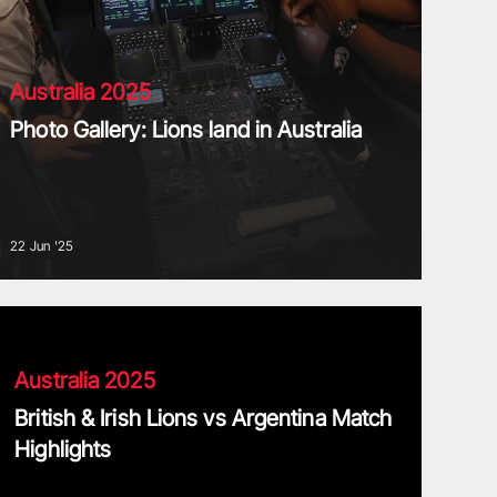
Australia 2025
Photo Gallery: Lions land in Australia
22 Jun '25
ritish & Irish Lions vs Argentina Match Highlights
Australia 2025
British & Irish Lions vs Argentina Match
Highlights