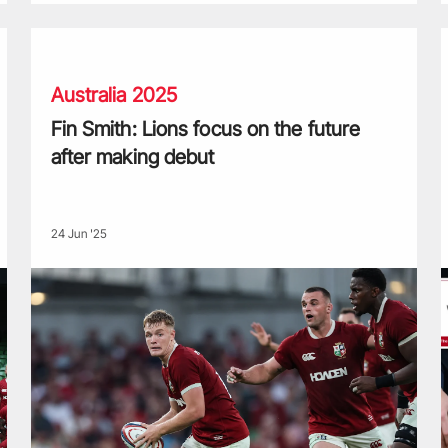
squad
Fin Smith: Lions focus on the future after making debut
W
Australia 2025
Fin Smith: Lions focus on the future
after making debut
24 Jun '25