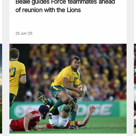
Beale guides Force teammates ahead
of reunion with the Lions
25 Jun '25