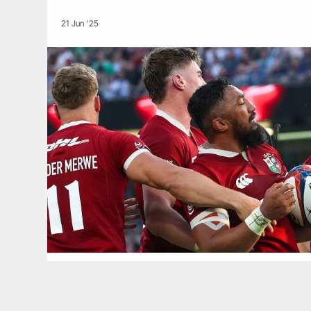
21 Jun '25