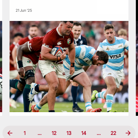
21 Jun '25
1
…
12
13
14
…
22