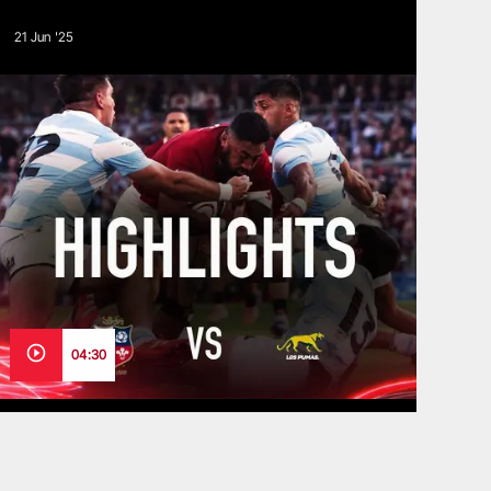
21 Jun '25
04:30