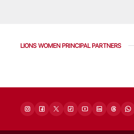
LIONS WOMEN PRINCIPAL PARTNERS