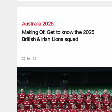
Making Of: Get to know the 2025 British & Irish Lions 
Australia 2025
Making Of: Get to know the 2025
British & Irish Lions squad
25 Jun '25