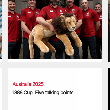
1888 Cup: Five talking points
B
Australia 2025
1888 Cup: Five talking points