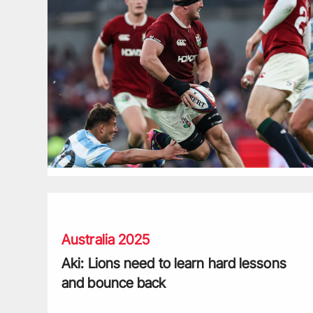
Aki: Lions need to learn hard lessons and bounce back
Australia 2025
Aki: Lions need to learn hard lessons
and bounce back