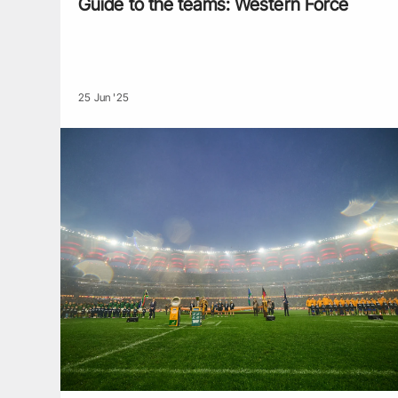
Guide to the teams: Western Force
25 Jun '25