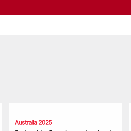
Beale guides Force teammates ahead of reunion with the Li
F
Australia 2025