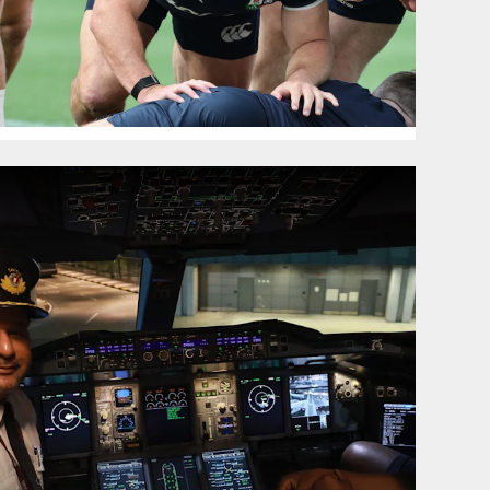
g Australia Tour
hoto Gallery: Lions land in Australia