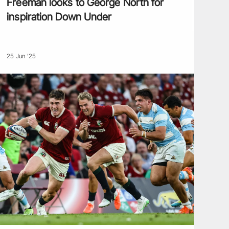
Freeman looks to George North for
inspiration Down Under
25 Jun '25