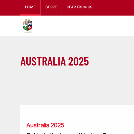
HOME
STORE
HEAR FROM US
AUSTRALIA 2025
Guide to the teams: Western Force
Australia 2025