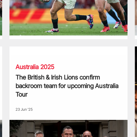
The British & Irish Lions confirm backroom team for upcomin
P
Australia 2025
The British & Irish Lions confirm
backroom team for upcoming Australia
Tour
23 Jun '25