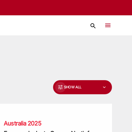
SHOW ALL
ons
reeman looks to George North for inspiration Down Under
Australia 2025