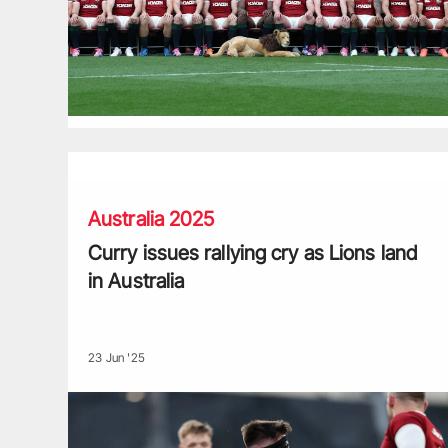
Curry issues rallying cry as Lions land in Australia
Australia 2025
Curry issues rallying cry as Lions land
in Australia
23 Jun '25