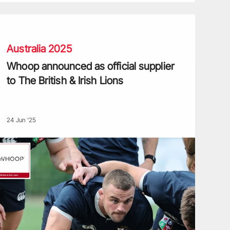
hoop announced as official supplier to The British & Irish Lions
Australia 2025
Whoop announced as official supplier
to The British & Irish Lions
24 Jun '25