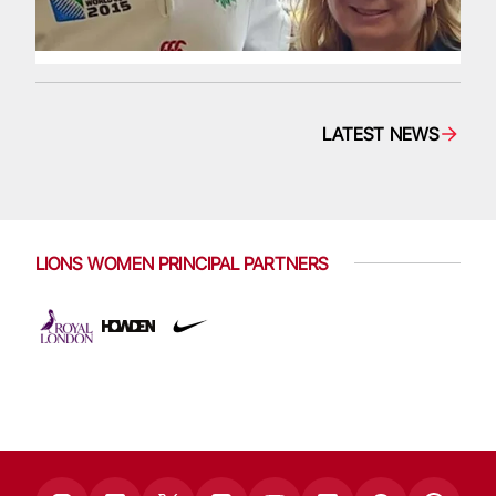
LATEST NEWS
LIONS WOMEN PRINCIPAL PARTNERS