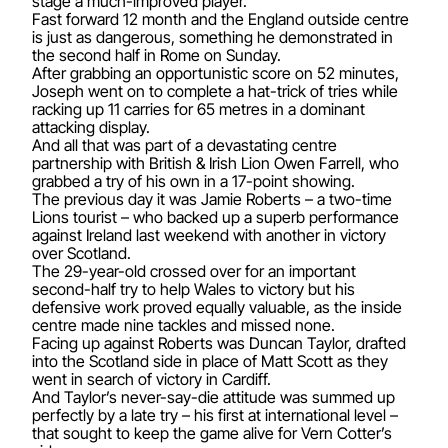
stage a much-improved player.
Fast forward 12 month and the England outside centre
is just as dangerous, something he demonstrated in
the second half in Rome on Sunday.
After grabbing an opportunistic score on 52 minutes,
Joseph went on to complete a hat-trick of tries while
racking up 11 carries for 65 metres in a dominant
attacking display.
And all that was part of a devastating centre
partnership with British & Irish Lion Owen Farrell, who
grabbed a try of his own in a 17-point showing.
The previous day it was Jamie Roberts – a two-time
Lions tourist – who backed up a superb performance
against Ireland last weekend with another in victory
over Scotland.
The 29-year-old crossed over for an important
second-half try to help Wales to victory but his
defensive work proved equally valuable, as the inside
centre made nine tackles and missed none.
Facing up against Roberts was Duncan Taylor, drafted
into the Scotland side in place of Matt Scott as they
went in search of victory in Cardiff.
And Taylor’s never-say-die attitude was summed up
perfectly by a late try – his first at international level –
that sought to keep the game alive for Vern Cotter’s