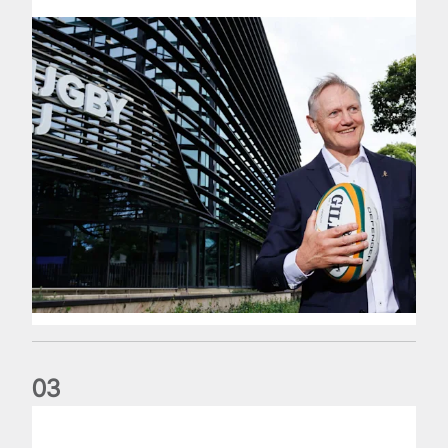
0
3
The wedding anniversary of a lifetime