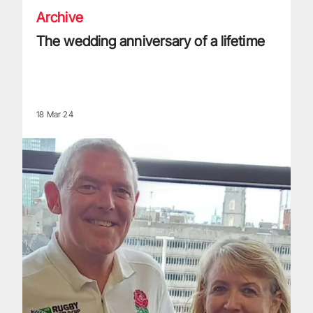
Archive
The wedding anniversary of a lifetime
18 Mar 24