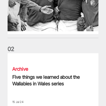
0
2
Five things we learned about the Wallabies in Wales series
Archive
Five things we learned about the
Wallabies in Wales series
15 Jul 24