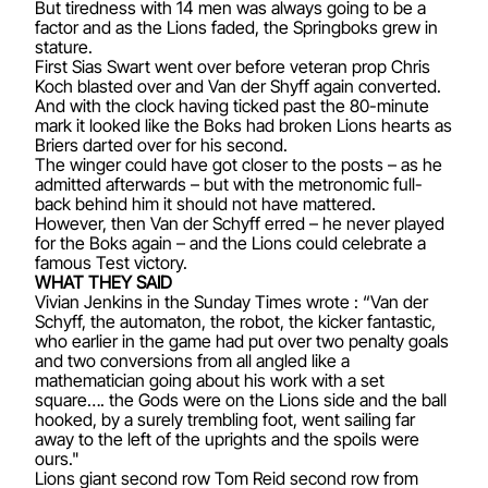
But tiredness with 14 men was always going to be a
factor and as the Lions faded, the Springboks grew in
stature.
First Sias Swart went over before veteran prop Chris
Koch blasted over and Van der Shyff again converted.
And with the clock having ticked past the 80-minute
mark it looked like the Boks had broken Lions hearts as
Briers darted over for his second.
The winger could have got closer to the posts – as he
admitted afterwards – but with the metronomic full-
back behind him it should not have mattered.
However, then Van der Schyff erred – he never played
for the Boks again – and the Lions could celebrate a
famous Test victory.
WHAT THEY SAID
Vivian Jenkins in the Sunday Times wrote : “Van der
Schyff, the automaton, the robot, the kicker fantastic,
who earlier in the game had put over two penalty goals
and two conversions from all angled like a
mathematician going about his work with a set
square…. the Gods were on the Lions side and the ball
hooked, by a surely trembling foot, went sailing far
away to the left of the uprights and the spoils were
ours."
Lions giant second row Tom Reid second row from