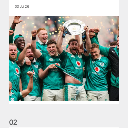
03 Jul 26
0
2