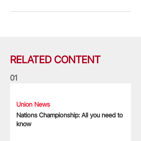
RELATED CONTENT
0
1
Nations Championship: All you need to know
Union News
Nations Championship: All you need to
know