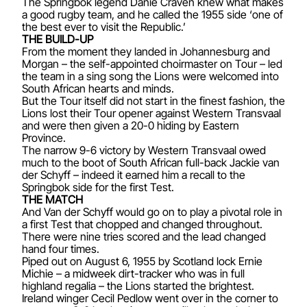
The Springbok legend Danie Craven knew what makes
a good rugby team, and he called the 1955 side ‘one of
the best ever to visit the Republic.’
THE BUILD-UP
From the moment they landed in Johannesburg and
Morgan – the self-appointed choirmaster on Tour – led
the team in a sing song the Lions were welcomed into
South African hearts and minds.
But the Tour itself did not start in the finest fashion, the
Lions lost their Tour opener against Western Transvaal
and were then given a 20-0 hiding by Eastern
Province.
The narrow 9-6 victory by Western Transvaal owed
much to the boot of South African full-back Jackie van
der Schyff – indeed it earned him a recall to the
Springbok side for the first Test.
THE MATCH
And Van der Schyff would go on to play a pivotal role in
a first Test that chopped and changed throughout.
There were nine tries scored and the lead changed
hand four times.
Piped out on August 6, 1955 by Scotland lock Ernie
Michie – a midweek dirt-tracker who was in full
highland regalia – the Lions started the brightest.
Ireland winger Cecil Pedlow went over in the corner to