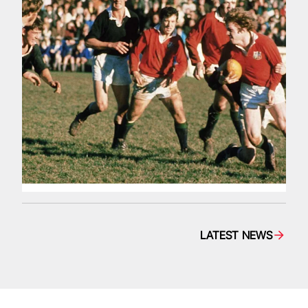
LATEST NEWS