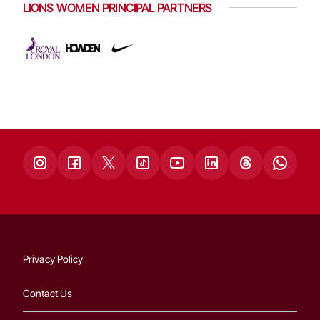
LIONS WOMEN PRINCIPAL PARTNERS
Privacy Policy
Contact Us