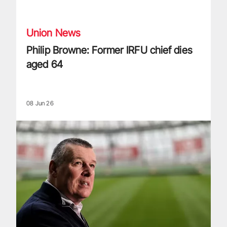
Philip Browne: Former IRFU chief dies aged 64
Union News
Philip Browne: Former IRFU chief dies
aged 64
08 Jun 26