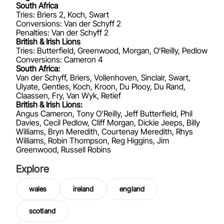
South Africa
Tries: Briers 2, Koch, Swart
Conversions: Van der Schyff 2
Penalties: Van der Schyff 2
British & Irish Lions
Tries: Butterfield, Greenwood, Morgan, O’Reilly, Pedlow
Conversions: Cameron 4
South Africa:
Van der Schyff, Briers, Vollenhoven, Sinclair, Swart,
Ulyate, Gentles, Koch, Kroon, Du Plooy, Du Rand,
Claassen, Fry, Van Wyk, Retief
British & Irish Lions:
Angus Cameron, Tony O’Reilly, Jeff Butterfield, Phil
Davies, Cecil Pedlow, Cliff Morgan, Dickie Jeeps, Billy
Williams, Bryn Meredith, Courtenay Meredith, Rhys
Williams, Robin Thompson, Reg Higgins, Jim
Greenwood, Russell Robins
Explore
wales
ireland
england
scotland