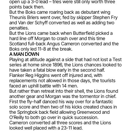
open up a 3-0 lead – tries were still only worth three
points back then.
But the Boks came roaring back as debutant wing
Theunis Briers went over, fed by skipper Stephen Fry
and Van der Schyff converted as well as adding two
penalties.
But the Lions came back when Butterfield picked a
hard line off Morgan to crash over and this time
Scotland full-back Angus Cameron converted and the
Boks only led 11-8 at the break.
A MAN DOWN
Playing at altitude against a side that had not lost a Test
series at home since 1896, the Lions chances looked to
have taken a fatal blow early in the second half.
Flanker Reg Higgins went off injured and, with
replacements not allowed in those days, the tourists
faced an uphill battle with 14 men.
But rather than retreat into their shell, the Lions found
another gear and Morgan was the tormentor in chief.
First the fly-half danced his way over for a fantastic
solo score and then two of his kicks created chaos in
the Springbok back field allowing Greenwood and
O’Reilly to both go over in quick succession.
Cameron converted all three scores and the Lions
looked well placed with a 23-11 lead.