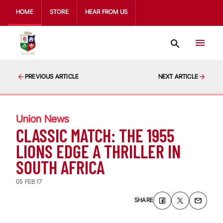
HOME
STORE
HEAR FROM US
PREVIOUS ARTICLE
NEXT ARTICLE
Union News
CLASSIC MATCH: THE 1955
LIONS EDGE A THRILLER IN
SOUTH AFRICA
05 FEB 17
SHARE