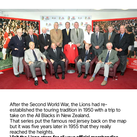
After the Second World War, the Lions had re-
established the touring tradition in 1950 with a trip to
take on the All Blacks in New Zealand.
That series put the famous red jersey back on the map
but it was five years later in 1955 that they really
reached the heights.