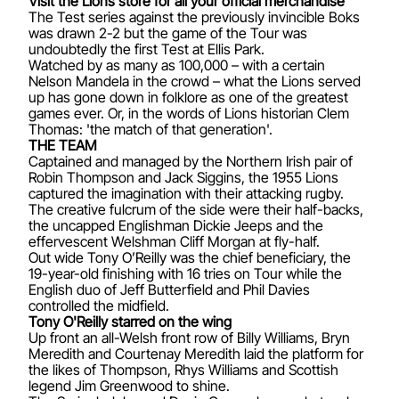
Visit the Lions store for all your official merchandise
The Test series against the previously invincible Boks
was drawn 2-2 but the game of the Tour was
undoubtedly the first Test at Ellis Park.
Watched by as many as 100,000 – with a certain
Nelson Mandela in the crowd – what the Lions served
up has gone down in folklore as one of the greatest
games ever. Or, in the words of Lions historian Clem
Thomas: 'the match of that generation'.
THE TEAM
Captained and managed by the Northern Irish pair of
Robin Thompson and Jack Siggins, the 1955 Lions
captured the imagination with their attacking rugby.
The creative fulcrum of the side were their half-backs,
the uncapped Englishman Dickie Jeeps and the
effervescent Welshman Cliff Morgan at fly-half.
Out wide Tony O’Reilly was the chief beneficiary, the
19-year-old finishing with 16 tries on Tour while the
English duo of Jeff Butterfield and Phil Davies
controlled the midfield.
Tony O'Reilly starred on the wing
Up front an all-Welsh front row of Billy Williams, Bryn
Meredith and Courtenay Meredith laid the platform for
the likes of Thompson, Rhys Williams and Scottish
legend Jim Greenwood to shine.