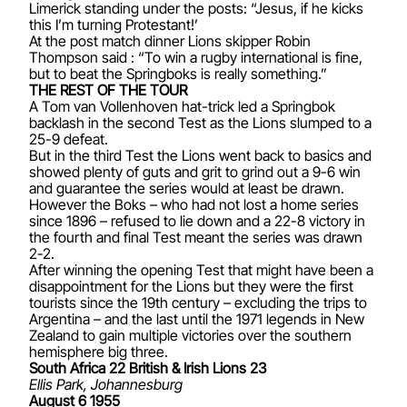
Limerick standing under the posts: “Jesus, if he kicks
this I’m turning Protestant!’
At the post match dinner Lions skipper Robin
Thompson said : “To win a rugby international is fine,
but to beat the Springboks is really something.”
THE REST OF THE TOUR
A Tom van Vollenhoven hat-trick led a Springbok
backlash in the second Test as the Lions slumped to a
25-9 defeat.
But in the third Test the Lions went back to basics and
showed plenty of guts and grit to grind out a 9-6 win
and guarantee the series would at least be drawn.
However the Boks – who had not lost a home series
since 1896 – refused to lie down and a 22-8 victory in
the fourth and final Test meant the series was drawn
2-2.
After winning the opening Test that might have been a
disappointment for the Lions but they were the first
tourists since the 19th century – excluding the trips to
Argentina – and the last until the 1971 legends in New
Zealand to gain multiple victories over the southern
hemisphere big three.
South Africa 22 British & Irish Lions 23
Ellis Park, Johannesburg
August 6 1955