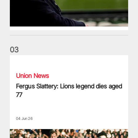
0
3
Fergus Slattery: Lions legend dies aged 77
Union News
Fergus Slattery: Lions legend dies aged
77
04 Jun 26