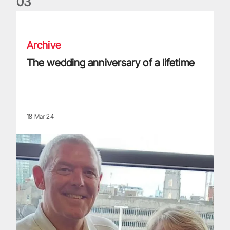
0
3
The wedding anniversary of a lifetime
Archive
The wedding anniversary of a lifetime
18 Mar 24