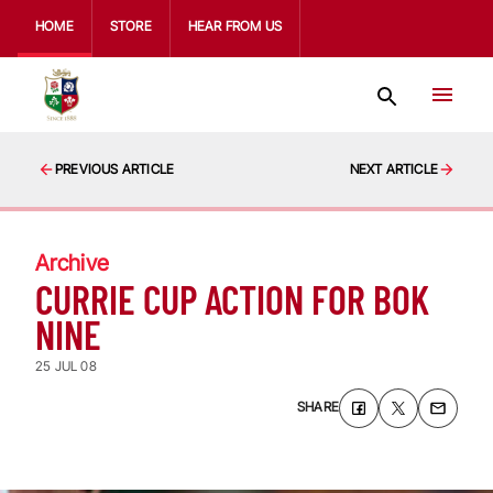
HOME
STORE
HEAR FROM US
PREVIOUS ARTICLE
NEXT ARTICLE
Archive
CURRIE CUP ACTION FOR BOK
NINE
25 JUL 08
SHARE