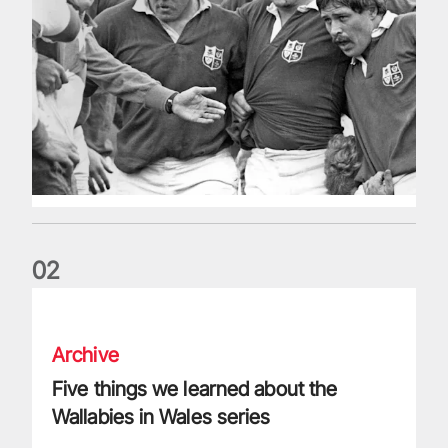
0
2
Five things we learned about the Wallabies in Wales series
Archive
Five things we learned about the
Wallabies in Wales series