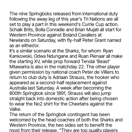
The nine Springboks released from international duty
following the away leg of this year's Tri Nations are all
set to play a part in this weekend's Currie Cup action.
Schalk Brits, Bolla Conradie and Brian Mujati all start for
Western Province against Boland Cavaliers at
Newlands on Saturday, with fly-half Peter Grant named
as an either/or.
It’s a similar scenario at the Sharks, for whom Ryan
Kankowski, Odwa Ndungane and Ruan Pienaar all make
the starting XV, while prop forward Tendai ‘Beast’
Mtawarira is also in the matchday 22. The other player
given permission by national coach Peter de Villiers to
return to club duty is Adriaan Strauss, the hooker who
appeared as a second-half replacement against
Australia last Saturday. A week after becoming the
800th Springbok since 1891, Strauss will also jump
straight back into domestic action after being chosen
to wear the No2 shirt for the Cheetahs against the
Valke.
The return of the Springbok contingent has been
welcomed by the head coaches of both the Sharks and
Western Province, the two sides set to benefit the
most from their release. “They are top quality players