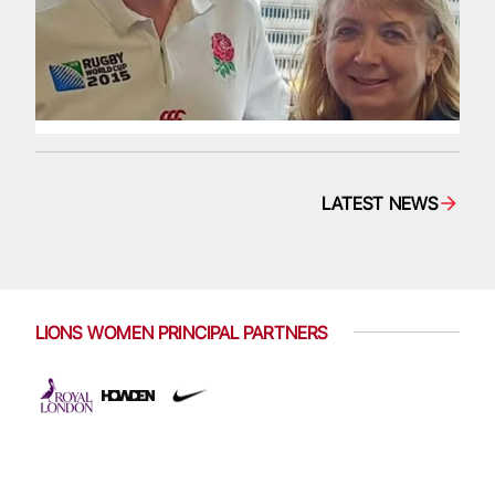
LATEST NEWS
LIONS WOMEN PRINCIPAL PARTNERS