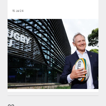
15 Jul 24