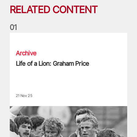
RELATED CONTENT
0
1
Life of a Lion: Graham Price
Archive
Life of a Lion: Graham Price
21 Nov 25