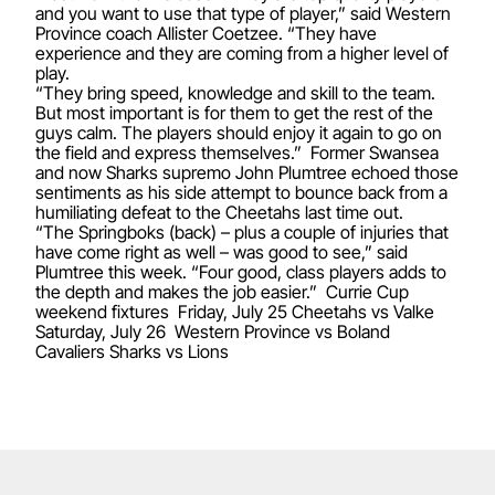
and you want to use that type of player,” said Western
Province coach Allister Coetzee. “They have
experience and they are coming from a higher level of
play.
“They bring speed, knowledge and skill to the team.
But most important is for them to get the rest of the
guys calm. The players should enjoy it again to go on
the field and express themselves.” Former Swansea
and now Sharks supremo John Plumtree echoed those
sentiments as his side attempt to bounce back from a
humiliating defeat to the Cheetahs last time out.
“The Springboks (back) – plus a couple of injuries that
have come right as well – was good to see,” said
Plumtree this week. “Four good, class players adds to
the depth and makes the job easier.” Currie Cup
weekend fixtures Friday, July 25 Cheetahs vs Valke
Saturday, July 26 Western Province vs Boland
Cavaliers Sharks vs Lions