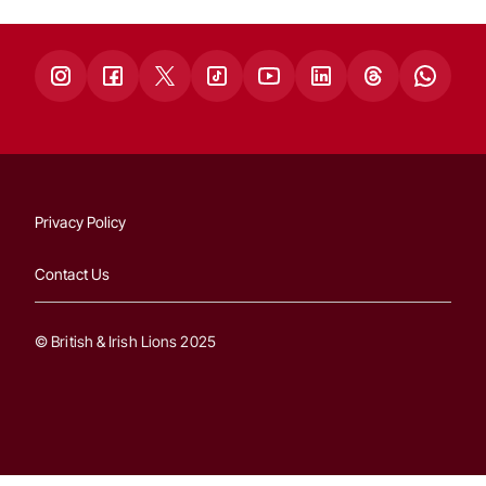
Privacy Policy
Contact Us
© British & Irish Lions 2025