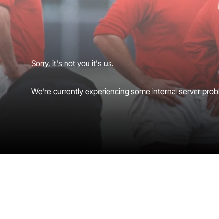
Sorry, it's not you it's us.
We're currently experiencing some internal server probl