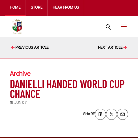
HOME
STORE
HEAR FROM US
PREVIOUS ARTICLE
NEXT ARTICLE
Archive
DANIELLI HANDED WORLD CUP
CHANCE
19 JUN 07
SHARE