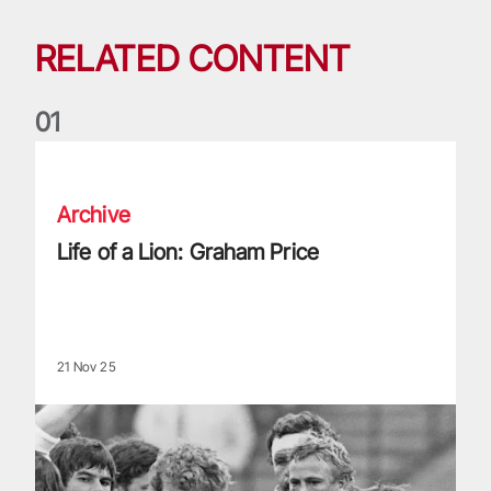
RELATED CONTENT
0
1
Life of a Lion: Graham Price
Archive
Life of a Lion: Graham Price
21 Nov 25