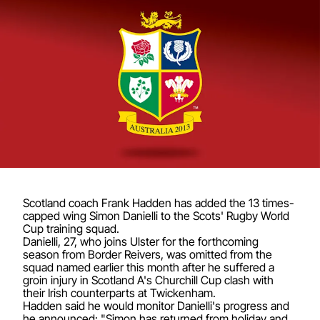
Scotland coach Frank Hadden has added the 13 times-
capped wing Simon Danielli to the Scots' Rugby World
Cup training squad.
Danielli, 27, who joins Ulster for the forthcoming
season from Border Reivers, was omitted from the
squad named earlier this month after he suffered a
groin injury in Scotland A's Churchill Cup clash with
their Irish counterparts at Twickenham.
Hadden said he would monitor Danielli's progress and
he announced: "Simon has returned from holiday and