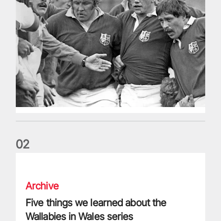
0
2
Five things we learned about the Wallabies in Wales series
Archive
Five things we learned about the
Wallabies in Wales series