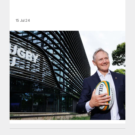
15 Jul 24