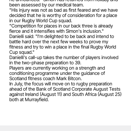
been assessed by our medical team.
"His injury was not as bad as first feared and we have
decided that he is worthy of consideration for a place
in our Rugby World Cup squad.
"Competition for places in our back three is already
fierce and it intensifies with Simon's inclusion."
Danielli said: "I'm delighted to be back and intend to
battle hard over the next few weeks to prove my
fitness and try to win a place in the final Rugby World
Cup squad."
Danielli's call-up takes the number of players involved
in the two-phase preparation to 39.
Players are currently working on a strength and
conditioning programme under the guidance of
Scotland fitness coach Mark Bitcon.
In July, the focus will move on to rugby preparation
ahead of the Bank of Scotland Corporate August Tests
against Ireland (August 11) and South Africa (August 25)
both at Murrayfield.