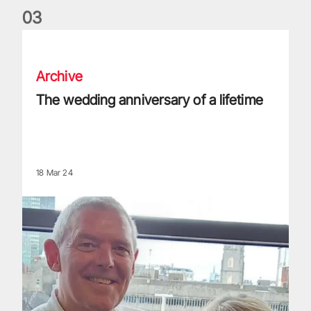
0
3
The wedding anniversary of a lifetime
Archive
The wedding anniversary of a lifetime
18 Mar 24