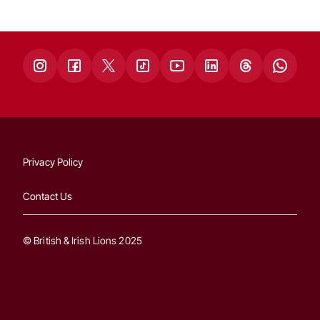
Privacy Policy
Contact Us
© British & Irish Lions 2025