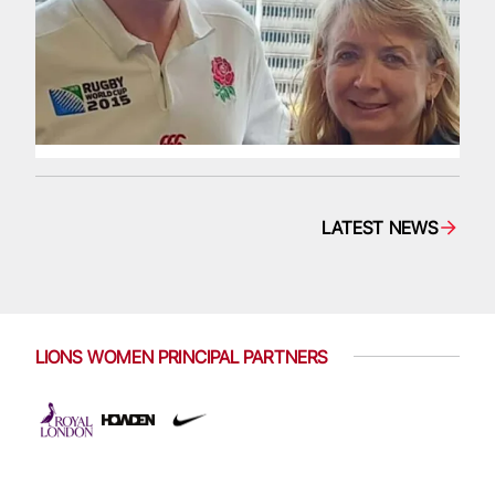
LATEST NEWS
LIONS WOMEN PRINCIPAL PARTNERS