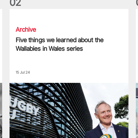
0
2
Five things we learned about the Wallabies in Wales series
T
Archive
Five things we learned about the
Wallabies in Wales series
15 Jul 24