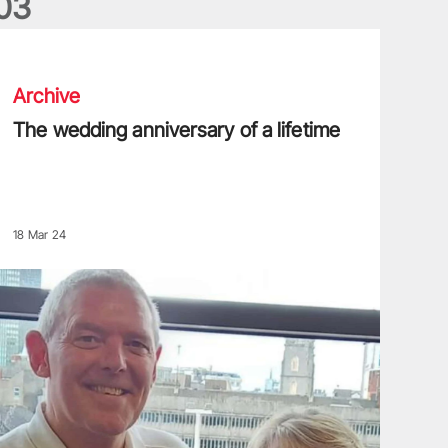
0
3
he wedding anniversary of a lifetime
Archive
The wedding anniversary of a lifetime
18 Mar 24