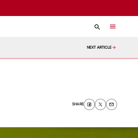
NEXT ARTICLE
SHARE