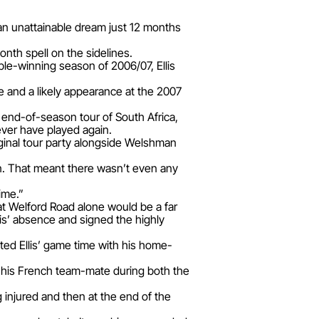
 an unattainable dream just 12 months
onth spell on the sidelines.
ble-winning season of 2006/07, Ellis
e and a likely appearance at the 2007
’ end-of-season tour of South Africa,
ever have played again.
ginal tour party alongside Welshman
ain. That meant there wasn’t even any
ime.”
t Welford Road alone would be a far
is’ absence and signed the highly
ted Ellis’ game time with his home-
o his French team-mate during both the
 injured and then at the end of the