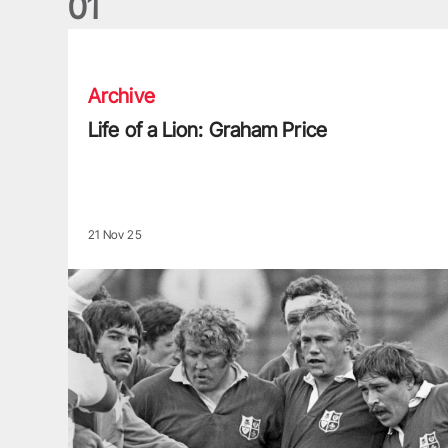
0
1
Life of a Lion: Graham Price
Archive
Life of a Lion: Graham Price
21 Nov 25