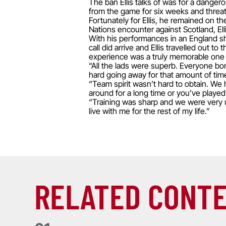
The ban Ellis talks of was for a danger
from the game for six weeks and threat
Fortunately for Ellis, he remained on t
Nations encounter against Scotland, Elli
With his performances in an England shi
call did arrive and Ellis travelled out
experience was a truly memorable one f
“All the lads were superb. Everyone bon
hard going away for that amount of time
“Team spirit wasn’t hard to obtain. W
around for a long time or you’ve played
“Training was sharp and we were very un
live with me for the rest of my life.”
RELATED CONT