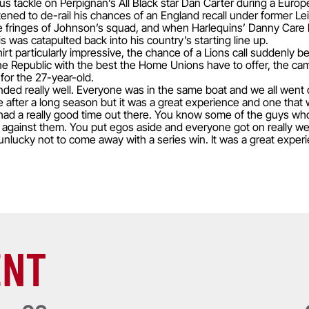
ous tackle on Perpignan’s All Black star Dan Carter during a Eur
ened to de-rail his chances of an England recall under former 
he fringes of Johnson’s squad, and when Harlequins’ Danny Care h
s was catapulted back into his country’s starting line up.
rt particularly impressive, the chance of a Lions call suddenly b
 to the Republic with the best the Home Unions have to offer, the 
or the 27-year-old.
ded really well. Everyone was in the same boat and we all went ou
 after a long season but it was a great experience and one that w
e had a really good time out there. You know some of the guys w
 against them. You put egos aside and everyone got on really wel
lucky not to come away with a series win. It was a great experie
ENT