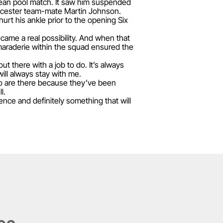
opean pool match. It saw him suspended
Leicester team-mate Martin Johnson.
urt his ankle prior to the opening Six
ecame a real possibility. And when that
camaraderie within the squad ensured the
t there with a job to do. It’s always
ill always stay with me.
ho are there because they’ve been
l.
nce and definitely something that will