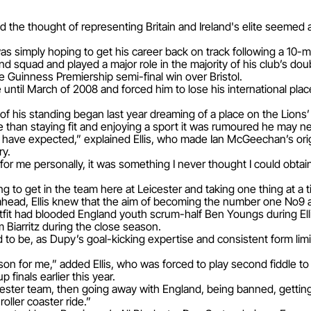
ed the thought of representing Britain and Ireland's elite seemed
was simply hoping to get his career back on track following a 10-m
nd squad and played a major role in the majority of his club’s dou
e Guinness Premiership semi-final win over Bristol.
until March of 2008 and forced him to lose his international plac
 of his standing began last year dreaming of a place on the Lions
e than staying fit and enjoying a sport it was rumoured he may n
t have expected,” explained Ellis, who made Ian McGeechan’s ori
ry.
 for me personally, it was something I never thought I could obt
ing to get in the team here at Leicester and taking one thing at a t
ahead, Ellis knew that the aim of becoming the number one No9 a
fit had blooded England youth scrum-half Ben Youngs during Ell
Biarritz during the close season.
 to be, as Dupy’s goal-kicking expertise and consistent form limi
n for me,” added Ellis, who was forced to play second fiddle t
inals earlier this year.
cester team, then going away with England, being banned, getting
roller coaster ride.”