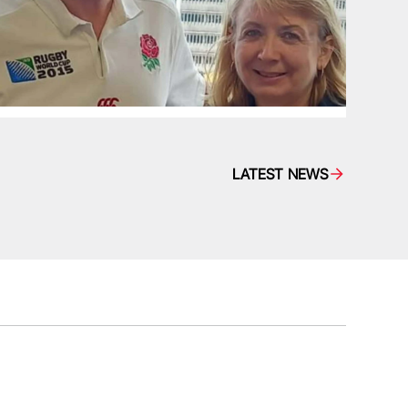
LATEST NEWS