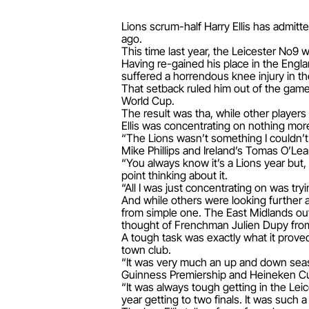
Lions scrum-half Harry Ellis has admitt
ago.
This time last year, the Leicester No9 
Having re-gained his place in the Engla
suffered a horrendous knee injury in th
That setback ruled him out of the game 
World Cup.
The result was tha, while other players
Ellis was concentrating on nothing mor
“The Lions wasn’t something I couldn’
Mike Phillips and Ireland’s Tomas O’Lea
“You always know it’s a Lions year but,
point thinking about it.
“All I was just concentrating on was try
And while others were looking further 
from simple one. The East Midlands out
thought of Frenchman Julien Dupy from 
A tough task was exactly what it proved
town club.
“It was very much an up and down seaso
Guinness Premiership and Heineken Cup f
“It was always tough getting in the Lei
year getting to two finals. It was such a 