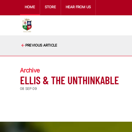
HOME
STORE
HEAR FROM US
PREVIOUS ARTICLE
Archive
ELLIS & THE UNTHINKABLE
08 SEP 09