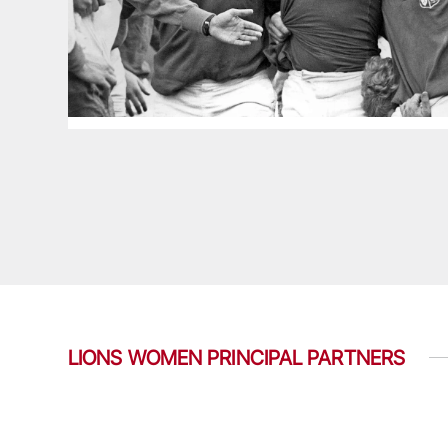
LIONS WOMEN PRINCIPAL PARTNERS