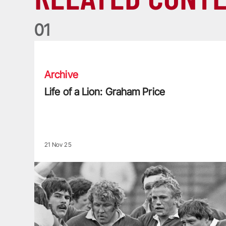
0
1
Life of a Lion: Graham Price
Archive
Life of a Lion: Graham Price
21 Nov 25