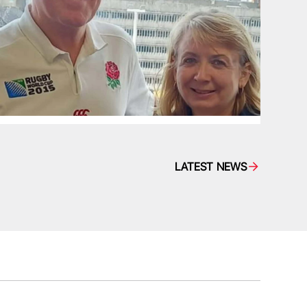
LATEST NEWS