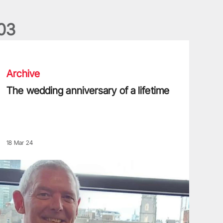
0
3
he wedding anniversary of a lifetime
Archive
The wedding anniversary of a lifetime
18 Mar 24