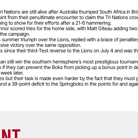
 Nations are still alive after Australia thumped South Africa in Br
nt from their penultimate encounter to claim the Tri Nations crow
ing to show for their efforts after a 21-6 hammering.
 scored tries for the home side, with Matt Giteau adding two p
 the campaign.
s summer triumph over the Lions, replied with a brace of penalti
ssive victory over the same opposition.
ks since their third-Test reverse to the Lions on July 4 and was th
n still win the southern hemisphere’s most prestigious tournament
 if they can prevent the Boks from picking up a bonus point in 
 week later.
s but their task is made even harder by the fact that they must 
d a 39-point deficit to the Springboks in the points for and agai
ENT