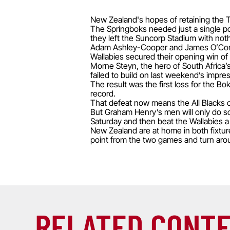
New Zealand's hopes of retaining the Tri
The Springboks needed just a single poi
they left the Suncorp Stadium with noth
Adam Ashley-Cooper and James O’Connor
Wallabies secured their opening win of
Morne Steyn, the hero of South Africa’
failed to build on last weekend’s impre
The result was the first loss for the Bo
record.
That defeat now means the All Blacks ca
But Graham Henry’s men will only do so
Saturday and then beat the Wallabies a
New Zealand are at home in both fixture
point from the two games and turn aroun
RELATED CONT