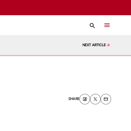
NEXT ARTICLE
SHARE