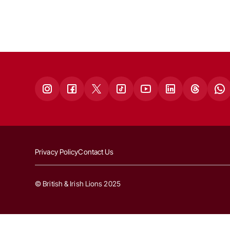
Privacy Policy
Contact Us
© British & Irish Lions 2025