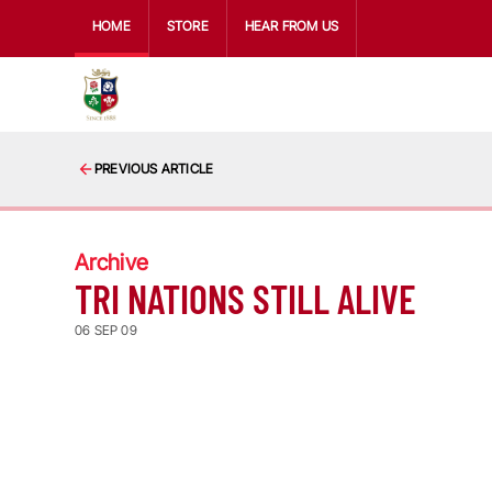
HOME
STORE
HEAR FROM US
PREVIOUS ARTICLE
Archive
TRI NATIONS STILL ALIVE
06 SEP 09