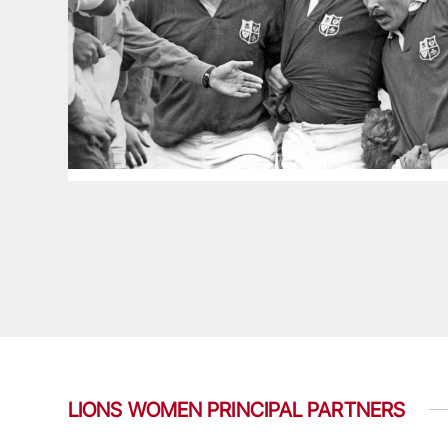
LIONS WOMEN PRINCIPAL PARTNERS