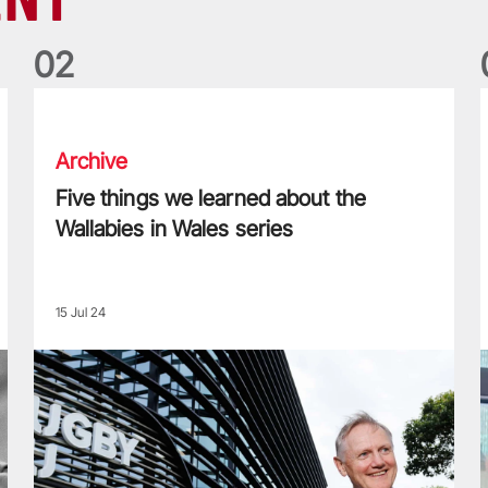
0
2
Five things we learned about the Wallabies in Wales series
T
Archive
Five things we learned about the
Wallabies in Wales series
15 Jul 24