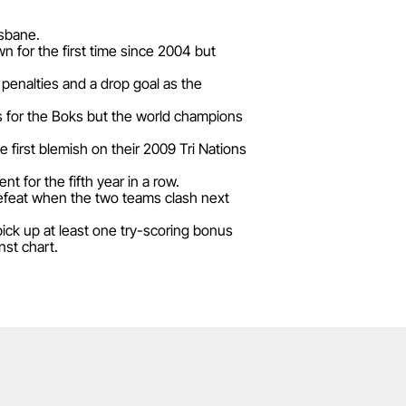
isbane.
n for the first time since 2004 but
enalties and a drop goal as the
es for the Boks but the world champions
e first blemish on their 2009 Tri Nations
 for the fifth year in a row.
defeat when the two teams clash next
pick up at least one try-scoring bonus
nst chart.