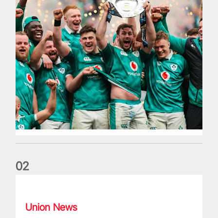
0
2
Philip Browne: Former IRFU chief dies aged 64
Union News