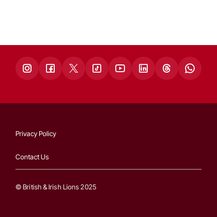
Privacy Policy
Contact Us
© British & Irish Lions 2025