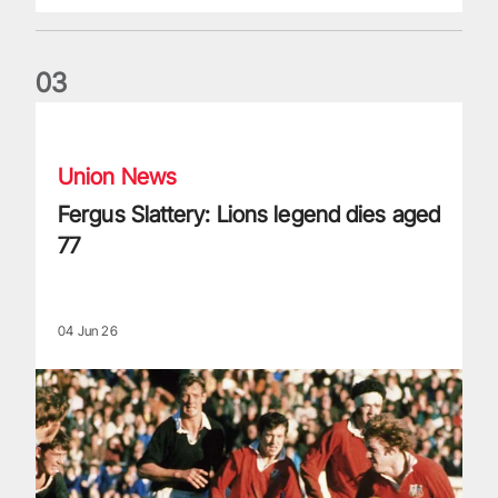
0
3
Fergus Slattery: Lions legend dies aged 77
Union News
Fergus Slattery: Lions legend dies aged
77
04 Jun 26