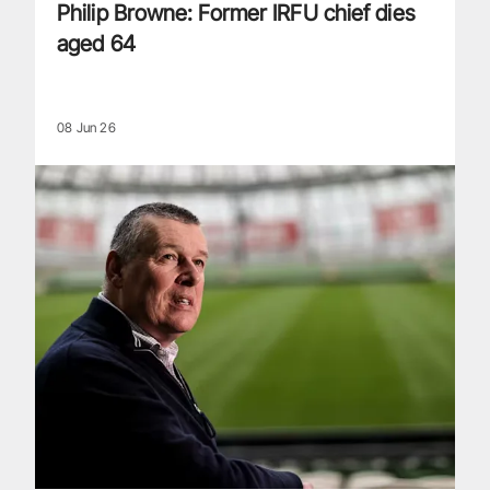
Philip Browne: Former IRFU chief dies
aged 64
08 Jun 26