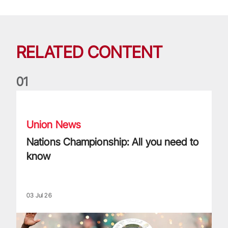
RELATED CONTENT
0
1
Nations Championship: All you need to know
Union News
Nations Championship: All you need to
know
03 Jul 26