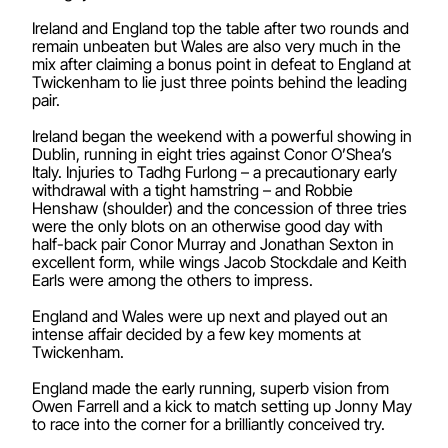
Ireland and England top the table after two rounds and
remain unbeaten but Wales are also very much in the
mix after claiming a bonus point in defeat to England at
Twickenham to lie just three points behind the leading
pair.
Ireland began the weekend with a powerful showing in
Dublin, running in eight tries against Conor O’Shea’s
Italy. Injuries to Tadhg Furlong – a precautionary early
withdrawal with a tight hamstring – and Robbie
Henshaw (shoulder) and the concession of three tries
were the only blots on an otherwise good day with
half-back pair Conor Murray and Jonathan Sexton in
excellent form, while wings Jacob Stockdale and Keith
Earls were among the others to impress.
England and Wales were up next and played out an
intense affair decided by a few key moments at
Twickenham.
England made the early running, superb vision from
Owen Farrell and a kick to match setting up Jonny May
to race into the corner for a brilliantly conceived try.