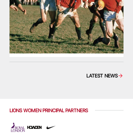
LATEST NEWS
LIONS WOMEN PRINCIPAL PARTNERS