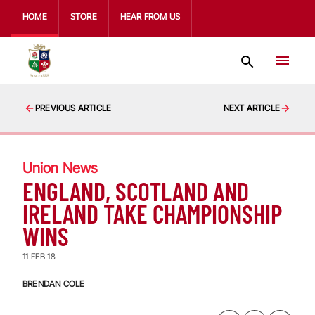
HOME
STORE
HEAR FROM US
PREVIOUS ARTICLE
NEXT ARTICLE
Union News
ENGLAND, SCOTLAND AND
IRELAND TAKE CHAMPIONSHIP
WINS
11 FEB 18
BRENDAN COLE