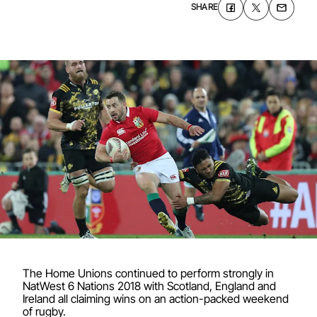
SHARE
The Home Unions continued to perform strongly in
NatWest 6 Nations 2018 with Scotland, England and
Ireland all claiming wins on an action-packed weekend
of rugby.