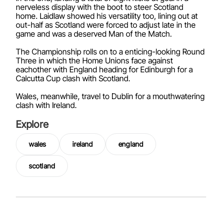
nerveless display with the boot to steer Scotland
home. Laidlaw showed his versatility too, lining out at
out-half as Scotland were forced to adjust late in the
game and was a deserved Man of the Match.
The Championship rolls on to a enticing-looking Round
Three in which the Home Unions face against
eachother with England heading for Edinburgh for a
Calcutta Cup clash with Scotland.
Wales, meanwhile, travel to Dublin for a mouthwatering
clash with Ireland.
Explore
wales
ireland
england
scotland