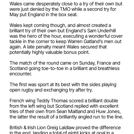
Wales came desperately close to a try of their own but
were just denied by the TMO while a second try for
May put England in the box seat.
Wales kept coming though, and almost created a
brilliant try of their own but England's Sam Underhill
was the hero of the hour, executing a wonderful cover
tackle in the corner to keep Warren Gatland’s men out
again. A late penalty meant Wales secured that
potentially highly valuable bonus point.
The match of the round came on Sunday, France and
Scotland going toe-to-toe in a brilliant and breathless
encounter.
The first was sport at its best with the sides playing
open rugby and exchanging try after try.
French wing Teddy Thomas scored a brilliant double
from the left wing but Scotland replied with excellent
tries of their own from Sean Maitland and Huw Jones,
the latter the result of a brilliantly angled run to the line.
British & Irish Lion Greig Laidlaw proved the difference
in the end, landing a total of eight kicks at goal in a