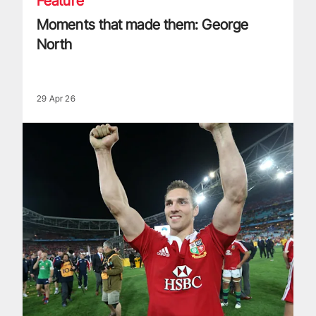
Feature
Moments that made them: George
North
29 Apr 26