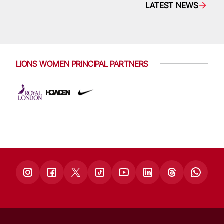
LATEST NEWS
LIONS WOMEN PRINCIPAL PARTNERS