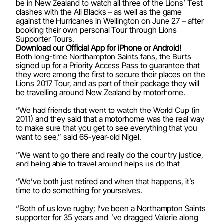
be in New Zealand to watch all three of the Lions’ Test
clashes with the All Blacks – as well as the game
against the Hurricanes in Wellington on June 27 – after
booking their own personal Tour through Lions
Supporter Tours.
Download our Official App for iPhone or Android!
Both long-time Northampton Saints fans, the Burts
signed up for a Priority Access Pass to guarantee that
they were among the first to secure their places on the
Lions 2017 Tour, and as part of their package they will
be travelling around New Zealand by motorhome.
“We had friends that went to watch the World Cup (in
2011) and they said that a motorhome was the real way
to make sure that you get to see everything that you
want to see,” said 65-year-old Nigel.
“We want to go there and really do the country justice,
and being able to travel around helps us do that.
“We’ve both just retired and when that happens, it’s
time to do something for yourselves.
“Both of us love rugby; I’ve been a Northampton Saints
supporter for 35 years and I’ve dragged Valerie along