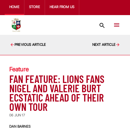
HOME
STORE
HEAR FROM US
PREVIOUS ARTICLE
NEXT ARTICLE
Feature
FAN FEATURE: LIONS FANS
NIGEL AND VALERIE BURT
ECSTATIC AHEAD OF THEIR
OWN TOUR
06 JUN 17
DAN BARNES