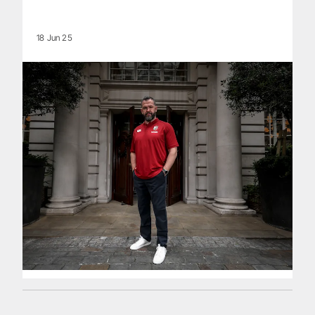
18 Jun 25