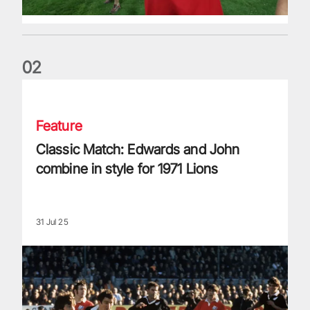
0
2
Classic Match: Edwards and John combine in style for 1971 
Feature
Classic Match: Edwards and John
combine in style for 1971 Lions
31 Jul 25