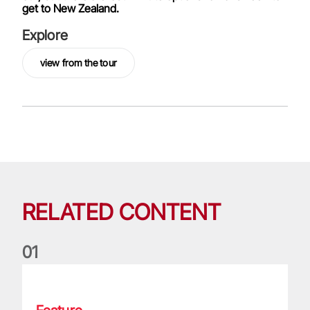
get to New Zealand.
Explore
view from the tour
RELATED CONTENT
0
1
Moments that made them: George North