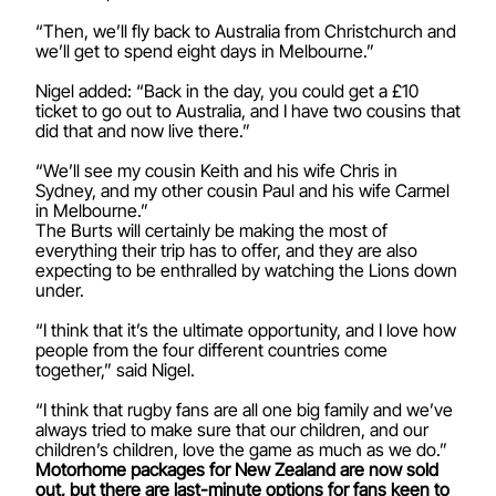
“Then, we’ll fly back to Australia from Christchurch and
we’ll get to spend eight days in Melbourne.”
Nigel added: “Back in the day, you could get a £10
ticket to go out to Australia, and I have two cousins that
did that and now live there.”
“We’ll see my cousin Keith and his wife Chris in
Sydney, and my other cousin Paul and his wife Carmel
in Melbourne.”
The Burts will certainly be making the most of
everything their trip has to offer, and they are also
expecting to be enthralled by watching the Lions down
under.
“I think that it’s the ultimate opportunity, and I love how
people from the four different countries come
together,” said Nigel.
“I think that rugby fans are all one big family and we’ve
always tried to make sure that our children, and our
children’s children, love the game as much as we do.”
Motorhome packages for New Zealand are now sold
out, but there are last-minute options for fans keen to