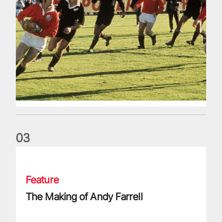
0
3
The Making of Andy Farrell
Feature
The Making of Andy Farrell