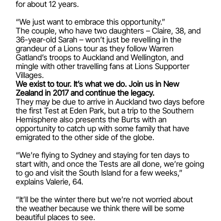
for about 12 years.
“We just want to embrace this opportunity.”
The couple, who have two daughters – Claire, 38, and
36-year-old Sarah – won’t just be revelling in the
grandeur of a Lions tour as they follow Warren
Gatland’s troops to Auckland and Wellington, and
mingle with other travelling fans at Lions Supporter
Villages.
We exist to tour. It’s what we do. Join us in New
Zealand in 2017 and continue the legacy.
They may be due to arrive in Auckland two days before
the first Test at Eden Park, but a trip to the Southern
Hemisphere also presents the Burts with an
opportunity to catch up with some family that have
emigrated to the other side of the globe.
“We’re flying to Sydney and staying for ten days to
start with, and once the Tests are all done, we’re going
to go and visit the South Island for a few weeks,”
explains Valerie, 64.
“It’ll be the winter there but we’re not worried about
the weather because we think there will be some
beautiful places to see.