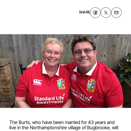
SHARE
The Burts, who have been married for 43 years and
live in the Northamptonshire village of Bugbrooke, will