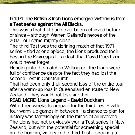
In 1971 The British & Irish Lions
emerged victorious
from
a Test series against the All Blacks.
This was a feat that had never been achieved before
or since – although
Warren Gatland’s heroes of the
2017 Tour
came mighty close.
The third Test was the defining match of that 1971
series – tied at one apiece, the Lions produced their
best in the Kiwi capital – a clash that
David Duckham
would never forget.
Heading into the match in Wellington, the Lions were
full of confidence despite the fact they had lost the
second Test in Christchurch.
That had been only their second loss of the entire tour,
after a warm-up loss in Queensland en route to New
Zealand. They would not lose another.
READ MORE: Lions Legend - David Duckham
With three weeks to prepare for the third Test – with
four warm-up games in between – a chance to plan for
history was tantalisingly on the minds of all involved.
The Lions had not previously won a Test series in New
Zealand, but with the potential for something special
on the horizon, victory in the third Test – securing a