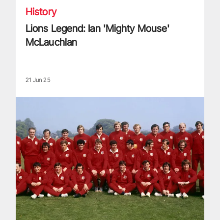
History
Lions Legend: Ian 'Mighty Mouse'
McLauchlan
21 Jun 25