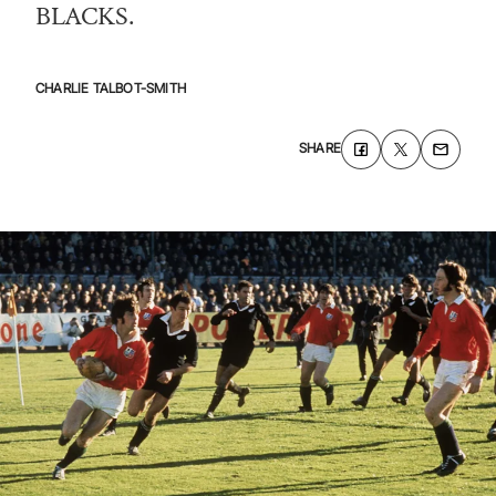
BLACKS.
CHARLIE TALBOT-SMITH
SHARE