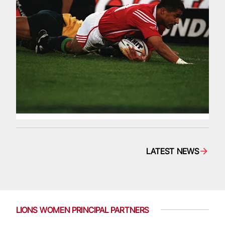
LATEST NEWS
LIONS WOMEN PRINCIPAL PARTNERS