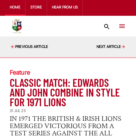
HOME
STORE
HEAR FROM US
PREVIOUS ARTICLE
NEXT ARTICLE
Feature
CLASSIC MATCH: EDWARDS
AND JOHN COMBINE IN STYLE
FOR 1971 LIONS
31 JUL 25
IN 1971 THE BRITISH & IRISH LIONS
EMERGED VICTORIOUS FROM A
TEST SERIES AGAINST THE ALL