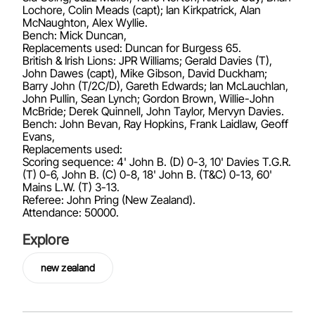
Lochore, Colin Meads (capt); Ian Kirkpatrick, Alan
McNaughton, Alex Wyllie.
Bench: Mick Duncan,
Replacements used: Duncan for Burgess 65.
British & Irish Lions: JPR Williams; Gerald Davies (T),
John Dawes (capt), Mike Gibson, David Duckham;
Barry John (T/2C/D), Gareth Edwards; Ian McLauchlan,
John Pullin, Sean Lynch; Gordon Brown, Willie-John
McBride; Derek Quinnell, John Taylor, Mervyn Davies.
Bench: John Bevan, Ray Hopkins, Frank Laidlaw, Geoff
Evans,
Replacements used:
Scoring sequence: 4' John B. (D) 0-3, 10' Davies T.G.R.
(T) 0-6, John B. (C) 0-8, 18' John B. (T&C) 0-13, 60'
Mains L.W. (T) 3-13.
Referee: John Pring (New Zealand).
Attendance: 50000.
Explore
new zealand