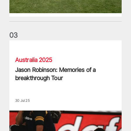
0
3
Jason Robinson: Memories of a breakthrough Tour
Australia 2025
Jason Robinson: Memories of a
breakthrough Tour
30 Jul 25