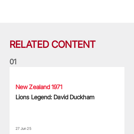
RELATED CONTENT
0
1
Lions Legend: David Duckham
New Zealand 1971
Lions Legend: David Duckham
27 Jun 25