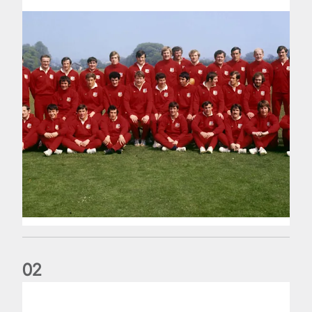
0
2
Lions Legend: Ian 'Mighty Mouse' McLauchlan