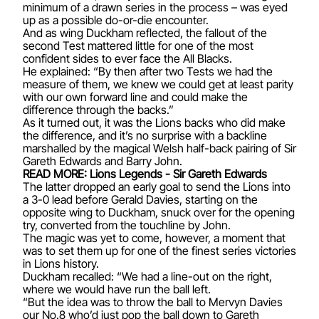
minimum of a drawn series in the process – was eyed
up as a possible do-or-die encounter.
And as wing Duckham reflected, the fallout of the
second Test mattered little for one of the most
confident sides to ever face the All Blacks.
He explained: “By then after two Tests we had the
measure of them, we knew we could get at least parity
with our own forward line and could make the
difference through the backs.”
As it turned out, it was the Lions backs who did make
the difference, and it’s no surprise with a backline
marshalled by the magical Welsh half-back pairing of
Sir
Gareth Edwards
and
Barry John
.
READ MORE: Lions Legends - Sir Gareth Edwards
The latter dropped an early goal to send the Lions into
a 3-0 lead before
Gerald Davies
, starting on the
opposite wing to Duckham, snuck over for the opening
try, converted from the touchline by John.
The magic was yet to come, however, a moment that
was to set them up for one of the finest series victories
in Lions history.
Duckham recalled: “We had a line-out on the right,
where we would have run the ball left.
“But the idea was to throw the ball to Mervyn Davies
our No.8 who’d just pop the ball down to Gareth