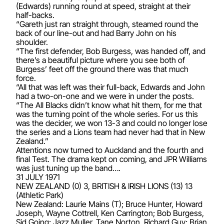
(Edwards) running round at speed, straight at their
half-backs.
“Gareth just ran straight through, steamed round the
back of our line-out and had Barry John on his
shoulder.
“The first defender, Bob Burgess, was handed off, and
there’s a beautiful picture where you see both of
Burgess’ feet off the ground there was that much
force.
“All that was left was their full-back, Edwards and John
had a two-on-one and we were in under the posts.
“The All Blacks didn’t know what hit them, for me that
was the turning point of the whole series. For us this
was the decider, we won 13-3 and could no longer lose
the series and a Lions team had never had that in New
Zealand.”
Attentions now turned to Auckland and the fourth and
final Test. The drama kept on coming, and JPR Williams
was just tuning up the band….
31 JULY 1971
NEW ZEALAND (0) 3, BRITISH & IRISH LIONS (13) 13
(Athletic Park)
New Zealand: Laurie Mains (T); Bruce Hunter, Howard
Joseph, Wayne Cottrell, Ken Carrington; Bob Burgess,
Sid Going; Jazz Muller, Tane Norton, Richard Guy; Brian