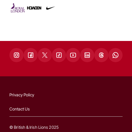
Privacy Policy
Contact Us
© British & Irish Lions 2025