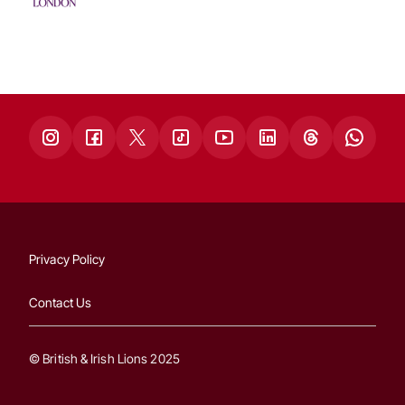
Privacy Policy
Contact Us
© British & Irish Lions 2025