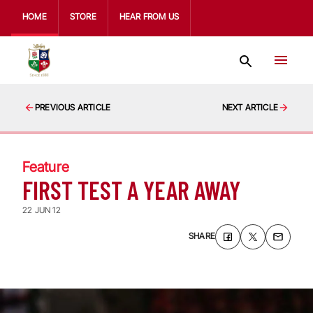
HOME
STORE
HEAR FROM US
PREVIOUS ARTICLE
NEXT ARTICLE
Feature
FIRST TEST A YEAR AWAY
22 JUN 12
SHARE