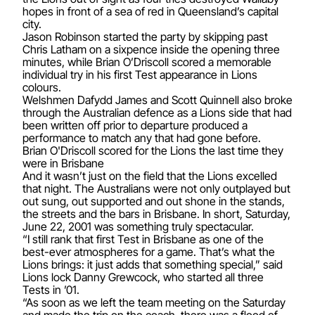
hopes in front of a sea of red in Queensland’s capital
city.
Jason Robinson started the party by skipping past
Chris Latham on a sixpence inside the opening three
minutes, while Brian O’Driscoll scored a memorable
individual try in his first Test appearance in Lions
colours.
Welshmen Dafydd James and Scott Quinnell also broke
through the Australian defence as a Lions side that had
been written off prior to departure produced a
performance to match any that had gone before.
Brian O'Driscoll scored for the Lions the last time they
were in Brisbane
And it wasn’t just on the field that the Lions excelled
that night. The Australians were not only outplayed but
out sung, out supported and out shone in the stands,
the streets and the bars in Brisbane. In short, Saturday,
June 22, 2001 was something truly spectacular.
“I still rank that first Test in Brisbane as one of the
best-ever atmospheres for a game. That’s what the
Lions brings: it just adds that something special,” said
Lions lock Danny Grewcock, who started all three
Tests in ’01.
“As soon as we left the team meeting on the Saturday