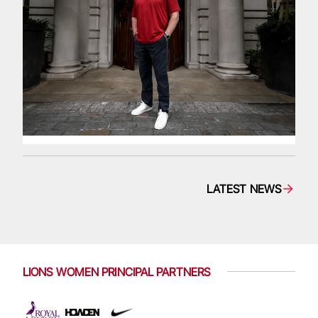
LATEST NEWS
LIONS WOMEN PRINCIPAL PARTNERS