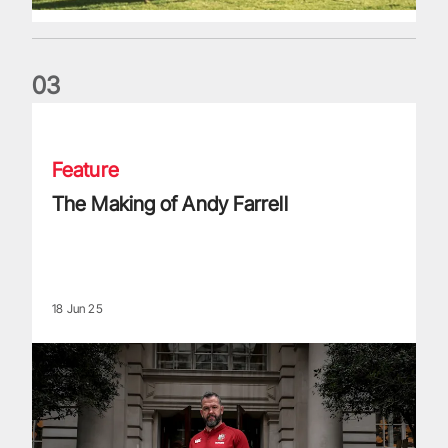
0
3
The Making of Andy Farrell
Feature
The Making of Andy Farrell
18 Jun 25