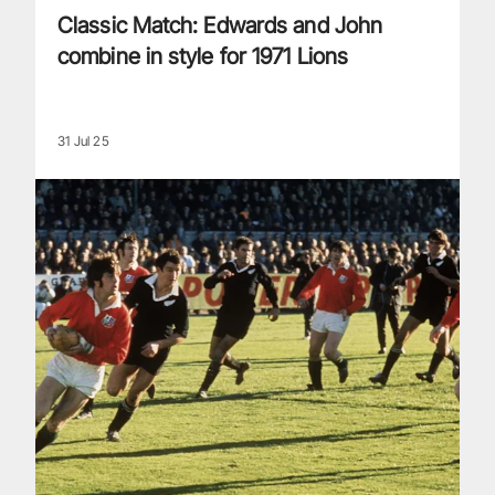
Classic Match: Edwards and John
combine in style for 1971 Lions
31 Jul 25