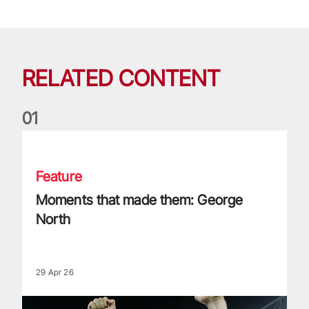
RELATED CONTENT
0
1
Moments that made them: George North
Feature
Moments that made them: George
North
29 Apr 26