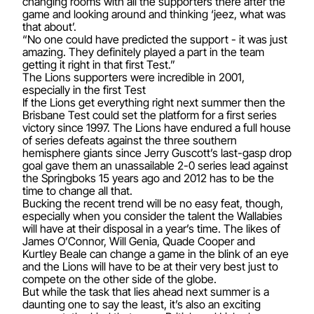
changing rooms with all the supporters there after the
game and looking around and thinking ‘jeez, what was
that about’.
“No one could have predicted the support - it was just
amazing. They definitely played a part in the team
getting it right in that first Test.”
The Lions supporters were incredible in 2001,
especially in the first Test
If the Lions get everything right next summer then the
Brisbane Test could set the platform for a first series
victory since 1997. The Lions have endured a full house
of series defeats against the three southern
hemisphere giants since Jerry Guscott’s last-gasp drop
goal gave them an unassailable 2-0 series lead against
the Springboks 15 years ago and 2012 has to be the
time to change all that.
Bucking the recent trend will be no easy feat, though,
especially when you consider the talent the Wallabies
will have at their disposal in a year’s time. The likes of
James O’Connor, Will Genia, Quade Cooper and
Kurtley Beale can change a game in the blink of an eye
and the Lions will have to be at their very best just to
compete on the other side of the globe.
But while the task that lies ahead next summer is a
daunting one to say the least, it’s also an exciting