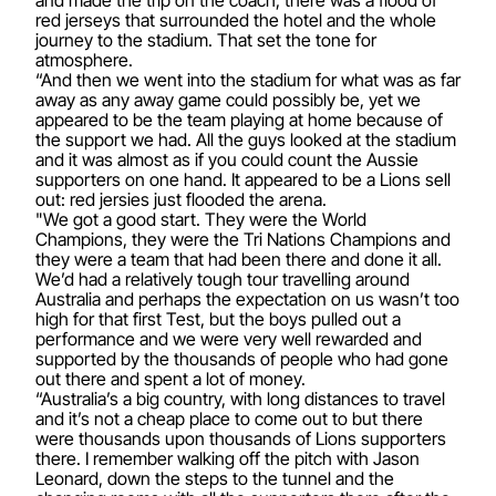
and made the trip on the coach, there was a flood of
red jerseys that surrounded the hotel and the whole
journey to the stadium. That set the tone for
atmosphere.
“And then we went into the stadium for what was as far
away as any away game could possibly be, yet we
appeared to be the team playing at home because of
the support we had. All the guys looked at the stadium
and it was almost as if you could count the Aussie
supporters on one hand. It appeared to be a Lions sell
out: red jersies just flooded the arena.
"We got a good start. They were the World
Champions, they were the Tri Nations Champions and
they were a team that had been there and done it all.
We’d had a relatively tough tour travelling around
Australia and perhaps the expectation on us wasn’t too
high for that first Test, but the boys pulled out a
performance and we were very well rewarded and
supported by the thousands of people who had gone
out there and spent a lot of money.
“Australia’s a big country, with long distances to travel
and it’s not a cheap place to come out to but there
were thousands upon thousands of Lions supporters
there. I remember walking off the pitch with Jason
Leonard, down the steps to the tunnel and the