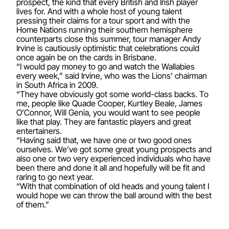
prospect, the kind that every British and Irish player
lives for. And with a whole host of young talent
pressing their claims for a tour sport and with the
Home Nations running their southern hemisphere
counterparts close this summer, tour manager Andy
Irvine is cautiously optimistic that celebrations could
once again be on the cards in Brisbane.
“I would pay money to go and watch the Wallabies
every week,” said Irvine, who was the Lions’ chairman
in South Africa in 2009.
“They have obviously got some world-class backs. To
me, people like Quade Cooper, Kurtley Beale, James
O’Connor, Will Genia, you would want to see people
like that play. They are fantastic players and great
entertainers.
“Having said that, we have one or two good ones
ourselves. We’ve got some great young prospects and
also one or two very experienced individuals who have
been there and done it all and hopefully will be fit and
raring to go next year.
“With that combination of old heads and young talent I
would hope we can throw the ball around with the best
of them.”