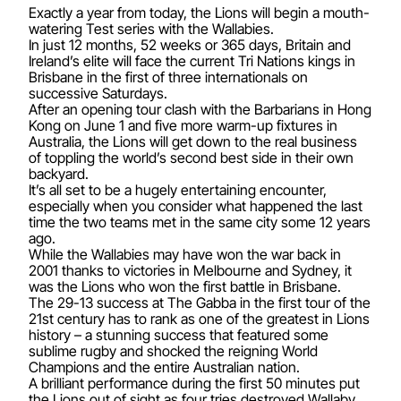
Exactly a year from today, the Lions will begin a mouth-
watering Test series with the Wallabies.
In just 12 months, 52 weeks or 365 days, Britain and
Ireland’s elite will face the current Tri Nations kings in
Brisbane in the first of three internationals on
successive Saturdays.
After an opening tour clash with the Barbarians in Hong
Kong on June 1 and five more warm-up fixtures in
Australia, the Lions will get down to the real business
of toppling the world’s second best side in their own
backyard.
It’s all set to be a hugely entertaining encounter,
especially when you consider what happened the last
time the two teams met in the same city some 12 years
ago.
While the Wallabies may have won the war back in
2001 thanks to victories in Melbourne and Sydney, it
was the Lions who won the first battle in Brisbane.
The 29-13 success at The Gabba in the first tour of the
21st century has to rank as one of the greatest in Lions
history – a stunning success that featured some
sublime rugby and shocked the reigning World
Champions and the entire Australian nation.
A brilliant performance during the first 50 minutes put
the Lions out of sight as four tries destroyed Wallaby