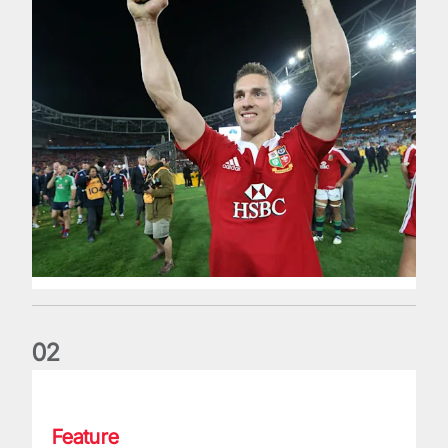
0
2
Classic Match: Edwards and John combine in style for 1971 
Feature