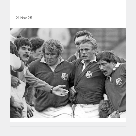
21 Nov 25