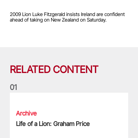
2009 Lion Luke Fitzgerald insists Ireland are confident
ahead of taking on New Zealand on Saturday.
RELATED CONTENT
0
1
Life of a Lion: Graham Price
Archive
Life of a Lion: Graham Price