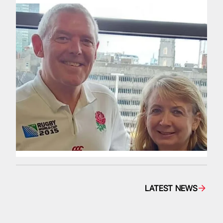
LATEST NEWS