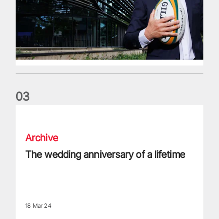
0
3
The wedding anniversary of a lifetime
Archive
The wedding anniversary of a lifetime
18 Mar 24