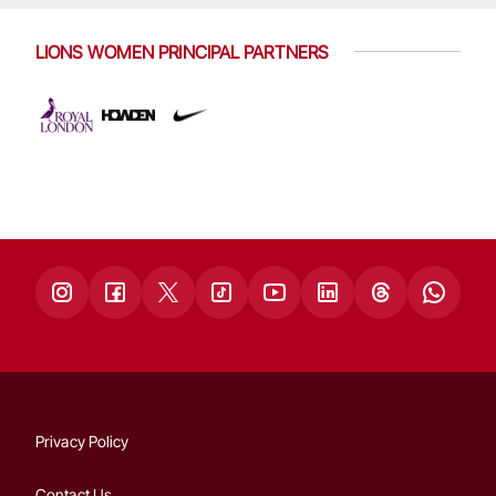
LIONS WOMEN PRINCIPAL PARTNERS
Privacy Policy
Contact Us