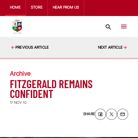
HOME
STORE
HEAR FROM US
PREVIOUS ARTICLE
NEXT ARTICLE
Archive
FITZGERALD REMAINS
CONFIDENT
17 NOV 10
SHARE