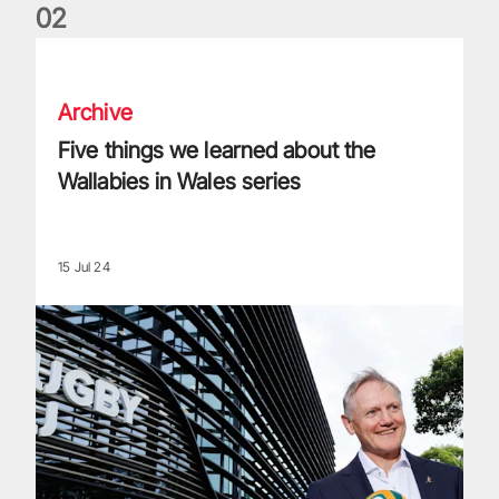
0
2
Five things we learned about the Wallabies in Wales series
Archive
Five things we learned about the
Wallabies in Wales series
15 Jul 24