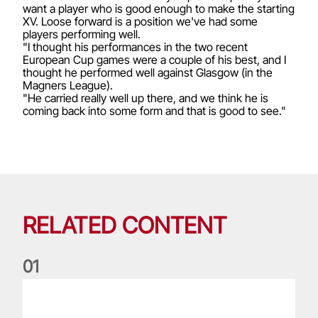
want a player who is good enough to make the starting
XV. Loose forward is a position we've had some
players performing well.
"I thought his performances in the two recent
European Cup games were a couple of his best, and I
thought he performed well against Glasgow (in the
Magners League).
"He carried really well up there, and we think he is
coming back into some form and that is good to see."
RELATED CONTENT
0
1
Life of a Lion: Graham Price