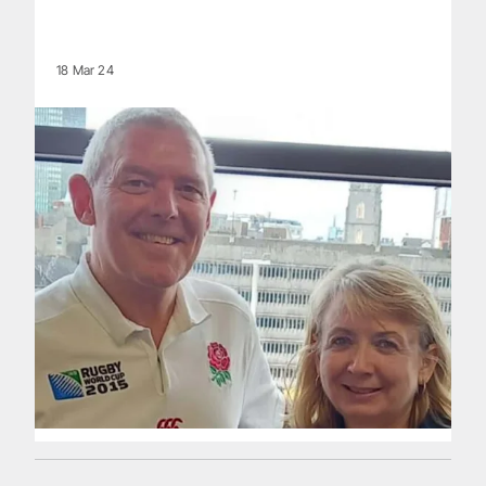
18 Mar 24