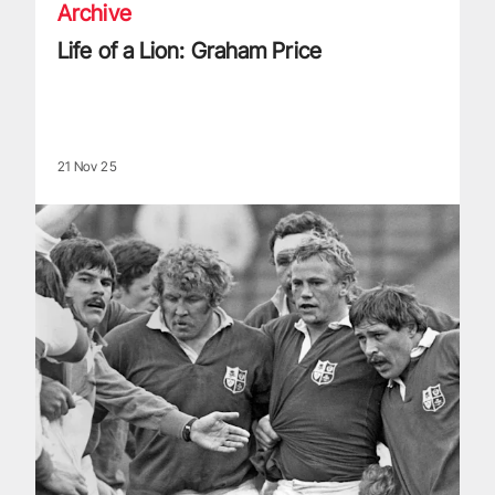
Archive
Life of a Lion: Graham Price
21 Nov 25