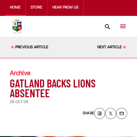
HOME
STORE
HEAR FROM US
PREVIOUS ARTICLE
NEXT ARTICLE
Archive
GATLAND BACKS LIONS
ABSENTEE
29 OCT 09
SHARE