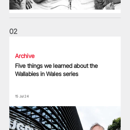
0
2
Five things we learned about the Wallabies in Wales series
Archive
Five things we learned about the
Wallabies in Wales series
15 Jul 24