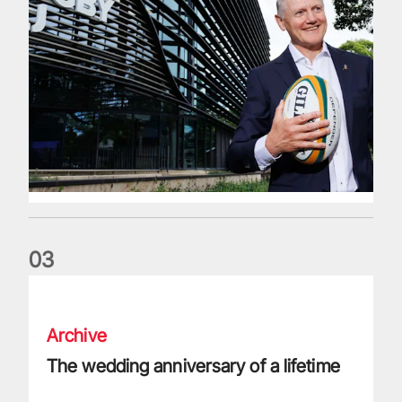
0
3
The wedding anniversary of a lifetime
Archive
The wedding anniversary of a lifetime