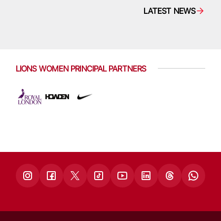
LATEST NEWS
LIONS WOMEN PRINCIPAL PARTNERS