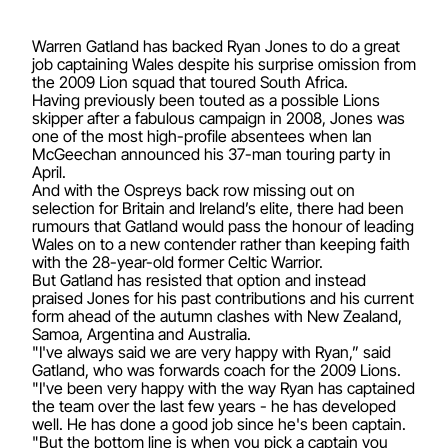
Warren Gatland has backed Ryan Jones to do a great
job captaining Wales despite his surprise omission from
the 2009 Lion squad that toured South Africa.
Having previously been touted as a possible Lions
skipper after a fabulous campaign in 2008, Jones was
one of the most high-profile absentees when Ian
McGeechan announced his 37-man touring party in
April.
And with the Ospreys back row missing out on
selection for Britain and Ireland’s elite, there had been
rumours that Gatland would pass the honour of leading
Wales on to a new contender rather than keeping faith
with the 28-year-old former Celtic Warrior.
But Gatland has resisted that option and instead
praised Jones for his past contributions and his current
form ahead of the autumn clashes with New Zealand,
Samoa, Argentina and Australia.
"I've always said we are very happy with Ryan,” said
Gatland, who was forwards coach for the 2009 Lions.
"I've been very happy with the way Ryan has captained
the team over the last few years - he has developed
well. He has done a good job since he's been captain.
"But the bottom line is when you pick a captain you