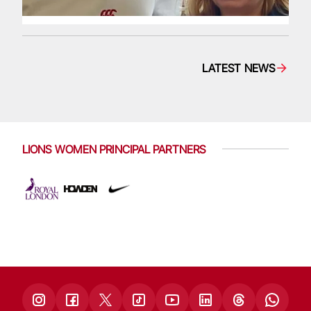
LATEST NEWS
LIONS WOMEN PRINCIPAL PARTNERS