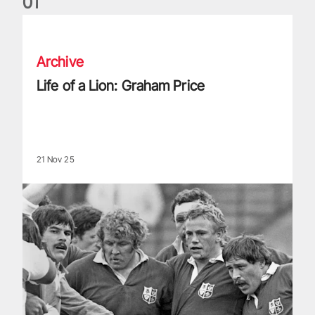
0
1
Life of a Lion: Graham Price
Archive
Life of a Lion: Graham Price
21 Nov 25