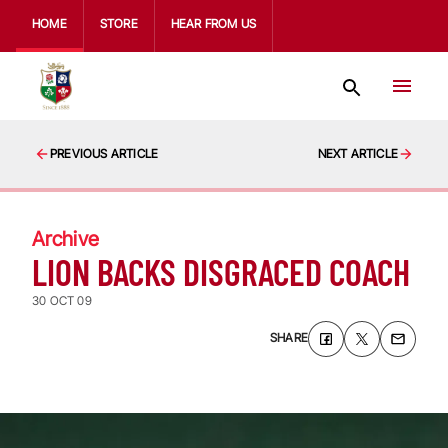
HOME
STORE
HEAR FROM US
PREVIOUS ARTICLE
NEXT ARTICLE
Archive
LION BACKS DISGRACED COACH
30 OCT 09
SHARE