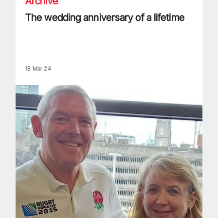
Archive
The wedding anniversary of a lifetime
18 Mar 24