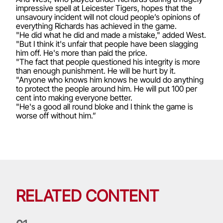
impressive spell at Leicester Tigers, hopes that the
unsavoury incident will not cloud people’s opinions of
everything Richards has achieved in the game.
"He did what he did and made a mistake," added West.
"But I think it's unfair that people have been slagging
him off. He's more than paid the price.
"The fact that people questioned his integrity is more
than enough punishment. He will be hurt by it.
"Anyone who knows him knows he would do anything
to protect the people around him. He will put 100 per
cent into making everyone better.
"He's a good all round bloke and I think the game is
worse off without him.”
RELATED CONTENT