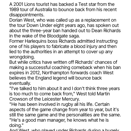
A 2001 Lions tourist has backed a Test star from the
1989 tour of Australia to bounce back from his recent
disappointments.
Dorian West, who was called up as a replacement on
the tour Down Under eight years ago, has spoken out
about the three-year ban handed out to Dean Richards
in the wake of the Bloodgate saga.
Former Harlequins boss Richards admitted instructing
one of his players to fabricate a blood injury and then
lied to the authorities in an attempt to cover up any
wrongdoing.
But while critics have written off Richards’ chances of
making a successful coaching comeback when his ban
expires in 2012, Northampton forwards coach West
believes the England legend will bounce back
eventually.
"I've talked to him about it and I don't think three years
is too much to come back from," West told Martin
Crowson of the Leicester Mercury.
"He has been involved in rugby all his life. Certain
aspects of the game change from year to year, but it's
still the same game and the personalities are the same.
"He's a good man manager, he knows what he is
doing."
And West, who played under Richards during a hugely