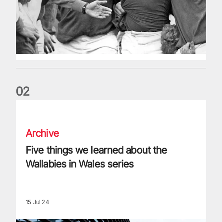
0
2
Five things we learned about the Wallabies in Wales series
Archive
Five things we learned about the
Wallabies in Wales series
15 Jul 24