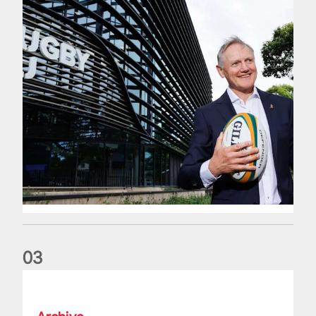
0
3
The wedding anniversary of a lifetime