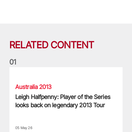
RELATED CONTENT
0
1
Leigh Halfpenny: Player of the Series looks back on legenda
Australia 2013
Leigh Halfpenny: Player of the Series
looks back on legendary 2013 Tour
05 May 26