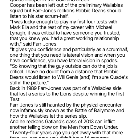
Cooper has been left out of the preliminary Wallabies
squad but Farr-Jones reckons Robbie Deans should
listen to his star scrum-half.
"I was lucky enough to play my first four tests with
Mark Ella and the rest of my career with Michael
Lynagh, it was critical to have someone you trusted,
that you knew you had a great working relationship
with," said Farr-Jones.
"It gives you confidence and particularly as a scrumhalf,
one thing that you need is lateral vision and when you
have confidence, you have lateral vision in spades.
"So knowing that the guy outside can do the job is
critical. I have no doubt from a distance that Robbie
Deans would listen to Will Genia (and) I'm sure Quade's
still in the picture."
Back in 1989 Farr-Jones was part of a Wallabies side
that lost a series to the Lions despite winning the first
Test.
Farr-Jones is still haunted by the physical encounter
now infamously known as the Battle of Ballymore and
how the Wallabies let the series slip.
And he reckons Gatland’s class of 2013 can inflict
another telling blow on the Men from Down Under.
"Twenty-four years ago you get away with that more