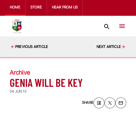
HOME
STORE
HEAR FROM US
PREVIOUS ARTICLE
NEXT ARTICLE
Archive
GENIA WILL BE KEY
04 JUN 13
SHARE