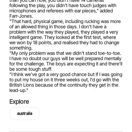
than you can now, you didn't have 14 cameras
following the play, you didn't have touch judges with
microphones and referees with ear pieces," added
Farr-Jones.
"That hard, physical game, including rucking was more
of an allowed thing in those days. I don't have a
problem with the way they played, they played a very
intelligent game. They looked at the first test, where
we won by 18 points, and realised they had to change
something.
"My only problem was that we didn't stand toe-to-toe.
I have no doubt our guys will be well prepared mentally
for the challenge. The boys are expecting it and there'll
be some tough stuff.
"I think we've got a very good chance but if I was going
to put my house on it three weeks out, I'd go with the
British Lions because of the continuity they get in the
lead-up."
Explore
australia