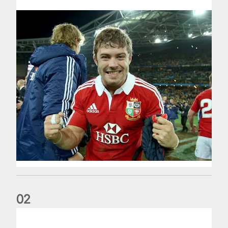
0
2
Life of a Lion: Graham Price