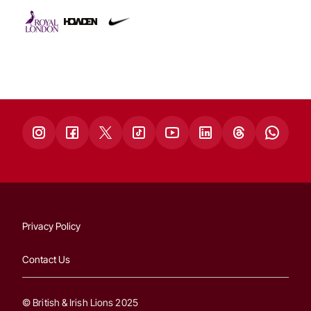
Privacy Policy
Contact Us
© British & Irish Lions 2025