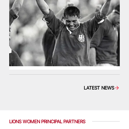
LATEST NEWS
LIONS WOMEN PRINCIPAL PARTNERS