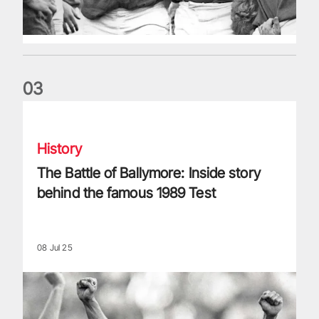
0
3
The Battle of Ballymore: Inside story behind the famous 198
History
The Battle of Ballymore: Inside story
behind the famous 1989 Test
08 Jul 25