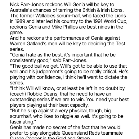
Nick Farr-Jones reckons Will Genia will be key to
Australia's chances of taming the British & Irish Lions.
The former Wallabies scrum-half, who faced the Lions
in 1989 and later led his country to the 1991 World Cup,
reckons Genia and Mike Phillips are best nines in the
game.
And he reckons the performances of Genia against
Warren Gatland’s men will be key to deciding the Test
series.
"Genia I rate as the best, it's important that he be
consistently good," said Farr-Jones.
"The good ball we get, Will's got to be able to use that
well and his judgement's going to be really critical. He's
playing with confidence, I think he'll want to dictate the
series.
"I think Will will know, or at least be left in no doubt by
(coach) Robbie Deans, that he need to have an
outstanding series if we are to win. You need your best
players playing at their best capacity.
"But he's up against a very physical, tough, big
scrumhalf, who likes to niggle as well. It's going to be
fascinating."
Genia has made no secret of the fact that he would
prefer to play alongside Queensland Reds teammate
Quade Cooper in the Gold and Green.