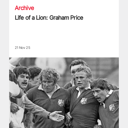
Archive
Life of a Lion: Graham Price
21 Nov 25