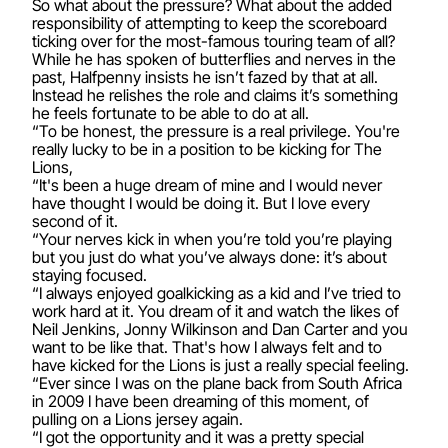
So what about the pressure? What about the added
responsibility of attempting to keep the scoreboard
ticking over for the most-famous touring team of all?
While he has spoken of butterflies and nerves in the
past, Halfpenny insists he isn’t fazed by that at all.
Instead he relishes the role and claims it’s something
he feels fortunate to be able to do at all.
“To be honest, the pressure is a real privilege. You're
really lucky to be in a position to be kicking for The
Lions,
“It's been a huge dream of mine and I would never
have thought I would be doing it. But I love every
second of it.
“Your nerves kick in when you’re told you’re playing
but you just do what you’ve always done: it’s about
staying focused.
“I always enjoyed goalkicking as a kid and I’ve tried to
work hard at it. You dream of it and watch the likes of
Neil Jenkins, Jonny Wilkinson and Dan Carter and you
want to be like that. That's how I always felt and to
have kicked for the Lions is just a really special feeling.
“Ever since I was on the plane back from South Africa
in 2009 I have been dreaming of this moment, of
pulling on a Lions jersey again.
“I got the opportunity and it was a pretty special