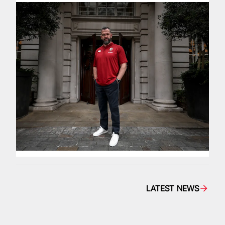
LATEST NEWS