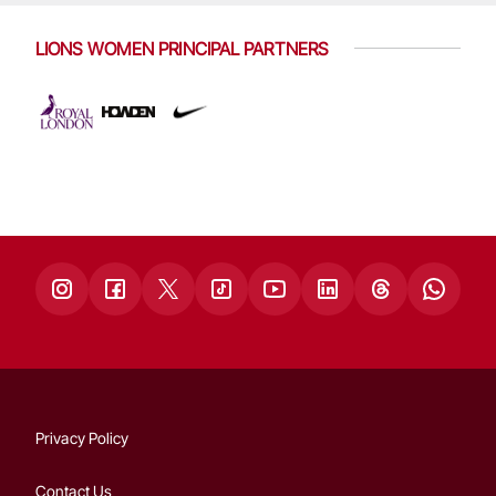
LIONS WOMEN PRINCIPAL PARTNERS
Privacy Policy
Contact Us