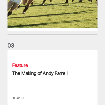
0
3
The Making of Andy Farrell
Feature
The Making of Andy Farrell
18 Jun 25