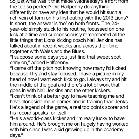
So just what was it that made Wednesday’s effort from
the tee so perfect? Did Halfpenny do anything
differently or have any idea that he would hit such a
rich vein of form on his first outing with the 2013 Lions?
In short, the answer is ‘no’ on both fronts. The 24-
year-old simply stuck to his routine, focussed on one
kick at a time and subconsciously remembered all the
little things that Lions kicking coach Neil Jenkins has
talked about in recent weeks and across their time
together with Wales and the Blues.
“I suppose some days you just find that sweet spot
early on,” added Halfpenny.
“I came off the pitch not knowing how many I’d kicked
because I try and stay focused. I have a picture in my
head of how I want each kick to go. I always try and hit
the middle of the goal and there’s a lot of work that
goes in with Neil Jenkins and the other kickers.
“I can't think of a better guy to have teaching me and
have alongside me in games and in training than Jenks.
He's a legend of the game, a real top points scorer and
his record speaks for itself.
“He's a world-class kicker and I'm really lucky to have
him around. He's brought me on hugely having worked
with him since I was a kid growing up in the academy
days.”