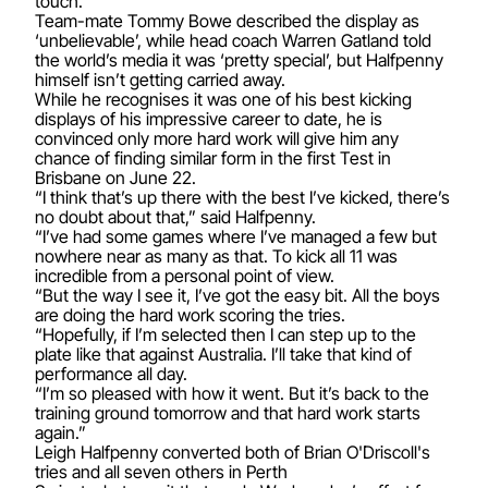
touch.
Team-mate Tommy Bowe described the display as
‘unbelievable’, while head coach Warren Gatland told
the world’s media it was ‘pretty special’, but Halfpenny
himself isn’t getting carried away.
While he recognises it was one of his best kicking
displays of his impressive career to date, he is
convinced only more hard work will give him any
chance of finding similar form in the first Test in
Brisbane on June 22.
“I think that’s up there with the best I’ve kicked, there’s
no doubt about that,” said Halfpenny.
“I’ve had some games where I’ve managed a few but
nowhere near as many as that. To kick all 11 was
incredible from a personal point of view.
“But the way I see it, I’ve got the easy bit. All the boys
are doing the hard work scoring the tries.
“Hopefully, if I’m selected then I can step up to the
plate like that against Australia. I’ll take that kind of
performance all day.
“I’m so pleased with how it went. But it’s back to the
training ground tomorrow and that hard work starts
again.”
Leigh Halfpenny converted both of Brian O'Driscoll's
tries and all seven others in Perth