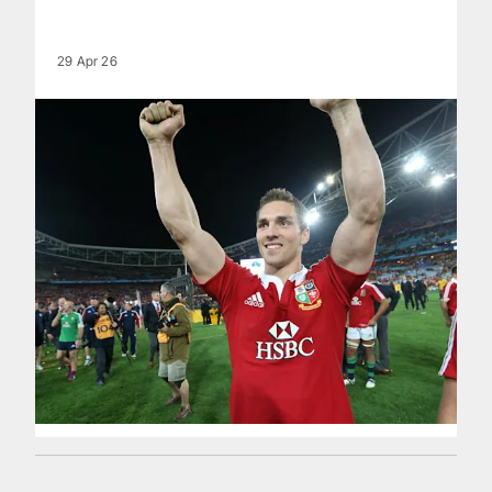
29 Apr 26