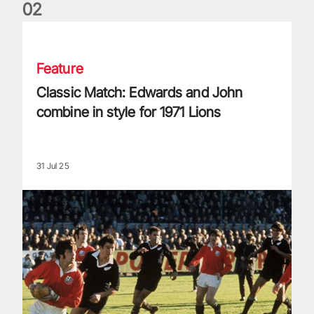
0
2
Classic Match: Edwards and John combine in style for 1971 
Feature
Classic Match: Edwards and John
combine in style for 1971 Lions
31 Jul 25