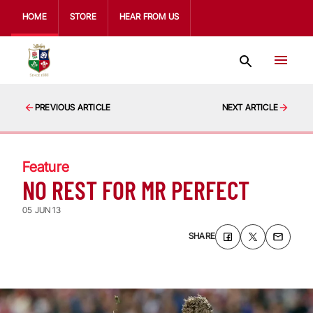
HOME
STORE
HEAR FROM US
PREVIOUS ARTICLE
NEXT ARTICLE
Feature
NO REST FOR MR PERFECT
05 JUN 13
SHARE