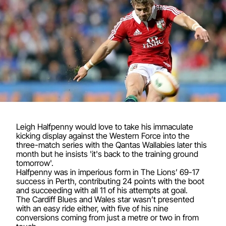
Leigh Halfpenny would love to take his immaculate
kicking display against the Western Force into the
three-match series with the Qantas Wallabies later this
month but he insists 'it's back to the training ground
tomorrow'.
Halfpenny was in imperious form in The Lions’ 69-17
success in Perth, contributing 24 points with the boot
and succeeding with all 11 of his attempts at goal.
The Cardiff Blues and Wales star wasn’t presented
with an easy ride either, with five of his nine
conversions coming from just a metre or two in from