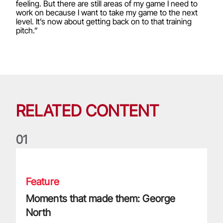
feeling. But there are still areas of my game I need to
work on because I want to take my game to the next
level. It’s now about getting back on to that training
pitch.”
RELATED CONTENT
0
1
Moments that made them: George North
Feature
Moments that made them: George
North