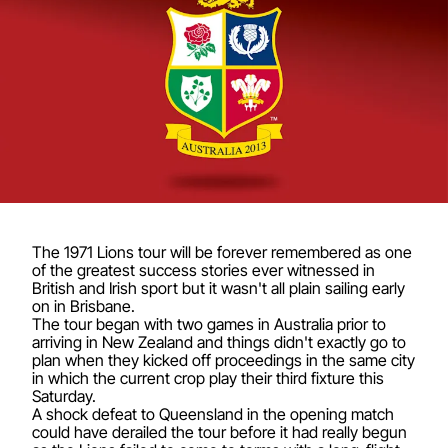
The 1971 Lions tour will be forever remembered as one
of the greatest success stories ever witnessed in
British and Irish sport but it wasn't all plain sailing early
on in Brisbane.
The tour began with two games in Australia prior to
arriving in New Zealand and things didn't exactly go to
plan when they kicked off proceedings in the same city
in which the current crop play their third fixture this
Saturday.
A shock defeat to Queensland in the opening match
could have derailed the tour before it had really begun