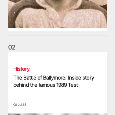
0
2
The Battle of Ballymore: Inside story behind the famous 198
History
The Battle of Ballymore: Inside story
behind the famous 1989 Test
08 Jul 25