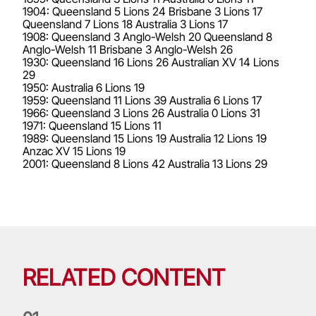
1904: Queensland 5 Lions 24 Brisbane 3 Lions 17
Queensland 7 Lions 18 Australia 3 Lions 17
1908: Queensland 3 Anglo-Welsh 20 Queensland 8
Anglo-Welsh 11 Brisbane 3 Anglo-Welsh 26
1930: Queensland 16 Lions 26 Australian XV 14 Lions
29
1950: Australia 6 Lions 19
1959: Queensland 11 Lions 39 Australia 6 Lions 17
1966: Queensland 3 Lions 26 Australia 0 Lions 31
1971: Queensland 15 Lions 11
1989: Queensland 15 Lions 19 Australia 12 Lions 19
Anzac XV 15 Lions 19
2001: Queensland 8 Lions 42 Australia 13 Lions 29
RELATED CONTENT