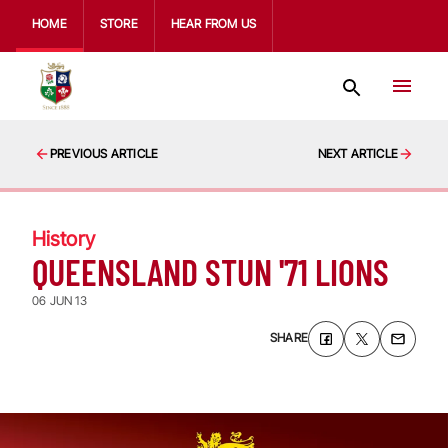
HOME
STORE
HEAR FROM US
PREVIOUS ARTICLE
NEXT ARTICLE
History
QUEENSLAND STUN '71 LIONS
06 JUN 13
SHARE