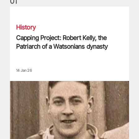
0
1
Capping Project: Robert Kelly, the Patriarch of a Watsonians
History
Capping Project: Robert Kelly, the
Patriarch of a Watsonians dynasty
14 Jan 26