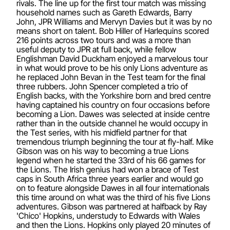
rivals. The line up for the first tour match was missing
household names such as Gareth Edwards, Barry
John, JPR Williams and Mervyn Davies but it was by no
means short on talent. Bob Hiller of Harlequins scored
216 points across two tours and was a more than
useful deputy to JPR at full back, while fellow
Englishman David Duckham enjoyed a marvelous tour
in what would prove to be his only Lions adventure as
he replaced John Bevan in the Test team for the final
three rubbers. John Spencer completed a trio of
English backs, with the Yorkshire born and bred centre
having captained his country on four occasions before
becoming a Lion. Dawes was selected at inside centre
rather than in the outside channel he would occupy in
the Test series, with his midfield partner for that
tremendous triumph beginning the tour at fly-half. Mike
Gibson was on his way to becoming a true Lions
legend when he started the 33rd of his 66 games for
the Lions. The Irish genius had won a brace of Test
caps in South Africa three years earlier and would go
on to feature alongside Dawes in all four internationals
this time around on what was the third of his five Lions
adventures. Gibson was partnered at halfback by Ray
'Chico' Hopkins, understudy to Edwards with Wales
and then the Lions. Hopkins only played 20 minutes of