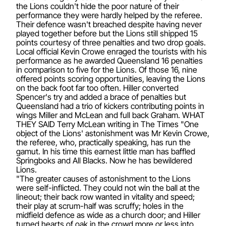
the Lions couldn't hide the poor nature of their
performance they were hardly helped by the referee.
Their defence wasn't breached despite having never
played together before but the Lions still shipped 15
points courtesy of three penalties and two drop goals.
Local official Kevin Crowe enraged the tourists with his
performance as he awarded Queensland 16 penalties
in comparison to five for the Lions. Of those 16, nine
offered points scoring opportunities, leaving the Lions
on the back foot far too often. Hiller converted
Spencer's try and added a brace of penalties but
Queensland had a trio of kickers contributing points in
wings Miller and McLean and full back Graham. WHAT
THEY SAID Terry McLean writing in The Times "One
object of the Lions' astonishment was Mr Kevin Crowe,
the referee, who, practically speaking, has run the
gamut. In his time this earnest little man has baffled
Springboks and All Blacks. Now he has bewildered
Lions.
"The greater causes of astonishment to the Lions
were self-inflicted. They could not win the ball at the
lineout; their back row wanted in vitality and speed;
their play at scrum-half was scruffy; holes in the
midfield defence as wide as a church door; and Hiller
turned hearts of oak in the crowd more or less into