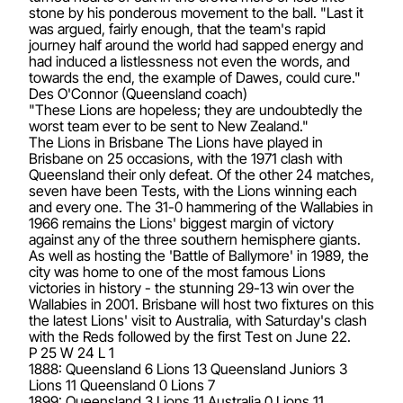
stone by his ponderous movement to the ball. "Last it
was argued, fairly enough, that the team's rapid
journey half around the world had sapped energy and
had induced a listlessness not even the words, and
towards the end, the example of Dawes, could cure."
Des O'Connor (Queensland coach)
"These Lions are hopeless; they are undoubtedly the
worst team ever to be sent to New Zealand."
The Lions in Brisbane The Lions have played in
Brisbane on 25 occasions, with the 1971 clash with
Queensland their only defeat. Of the other 24 matches,
seven have been Tests, with the Lions winning each
and every one. The 31-0 hammering of the Wallabies in
1966 remains the Lions' biggest margin of victory
against any of the three southern hemisphere giants.
As well as hosting the 'Battle of Ballymore' in 1989, the
city was home to one of the most famous Lions
victories in history - the stunning 29-13 win over the
Wallabies in 2001. Brisbane will host two fixtures on this
the latest Lions' visit to Australia, with Saturday's clash
with the Reds followed by the first Test on June 22.
P 25 W 24 L 1
1888: Queensland 6 Lions 13 Queensland Juniors 3
Lions 11 Queensland 0 Lions 7
1899: Queensland 3 Lions 11 Australia 0 Lions 11