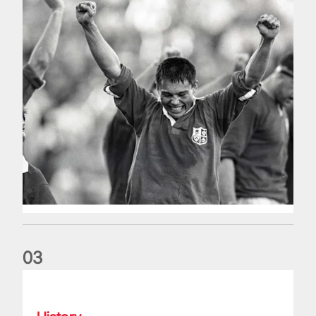
0
3
My Lions Moment: Ugo Monye