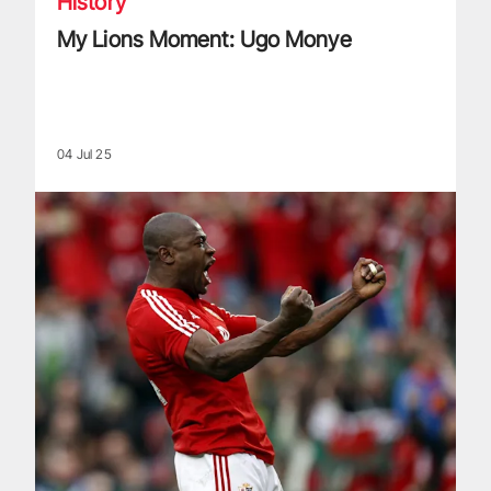
History
My Lions Moment: Ugo Monye
04 Jul 25