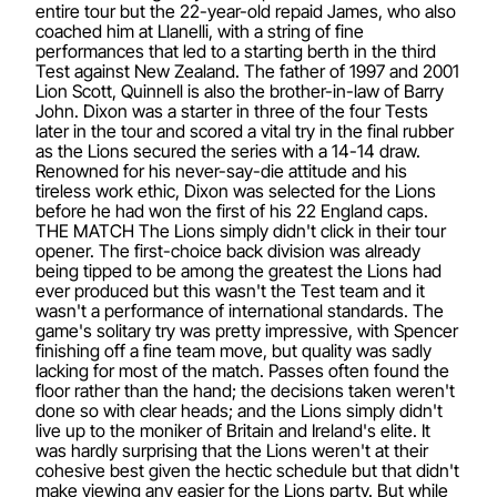
entire tour but the 22-year-old repaid James, who also
coached him at Llanelli, with a string of fine
performances that led to a starting berth in the third
Test against New Zealand. The father of 1997 and 2001
Lion Scott, Quinnell is also the brother-in-law of Barry
John. Dixon was a starter in three of the four Tests
later in the tour and scored a vital try in the final rubber
as the Lions secured the series with a 14-14 draw.
Renowned for his never-say-die attitude and his
tireless work ethic, Dixon was selected for the Lions
before he had won the first of his 22 England caps.
THE MATCH The Lions simply didn't click in their tour
opener. The first-choice back division was already
being tipped to be among the greatest the Lions had
ever produced but this wasn't the Test team and it
wasn't a performance of international standards. The
game's solitary try was pretty impressive, with Spencer
finishing off a fine team move, but quality was sadly
lacking for most of the match. Passes often found the
floor rather than the hand; the decisions taken weren't
done so with clear heads; and the Lions simply didn't
live up to the moniker of Britain and Ireland's elite. It
was hardly surprising that the Lions weren't at their
cohesive best given the hectic schedule but that didn't
make viewing any easier for the Lions party. But while