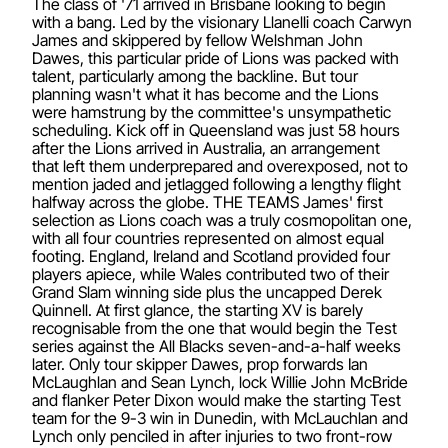
The class of '71 arrived in Brisbane looking to begin
with a bang. Led by the visionary Llanelli coach Carwyn
James and skippered by fellow Welshman John
Dawes, this particular pride of Lions was packed with
talent, particularly among the backline. But tour
planning wasn't what it has become and the Lions
were hamstrung by the committee's unsympathetic
scheduling. Kick off in Queensland was just 58 hours
after the Lions arrived in Australia, an arrangement
that left them underprepared and overexposed, not to
mention jaded and jetlagged following a lengthy flight
halfway across the globe. THE TEAMS James' first
selection as Lions coach was a truly cosmopolitan one,
with all four countries represented on almost equal
footing. England, Ireland and Scotland provided four
players apiece, while Wales contributed two of their
Grand Slam winning side plus the uncapped Derek
Quinnell. At first glance, the starting XV is barely
recognisable from the one that would begin the Test
series against the All Blacks seven-and-a-half weeks
later. Only tour skipper Dawes, prop forwards Ian
McLaughlan and Sean Lynch, lock Willie John McBride
and flanker Peter Dixon would make the starting Test
team for the 9-3 win in Dunedin, with McLauchlan and
Lynch only penciled in after injuries to two front-row