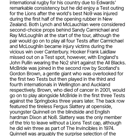
international rugby for his country due to Edwards'
remarkable consistency but he did enjoy a Test outing
for the Lions after the world's best No9 was injured
during the first half of the opening rubber in New
Zealand. Both Lynch and McLauchlan were considered
second-choice props behind Sandy Carmichael and
Ray McLoughlin at the start of the tour, although the
pair would go on to play all four Tests after Carmichael
and McLoughlin became injury victims during the
vicious win over Canterbury. Hooker Frank Laidlaw
missed out on a Test spot, however, with England's
John Pullin wearing the No2 shirt against the All Blacks.
McBride was joined in the second row by Scotland's
Gordon Brown, a gentle giant who was overlooked for
the first two Tests but then played in the third and
fourth internationals in Wellington and Auckland
respectively. Brown, who died of cancer in 2001, would
go on to play alongside McBride in the first three Tests
against the Springboks three years later. The back row
featured the tireless Fergus Slattery at openside,
youngster Quinnell on the blindside and English
hardman Dixon at No8. Slattery was the only member
of the trio to leave without a Lions Test cap, although
he did win three as part of The Invincibles in 1974.
Quinnell was arguably the surprise selection of the