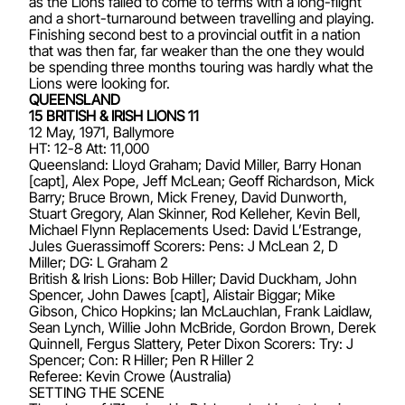
as the Lions failed to come to terms with a long-flight
and a short-turnaround between travelling and playing.
Finishing second best to a provincial outfit in a nation
that was then far, far weaker than the one they would
be spending three months touring was hardly what the
Lions were looking for.
QUEENSLAND
15 BRITISH & IRISH LIONS 11
12 May, 1971, Ballymore
HT: 12-8 Att: 11,000
Queensland: Lloyd Graham; David Miller, Barry Honan
[capt], Alex Pope, Jeff McLean; Geoff Richardson, Mick
Barry; Bruce Brown, Mick Freney, David Dunworth,
Stuart Gregory, Alan Skinner, Rod Kelleher, Kevin Bell,
Michael Flynn Replacements Used: David L’Estrange,
Jules Guerassimoff Scorers: Pens: J McLean 2, D
Miller; DG: L Graham 2
British & Irish Lions: Bob Hiller; David Duckham, John
Spencer, John Dawes [capt], Alistair Biggar; Mike
Gibson, Chico Hopkins; Ian McLauchlan, Frank Laidlaw,
Sean Lynch, Willie John McBride, Gordon Brown, Derek
Quinnell, Fergus Slattery, Peter Dixon Scorers: Try: J
Spencer; Con: R Hiller; Pen R Hiller 2
Referee: Kevin Crowe (Australia)
SETTING THE SCENE