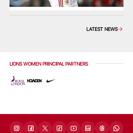
LATEST NEWS
LIONS WOMEN PRINCIPAL PARTNERS