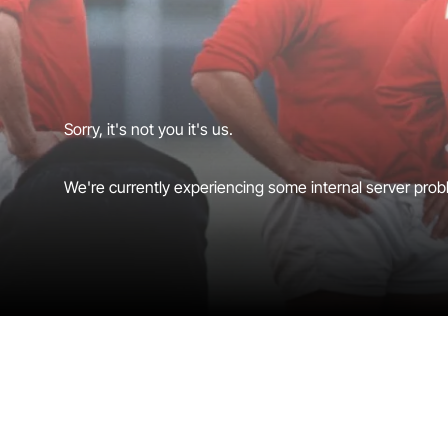
Sorry, it's not you it's us.
We're currently experiencing some internal server probl