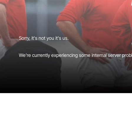
Sorry, it's not you it's us.
We're currently experiencing some internal server probl