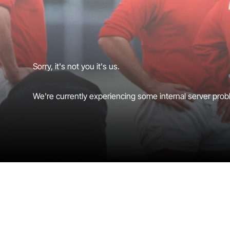
Sorry, it's not you it's us.
We're currently experiencing some internal server probl