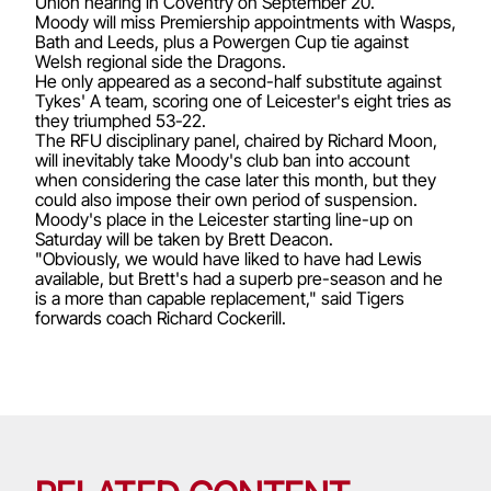
Union hearing in Coventry on September 20.
Moody will miss Premiership appointments with Wasps,
Bath and Leeds, plus a Powergen Cup tie against
Welsh regional side the Dragons.
He only appeared as a second-half substitute against
Tykes' A team, scoring one of Leicester's eight tries as
they triumphed 53-22.
The RFU disciplinary panel, chaired by Richard Moon,
will inevitably take Moody's club ban into account
when considering the case later this month, but they
could also impose their own period of suspension.
Moody's place in the Leicester starting line-up on
Saturday will be taken by Brett Deacon.
"Obviously, we would have liked to have had Lewis
available, but Brett's had a superb pre-season and he
is a more than capable replacement," said Tigers
forwards coach Richard Cockerill.