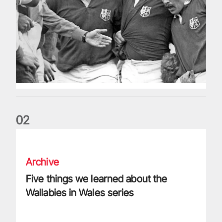
0
2
Five things we learned about the Wallabies in Wales series
Archive
Five things we learned about the
Wallabies in Wales series