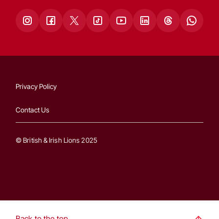
Privacy Policy
Contact Us
© British & Irish Lions 2025
Back to the top