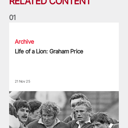
RELATED CONTENT
0
1
Life of a Lion: Graham Price
Archive
Life of a Lion: Graham Price
21 Nov 25