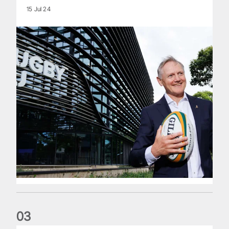
15 Jul 24
0
3