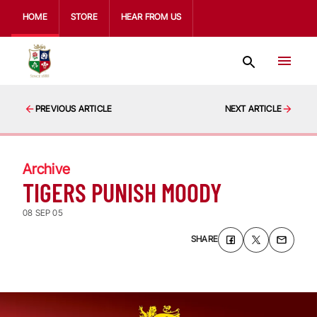
HOME
STORE
HEAR FROM US
PREVIOUS ARTICLE
NEXT ARTICLE
Archive
TIGERS PUNISH MOODY
08 SEP 05
SHARE