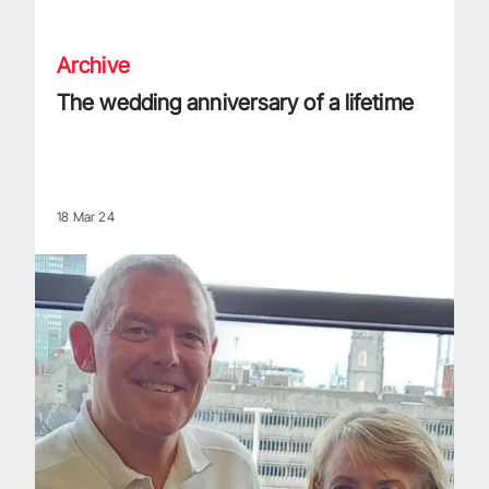
The wedding anniversary of a lifetime
Archive
The wedding anniversary of a lifetime
18 Mar 24