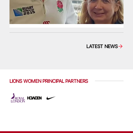
LATEST NEWS
LIONS WOMEN PRINCIPAL PARTNERS