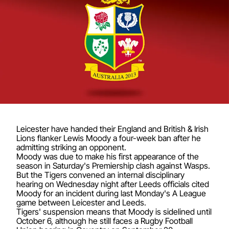
Leicester have handed their England and British & Irish
Lions flanker Lewis Moody a four-week ban after he
admitting striking an opponent.
Moody was due to make his first appearance of the
season in Saturday's Premiership clash against Wasps.
But the Tigers convened an internal disciplinary
hearing on Wednesday night after Leeds officials cited
Moody for an incident during last Monday's A League
game between Leicester and Leeds.
Tigers' suspension means that Moody is sidelined until
October 6, although he still faces a Rugby Football