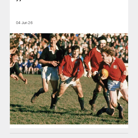
04 Jun 26