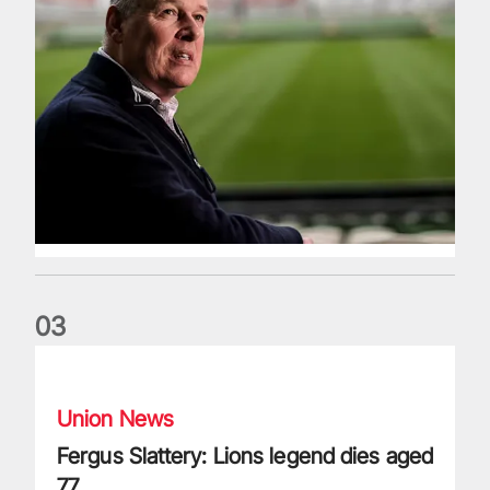
0
3
Fergus Slattery: Lions legend dies aged 77
Union News
Fergus Slattery: Lions legend dies aged
77