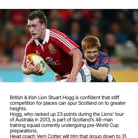
British & Irish Lion Stuart Hogg is confident that stiff
competition for places can spur Scotland on to greater
heights.
Hogg, who racked up 23 points during the Lions’ tour
of Australia in 2013, is part of Scotland’s 46-man
training squad currently undergoing pre-World Cup
preparations.
Head coach Vern Cotter will trim that group down to 31