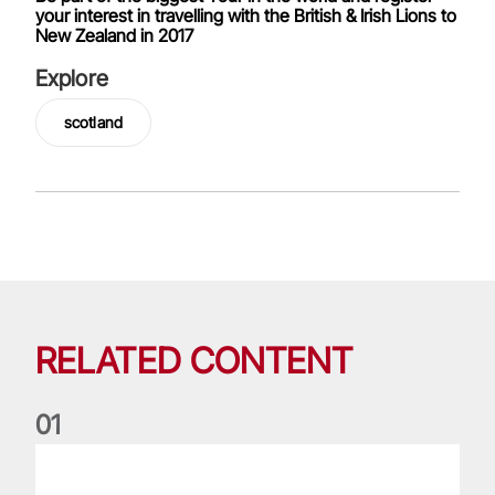
your interest in travelling with the British & Irish Lions to
New Zealand in 2017
Explore
scotland
RELATED CONTENT
0
1
Nations Championship: All you need to know