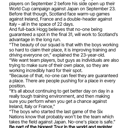
players on September 2 before his side open up their
World Cup campaign against Japan on September 23.
Before that though, Scotland face warm-up games
against Ireland, France and a double-header against
Italy – all in the space of 22 days.
And full-back Hogg believes that no-one being
guaranteed a spot in the final 31, will work to Scotland’s
advantage in the long run.
“The beauty of our squad is that with the boys working
so hard to claim their place, it is improving training and
driving everyone on,” explained the 23-year-old.
“We want team players, but guys as individuals are also
trying to make sure of their own place, so they are
working incredibly hard for their spot.
“Because of that, no-one can feel they are guaranteed
a place. There are people pushing for a place in every
position.
“It’s all about continuing to get better day on day in a
really tough training environment, and then making
sure you perform when you get a chance against
Ireland, Italy or France,”
“The boys who started the last game of the Six
Nations know that probably won't be the team which
takes the field against Japan. No-one's place is safe.”
Be part of the biggest Tour in the world and register