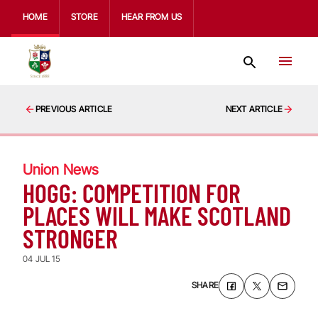
HOME
STORE
HEAR FROM US
PREVIOUS ARTICLE
NEXT ARTICLE
Union News
HOGG: COMPETITION FOR
PLACES WILL MAKE SCOTLAND
STRONGER
04 JUL 15
SHARE