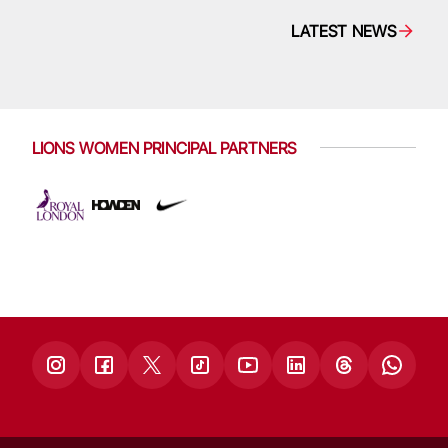
LATEST NEWS
LIONS WOMEN PRINCIPAL PARTNERS