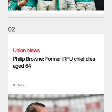
0
2
Philip Browne: Former IRFU chief dies aged 64
Union News
Philip Browne: Former IRFU chief dies
aged 64
08 Jun 26