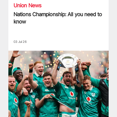
Union News
Nations Championship: All you need to
know
03 Jul 26